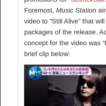
Foremost,
Music Station
air
video to “Still Alive” that w
packages of the release. A
concept for the video was 
brief clip below:
Video
Player