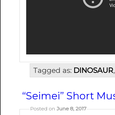
Tagged as:
DINOSAUR
“Seimei” Short Mus
Posted on
June 8, 2017