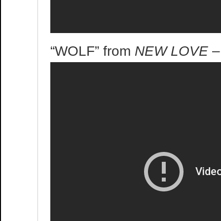
“WOLF” from
NEW LOVE
–