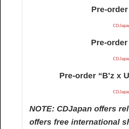
Pre-order
CDJapa
Pre-order
CDJapa
Pre-order “B’z x 
CDJapa
NOTE: CDJapan offers rel
offers free international 