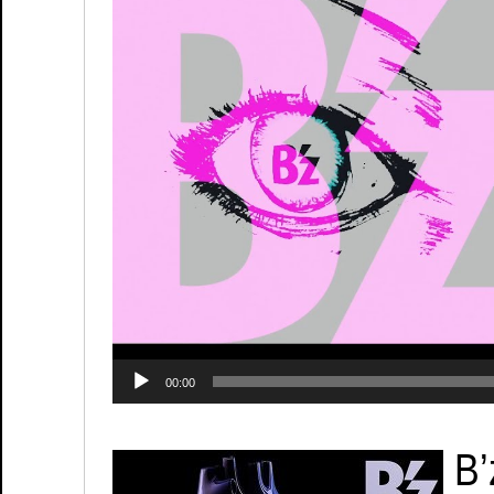
00:00
B’