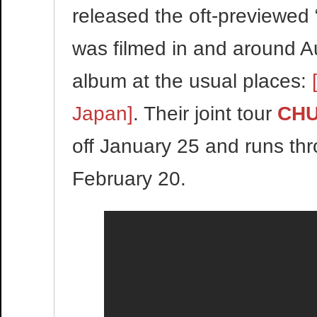
released the oft-previewed 
was filmed in and around Au
album at the usual places:
Japan]
. Their joint tour
CHU
off January 25 and runs th
February 20.