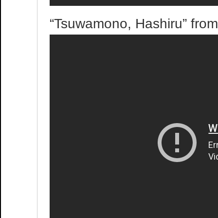
“Tsuwamono, Hashiru” fro