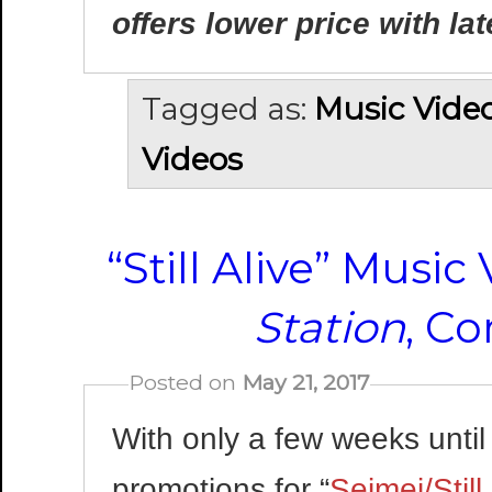
offers lower price with lat
Tagged as:
Music Vide
Videos
“Still Alive” Musi
Station
, C
Posted on
May 21, 2017
With only a few weeks until
promotions for “
Seimei/Still