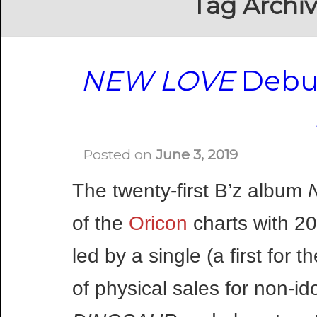
Tag Archi
NEW LOVE
Debut
Posted on
June 3, 2019
The twenty-first B’z album
of the
Oricon
charts with 2
led by a single (a first for
of physical sales for non-i