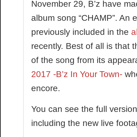
November 29, B’z have made
album song “CHAMP”. An ex
previously included in the
a
recently. Best of all is that
of the song from its appea
2017 -B’z In Your Town-
whe
encore.
You can see the full versi
including the new live foot