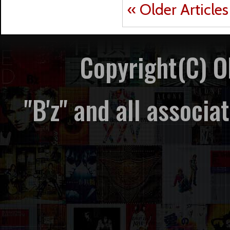
« Older Articles
Copyright(C) 
"B'z" and all associ