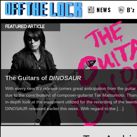
NEWS
B’z
FEATURED ARTICLE
The Guitars of
DINOSAUR
With every new B’z release comes great anticipation from the guitar 
due to the contributions of composer-guitarist Tak Matsumoto. Th
in-depth look at the equipment utilized for the recording of the twent
DINOSAUR released earlier this week. With regard to the […]