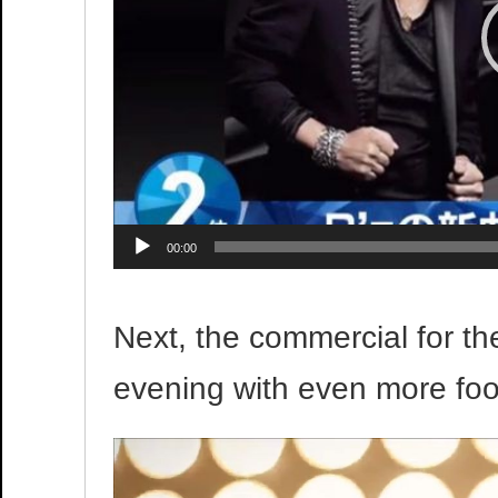
00:00
Next, the commercial for the
evening with even more foo
Video
Player