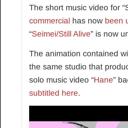
The short music video for 
commercial
has now
been 
“
Seimei/Still Alive
” is now 
The animation contained wit
the same studio that produc
solo music video “
Hane
” b
subtitled here
.
Video
Player