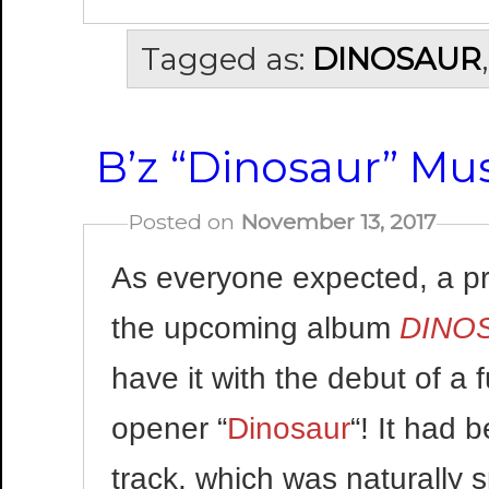
Tagged as:
DINOSAUR
B’z “Dinosaur” Mus
Posted on
November 13, 2017
As everyone expected, a pr
the upcoming album
DINO
have it with the debut of a 
opener “
Dinosaur
“! It had 
track, which was naturally 