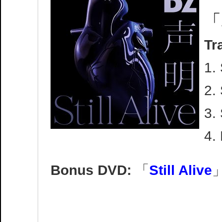
「
Tr
1.
2. 
3.
4.
Bonus DVD:
「
Still Alive
」