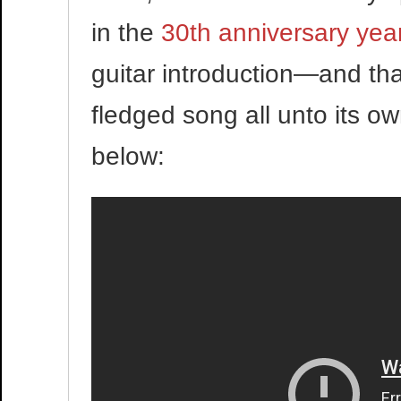
in the
30th anniversary yea
guitar introduction—and thank
fledged song all unto its own
below: