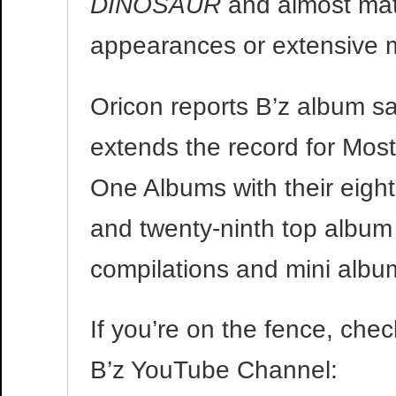
DINOSAUR
and almost ma
appearances or extensive 
Oricon reports B’z album s
extends the record for Mo
One Albums with their eigh
and twenty-ninth top album 
compilations and mini albu
If you’re on the fence, che
B’z YouTube Channel: