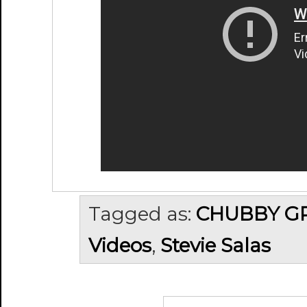
Tagged as:
CHUBBY G
Videos
,
Stevie Salas