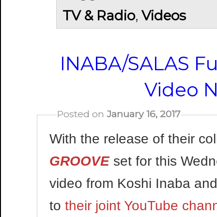
TV & Radio
,
Videos
INABA/SALAS Fu
Video N
Posted on
January 16, 2017
With the release of their c
GROOVE
set for this Wedn
video from Koshi Inaba an
to
their joint YouTube chan