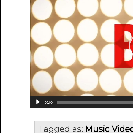
00:00
Tagged as:
Music Vide