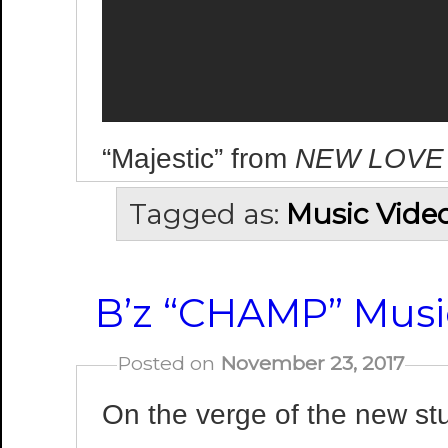
“Majestic” from
NEW LOVE
Tagged as:
Music Vide
B’z “CHAMP” Music
Posted on
November 23, 2017
On the verge of the new s