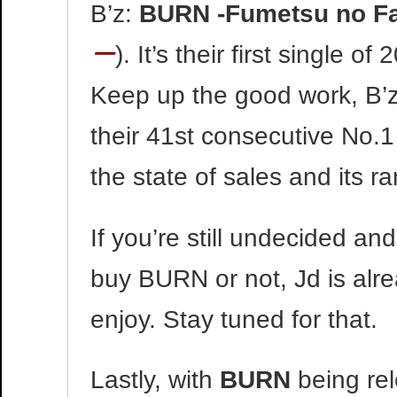
B’z:
BURN -Fumetsu no F
ー
). It’s their first single o
Keep up the good work, B’z
their 41st consecutive No.1
the state of sales and its r
If you’re still undecided a
buy BURN or not, Jd is alre
enjoy. Stay tuned for that.
Lastly, with
BURN
being rel