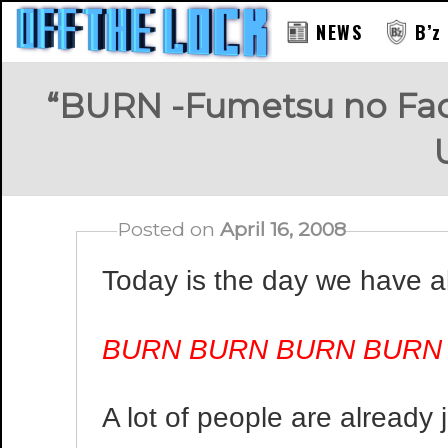
NEWS
B’z
“BURN -Fumetsu no Face
Posted on
April 16, 2008
Today is the day we have al
BURN BURN BURN BURN
A lot of people are already 