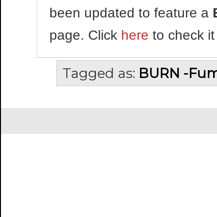
been updated to feature a
page. Click
here
to check it
Tagged as:
BURN -Fum