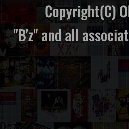
Copyright(C) 
"B'z" and all associ