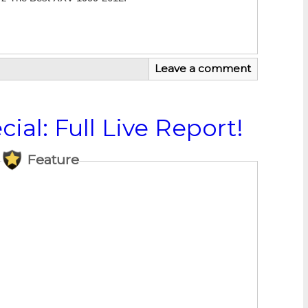
Leave a comment
ial: Full Live Report!
Feature