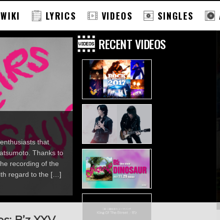
 WIKI
LYRICS
VIDEOS
SINGLES
RECENT VIDEOS
enthusiasts that
 Matsumoto. Thanks to
he recording of the
th regard to the […]