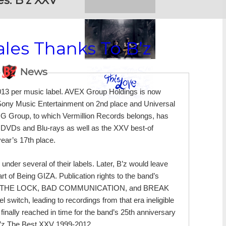
es:
B’z XXV
les Thanks To B’z
News
013 per music label. AVEX Group Holdings is now
y Sony Music Entertainment on 2nd place and Universal
ING Group, to which Vermillion Records belongs, has
ve DVDs and Blu-rays as well as the XXV best-of
year’s 17th place.
der several of their labels. Later, B’z would leave
t of Being GIZA. Publication rights to the band’s
bum, OFF THE LOCK, BAD COMMUNICATION, and BREAK
itch, leading to recordings from that era ineligible
finally reached in time for the band’s 25th anniversary
B’z The Best XXV 1999-2012.