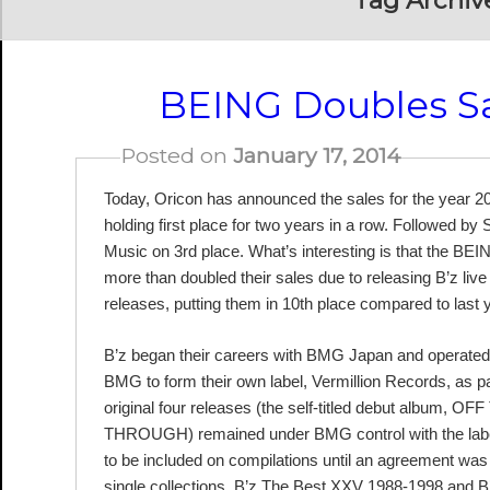
Tag Archiv
BEING Doubles Sa
Posted on
January 17, 2014
Today, Oricon has announced the sales for the year 2
holding first place for two years in a row. Followed b
Music on 3rd place. What’s interesting is that the BE
more than doubled their sales due to releasing B’z li
releases, putting them in 10th place compared to last 
B’z began their careers with BMG Japan and operated un
BMG to form their own label, Vermillion Records, as par
original four releases (the self-titled debut al
THROUGH) remained under BMG control with the label sw
to be included on compilations until an agreement was 
single collections, B’z The Best XXV 1988-1998 and 