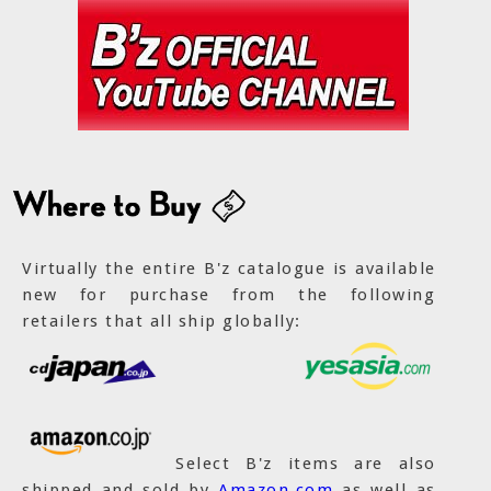
Virtually the entire B'z catalogue is available
new for purchase from the following
retailers that all ship globally:
Select B'z items are also
shipped and sold by
Amazon.com
as well as