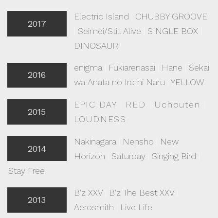
Electric Island
|
CHUBBY GROOVE
2017
|
Seimei/Still Alive
|
SINGLE BOX
|
DINOSAUR
enigma
|
Fukiarenasai
|
Hane
|
Sekai
2016
wa Anata no Iro ni Naru
|
YELLOW
EPIC DAY
|
RED
|
Uchouten
|
2015
LOUDNESS
Nakinagara
|
Nensho
|
New
2014
Horizon
|
Saturday
|
Singing Bird
|
Stay Free
B'z XXV
|
B'z The Best XXV
|
2013
Aerosmith
|
Live Life