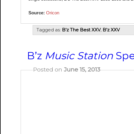
Source:
Oricon
Tagged as:
B'z The Best XXV
,
B'z XXV
B’z
Music Station
Spec
Posted on
June 15, 2013