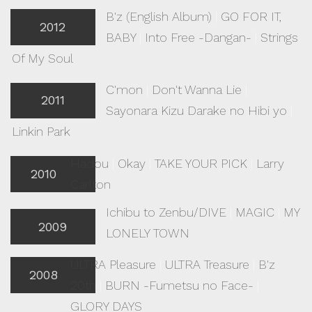
B'z (English Album)
|
GO FOR IT,
2012
BABY
|
Into Free -Dangan-
|
Strings
Of My Soul
C'mon
|
Don't Wanna Lie
|
2011
Sayonara Kizu Darake no Hibi yo
|
Linkin Park
Hadou
|
Okay
|
TAKE YOUR PICK
|
Larry
2010
Carlton
Ichibu to Zenbu/DIVE
|
MAGIC
|
MY
2009
LONELY TOWN
ULTRA Pleasure
|
ULTRA Treasure
|
B'z
2008
20th
|
BURN -Fumetsu no Face-
|
GLORY DAYS