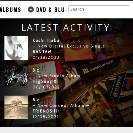
ALBUMS
DVD & BLU-
LATEST ACTIVITY
Koshi Inaba
— New Digital Exclusive Single —
BANTAM
01/28/2023
B'z
— New Studio Album —
Highway X
08/10/2022
B'z
— New Concept Album —
FRIENDS III
12/08/2021