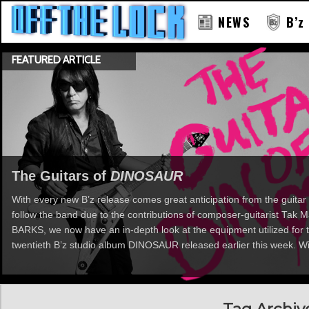
NEWS
B’z
FEATURED ARTICLE
RAY
The Guitars of
DINOSAUR
With every new B’z release comes great anticipation from the guitar 
follow the band due to the contributions of composer-guitarist Tak
BARKS, we now have an in-depth look at the equipment utilized for t
twentieth B’z studio album DINOSAUR released earlier this week. Wi