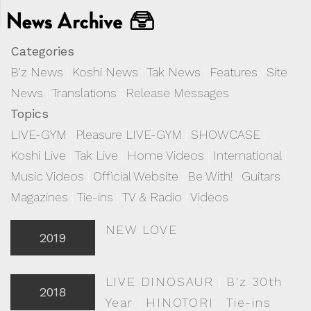
Categories
B'z News
|
Koshi News
|
Tak News
|
Features
|
Site
News
|
Translations
|
Release Messages
Topics
LIVE-GYM
|
Pleasure LIVE-GYM
|
SHOWCASE
|
Koshi Live
|
Tak Live
|
Home Videos
|
International
|
Music Videos
|
Official Website
|
Be With!
|
Guitars
|
Magazines
|
Tie-ins
|
TV & Radio
|
Videos
NEW LOVE
2019
LIVE DINOSAUR
|
B'z 30th
2018
Year
|
HINOTORI
|
Tie-ins