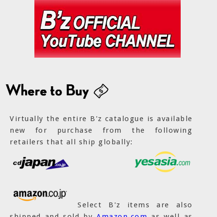
Virtually the entire B'z catalogue is available
new for purchase from the following
retailers that all ship globally:
Select B'z items are also
shipped and sold by
Amazon.com
as well as