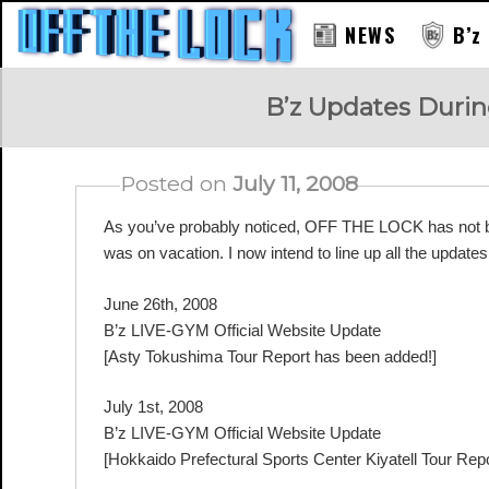
NEWS
B’z
RAY
B’z Updates Duri
Posted on
July 11, 2008
As you’ve probably noticed, OFF THE LOCK has not be
was on vacation. I now intend to line up all the updates 
June 26th, 2008
B’z LIVE-GYM Official Website Update
[Asty Tokushima Tour Report has been added!]
July 1st, 2008
B’z LIVE-GYM Official Website Update
[Hokkaido Prefectural Sports Center Kiyatell Tour Rep