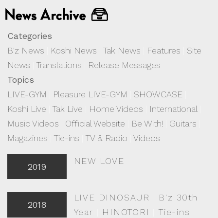
Categories
B'z News
|
Koshi News
|
Tak News
|
Features
|
Site
News
|
Translations
|
Release Messages
Topics
LIVE-GYM
|
Pleasure LIVE-GYM
|
SHOWCASE
|
Koshi Live
|
Tak Live
|
Home Videos
|
International
|
Music Videos
|
Official Website
|
Be With!
|
Guitars
|
Magazines
|
Tie-ins
|
TV & Radio
|
Videos
NEW LOVE
2019
LIVE DINOSAUR
|
B'z 30th
2018
Year
|
HINOTORI
|
Tie-ins