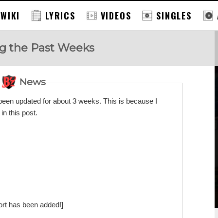
 WIKI
LYRICS
VIDEOS
SINGLES
ng the Past Weeks
News
en updated for about 3 weeks. This is because I
in this post.
ort has been added!]