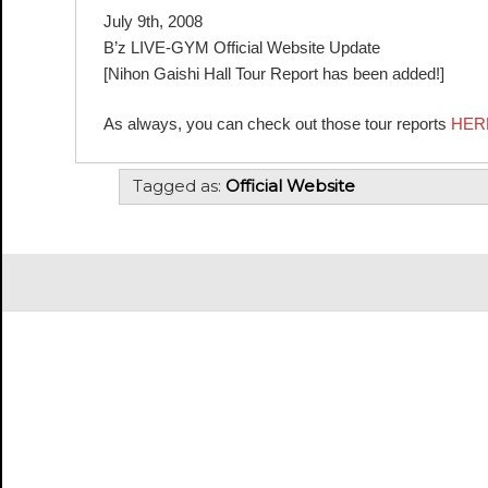
July 9th, 2008
B’z LIVE-GYM Official Website Update
[Nihon Gaishi Hall Tour Report has been added!]
As always, you can check out those tour reports
HER
Tagged as:
Official Website