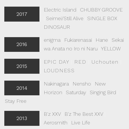
Electric Island
|
CHUBBY GROOVE
2017
|
Seimei/Still Alive
|
SINGLE BOX
|
DINOSAUR
enigma
|
Fukiarenasai
|
Hane
|
Sekai
2016
wa Anata no Iro ni Naru
|
YELLOW
EPIC DAY
|
RED
|
Uchouten
|
2015
LOUDNESS
Nakinagara
|
Nensho
|
New
2014
Horizon
|
Saturday
|
Singing Bird
|
Stay Free
B'z XXV
|
B'z The Best XXV
|
2013
Aerosmith
|
Live Life