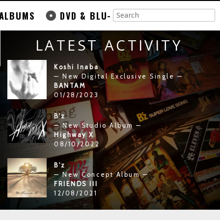
ALBUMS
DVD & BLU-
LATEST ACTIVITY
Koshi Inaba
— New Digital Exclusive Single —
BANTAM
01/28/2023
B'z
— New Studio Album —
Highway X
08/10/2022
B'z
— New Concept Album —
FRIENDS III
12/08/2021