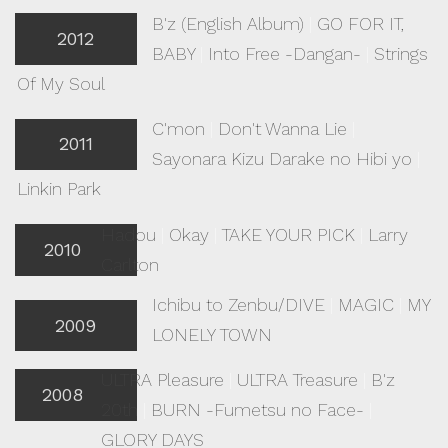
B'z (English Album)
|
GO FOR IT,
2012
BABY
|
Into Free -Dangan-
|
Strings
Of My Soul
C'mon
|
Don't Wanna Lie
|
2011
Sayonara Kizu Darake no Hibi yo
|
Linkin Park
Hadou
|
Okay
|
TAKE YOUR PICK
|
Larry
2010
Carlton
Ichibu to Zenbu/DIVE
|
MAGIC
|
MY
2009
LONELY TOWN
ULTRA Pleasure
|
ULTRA Treasure
|
B'z
2008
20th
|
BURN -Fumetsu no Face-
|
GLORY DAYS