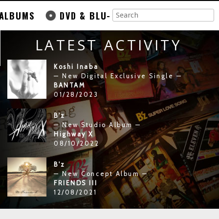
ALBUMS
DVD & BLU-
LATEST ACTIVITY
Koshi Inaba
— New Digital Exclusive Single —
BANTAM
01/28/2023
B'z
— New Studio Album —
Highway X
08/10/2022
B'z
— New Concept Album —
FRIENDS III
12/08/2021