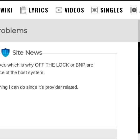
 WIKI
LYRICS
VIDEOS
SINGLES
Problems
Site News
erver, which is why OFF THE LOCK or BNP are
e of the host system.
ing I can do since it’s provider related.