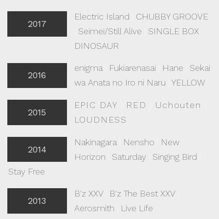
Electric Island
|
CHUBBY GROOVE
2017
|
Seimei/Still Alive
|
SINGLE BOX
|
DINOSAUR
enigma
|
Fukiarenasai
|
Hane
|
Sekai
2016
wa Anata no Iro ni Naru
|
YELLOW
EPIC DAY
|
RED
|
Uchouten
|
2015
LOUDNESS
Nakinagara
|
Nensho
|
New
2014
Horizon
|
Saturday
|
Singing Bird
|
Stay Free
B'z XXV
|
B'z The Best XXV
|
2013
Aerosmith
|
Live Life