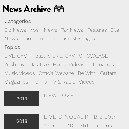
Categories
B'z News
|
Koshi News
|
Tak News
|
Features
|
Site
News
|
Translations
|
Release Messages
Topics
LIVE-GYM
|
Pleasure LIVE-GYM
|
SHOWCASE
|
Koshi Live
|
Tak Live
|
Home Videos
|
International
|
Music Videos
|
Official Website
|
Be With!
|
Guitars
|
Magazines
|
Tie-ins
|
TV & Radio
|
Videos
NEW LOVE
2019
LIVE DINOSAUR
|
B'z 30th
2018
Year
|
HINOTORI
|
Tie-ins