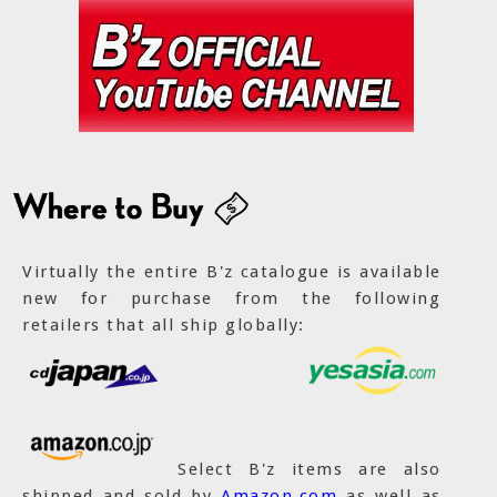
Virtually the entire B'z catalogue is available
new for purchase from the following
retailers that all ship globally:
Select B'z items are also
shipped and sold by
Amazon.com
as well as