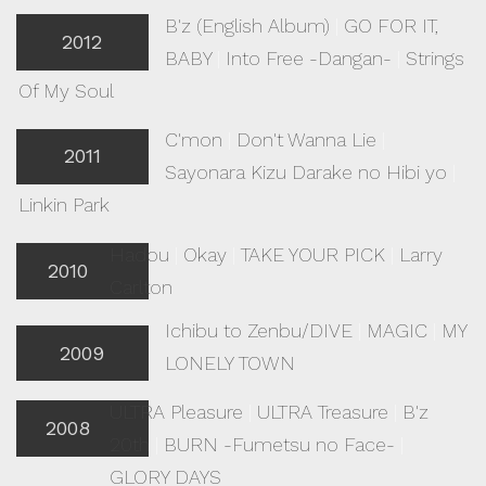
B'z (English Album)
|
GO FOR IT,
2012
BABY
|
Into Free -Dangan-
|
Strings
Of My Soul
C'mon
|
Don't Wanna Lie
|
2011
Sayonara Kizu Darake no Hibi yo
|
Linkin Park
Hadou
|
Okay
|
TAKE YOUR PICK
|
Larry
2010
Carlton
Ichibu to Zenbu/DIVE
|
MAGIC
|
MY
2009
LONELY TOWN
ULTRA Pleasure
|
ULTRA Treasure
|
B'z
2008
20th
|
BURN -Fumetsu no Face-
|
GLORY DAYS