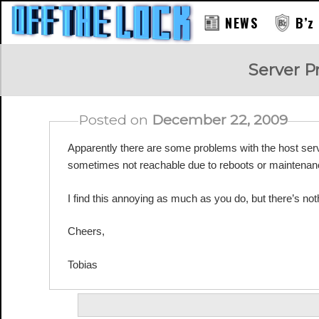
NEWS
B’z
RAY
Server 
Posted on
December 22, 2009
Apparently there are some problems with the host s
sometimes not reachable due to reboots or maintenanc
I find this annoying as much as you do, but there’s noth
Cheers,
Tobias