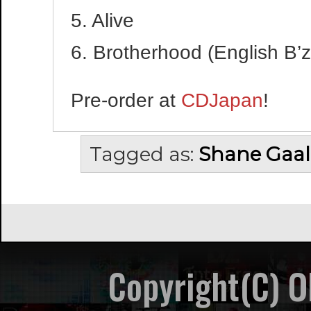
5. Alive
6. Brotherhood (English B’z
Pre-order at
CDJapan
!
Tagged as:
Shane Gaal
Copyright(C) 