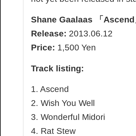
Shane Gaalaas 「Ascen
Release:
2013.06.12
Price:
1,500 Yen
Track listing:
1. Ascend
2. Wish You Well
3. Wonderful Midori
4. Rat Stew