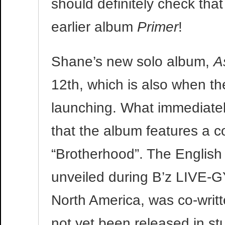
should definitely check tha
earlier album
Primer
!
Shane’s new solo album,
A
12th, which is also when th
launching. What immediatel
that the album features a c
“Brotherhood”. The English v
unveiled during B’z LIVE-G
North America, was co-writ
not yet been released in st