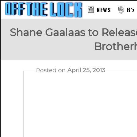
NEWS
B’z
Shane Gaalaas to Releas
Brother
Posted on
April 25, 2013