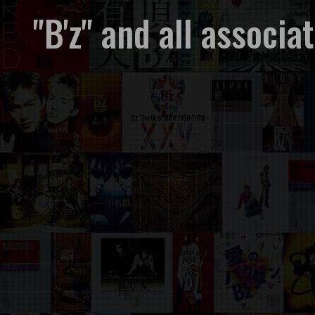
"B'z" and all associ