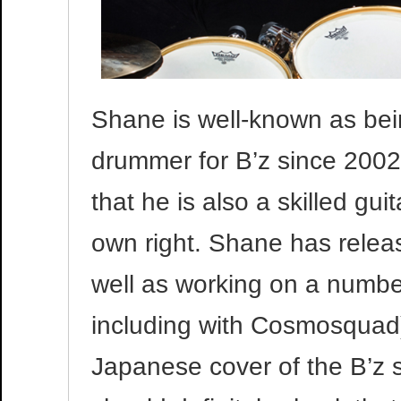
Shane is well-known as bein
drummer for B’z since 2002
that he is also a skilled gui
own right. Shane has relea
well as working on a numbe
including with Cosmosquad)
Japanese cover of the B’z