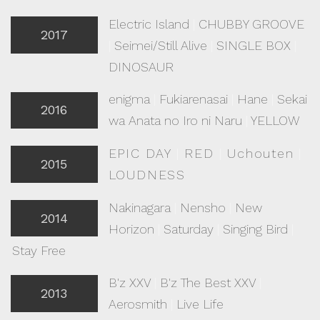
Electric Island
|
CHUBBY GROOVE
2017
|
Seimei/Still Alive
|
SINGLE BOX
|
DINOSAUR
enigma
|
Fukiarenasai
|
Hane
|
Sekai
2016
wa Anata no Iro ni Naru
|
YELLOW
EPIC DAY
|
RED
|
Uchouten
|
2015
LOUDNESS
Nakinagara
|
Nensho
|
New
2014
Horizon
|
Saturday
|
Singing Bird
|
Stay Free
B'z XXV
|
B'z The Best XXV
|
2013
Aerosmith
|
Live Life