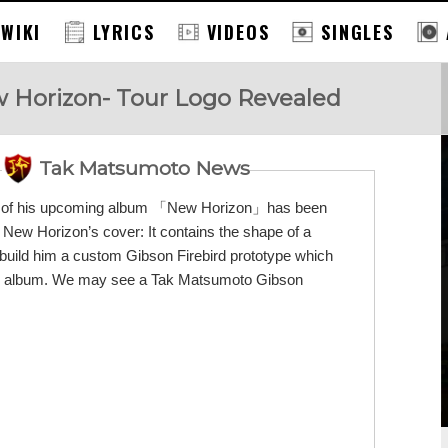
 WIKI
LYRICS
VIDEOS
SINGLES
 Horizon- Tour Logo Revealed
Tak Matsumoto News
port of his upcoming album 「New Horizon」has been
n New Horizon’s cover: It contains the shape of a
build him a custom Gibson Firebird prototype which
 the album. We may see a Tak Matsumoto Gibson