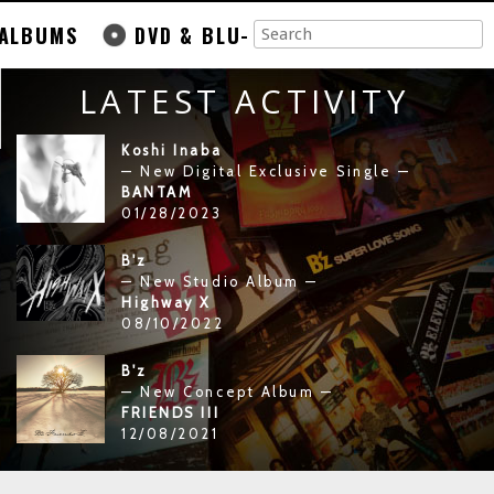
ALBUMS
DVD & BLU-
LATEST ACTIVITY
Koshi Inaba
— New Digital Exclusive Single —
BANTAM
01/28/2023
B'z
— New Studio Album —
Highway X
08/10/2022
B'z
— New Concept Album —
FRIENDS III
12/08/2021