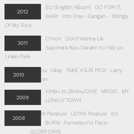
B'z (English Album)
|
GO FOR IT,
2012
BABY
|
Into Free -Dangan-
|
Strings
Of My Soul
C'mon
|
Don't Wanna Lie
|
2011
Sayonara Kizu Darake no Hibi yo
|
Linkin Park
Hadou
|
Okay
|
TAKE YOUR PICK
|
Larry
2010
Carlton
Ichibu to Zenbu/DIVE
|
MAGIC
|
MY
2009
LONELY TOWN
ULTRA Pleasure
|
ULTRA Treasure
|
B'z
2008
20th
|
BURN -Fumetsu no Face-
|
GLORY DAYS