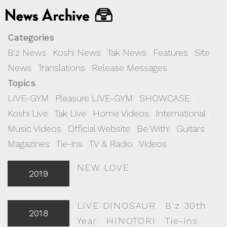
Categories
B'z News
|
Koshi News
|
Tak News
|
Features
|
Site
News
|
Translations
|
Release Messages
Topics
LIVE-GYM
|
Pleasure LIVE-GYM
|
SHOWCASE
|
Koshi Live
|
Tak Live
|
Home Videos
|
International
|
Music Videos
|
Official Website
|
Be With!
|
Guitars
|
Magazines
|
Tie-ins
|
TV & Radio
|
Videos
NEW LOVE
2019
LIVE DINOSAUR
|
B'z 30th
2018
Year
|
HINOTORI
|
Tie-ins