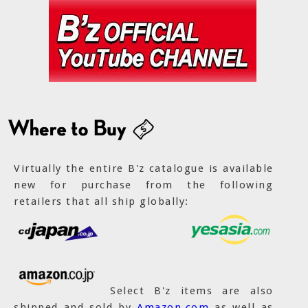
Virtually the entire B'z catalogue is available
new for purchase from the following
retailers that all ship globally:
Select B'z items are also
shipped and sold by
Amazon.com
as well as