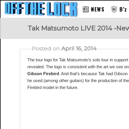
NEWS
B’z
RAY
Tak Matsumoto LIVE 2014 -New
Posted on
April 16, 2014
The tour logo for Tak Matsumoto’s solo tour in sup
revealed. The logo is consistent with the art we see o
Gibson Firebird
. And that’s because Tak had Gibson 
he used (among other guitars) for the production of
Firebird model in the future.