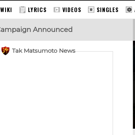
 WIKI
LYRICS
VIDEOS
SINGLES
Campaign Announced
Tak Matsumoto News