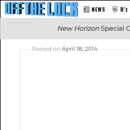
NEWS
B’z
RAY
New Horizon
Special 
Posted on
April 18, 2014