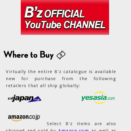
Virtually the entire B'z catalogue is available
new for purchase from the following
retailers that all ship globally:
Select B'z items are also
shipped and sold by
Amazon.com
as well as