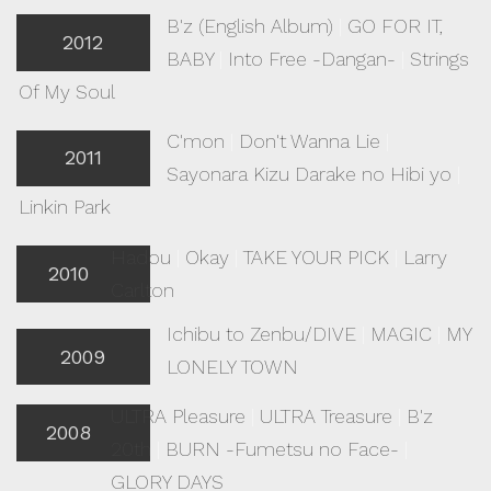
B'z (English Album)
|
GO FOR IT,
2012
BABY
|
Into Free -Dangan-
|
Strings
Of My Soul
C'mon
|
Don't Wanna Lie
|
2011
Sayonara Kizu Darake no Hibi yo
|
Linkin Park
Hadou
|
Okay
|
TAKE YOUR PICK
|
Larry
2010
Carlton
Ichibu to Zenbu/DIVE
|
MAGIC
|
MY
2009
LONELY TOWN
ULTRA Pleasure
|
ULTRA Treasure
|
B'z
2008
20th
|
BURN -Fumetsu no Face-
|
GLORY DAYS