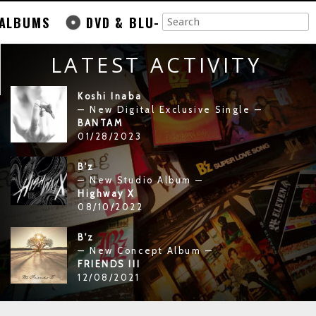
ALBUMS
DVD & BLU-
LATEST ACTIVITY
Koshi Inaba
— New Digital Exclusive Single —
BANTAM
01/28/2023
B'z
— New Studio Album —
Highway X
08/10/2022
B'z
— New Concept Album —
FRIENDS III
12/08/2021