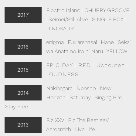
Electric Island
|
CHUBBY GROOVE
2017
|
Seimei/Still Alive
|
SINGLE BOX
|
DINOSAUR
enigma
|
Fukiarenasai
|
Hane
|
Sekai
2016
wa Anata no Iro ni Naru
|
YELLOW
EPIC DAY
|
RED
|
Uchouten
|
2015
LOUDNESS
Nakinagara
|
Nensho
|
New
2014
Horizon
|
Saturday
|
Singing Bird
|
Stay Free
B'z XXV
|
B'z The Best XXV
|
2013
Aerosmith
|
Live Life