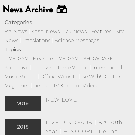
Categories
B'z News
|
Koshi News
|
Tak News
|
Features
|
Site
News
|
Translations
|
Release Messages
Topics
LIVE-GYM
|
Pleasure LIVE-GYM
|
SHOWCASE
|
Koshi Live
|
Tak Live
|
Home Videos
|
International
|
Music Videos
|
Official Website
|
Be With!
|
Guitars
|
Magazines
|
Tie-ins
|
TV & Radio
|
Videos
NEW LOVE
2019
LIVE DINOSAUR
|
B'z 30th
2018
Year
|
HINOTORI
|
Tie-ins