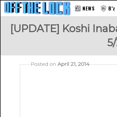
NEWS
B’z
[UPDATE] Koshi Ina
5/
Posted on
April 21, 2014