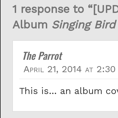
1 response to “[UP
Album
Singing Bird
The Parrot
April 21, 2014 at 2:30
This is… an album co