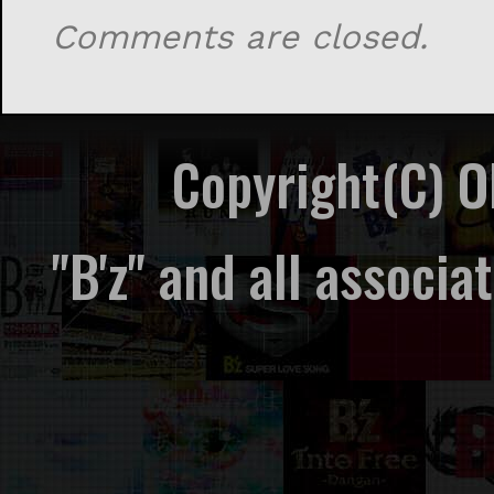
Comments are closed.
Copyright(C) 
"B'z" and all associ