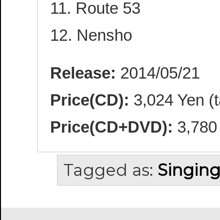
11. Route 53
12. Nensho
Release:
2014/05/21
Price(CD):
3,024 Yen (t
Price(CD+DVD):
3,780 
Tagged as:
Singing