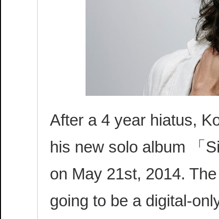
After a 4 year hiatus, 
his new solo album 「Si
on May 21st, 2014. The
going to be a digital-on