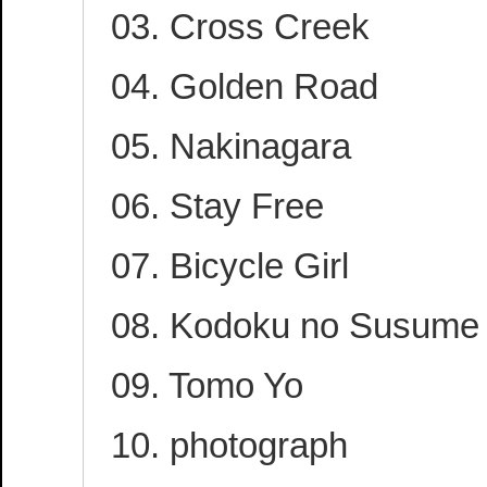
03. Cross Creek
04. Golden Road
05. Nakinagara
06. Stay Free
07. Bicycle Girl
08. Kodoku no Susume
09. Tomo Yo
10. photograph