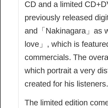
CD and a limited CD+DVD
previously released di
and「Nakinagara」as wel
love」, which is featured
commercials. The overal
which portrait a very di
created for his listeners
The limited edition com