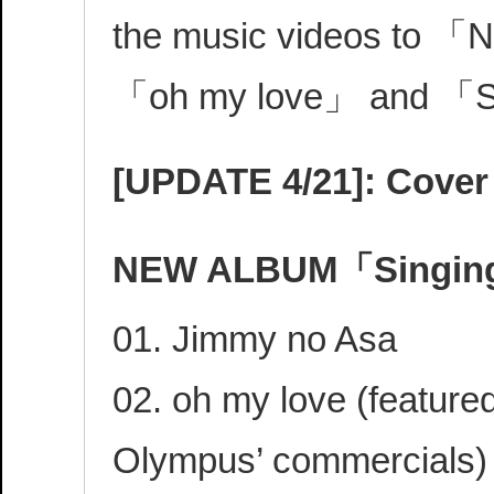
the music videos to 
「oh my love」 and 「S
[UPDATE 4/21]: Cover 
NEW ALBUM「Singing
01. Jimmy no Asa
02. oh my love (featured
Olympus’ commercials)