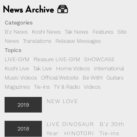
Categories
B'z News
|
Koshi News
|
Tak News
|
Features
|
Site
News
|
Translations
|
Release Messages
Topics
LIVE-GYM
|
Pleasure LIVE-GYM
|
SHOWCASE
|
Koshi Live
|
Tak Live
|
Home Videos
|
International
|
Music Videos
|
Official Website
|
Be With!
|
Guitars
|
Magazines
|
Tie-ins
|
TV & Radio
|
Videos
NEW LOVE
2019
LIVE DINOSAUR
|
B'z 30th
2018
Year
|
HINOTORI
|
Tie-ins