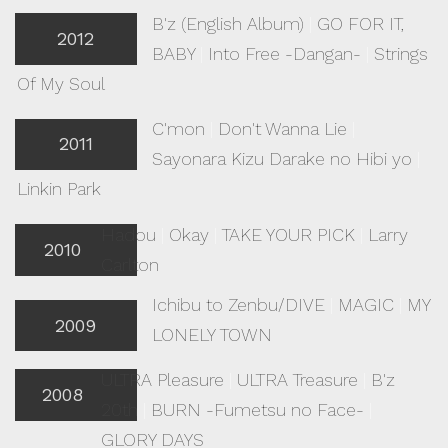
B'z (English Album)
|
GO FOR IT,
2012
BABY
|
Into Free -Dangan-
|
Strings
Of My Soul
C'mon
|
Don't Wanna Lie
|
2011
Sayonara Kizu Darake no Hibi yo
|
Linkin Park
Hadou
|
Okay
|
TAKE YOUR PICK
|
Larry
2010
Carlton
Ichibu to Zenbu/DIVE
|
MAGIC
|
MY
2009
LONELY TOWN
ULTRA Pleasure
|
ULTRA Treasure
|
B'z
2008
20th
|
BURN -Fumetsu no Face-
|
GLORY DAYS