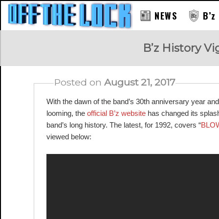
NEWS
B’z
RAY
B’z History Vi
Posted on
August 21, 2017
With the dawn of the band’s 30th anniversary year and
looming, the
official B’z website
has changed its splash 
band’s long history. The latest, for 1992, covers “
BLO
viewed below: