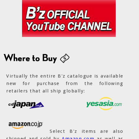
Virtually the entire B'z catalogue is available
new for purchase from the following
retailers that all ship globally:
Select B'z items are also
shipped and sold by
Amazon.com
as well as