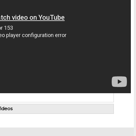
ideos