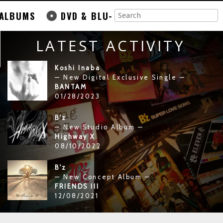
ALBUMS
DVD & BLU-
LATEST ACTIVITY
Koshi Inaba
— New Digital Exclusive Single —
BANTAM
01/28/2023
B'z
— New Studio Album —
Highway X
08/10/2022
B'z
— New Concept Album —
FRIENDS III
12/08/2021