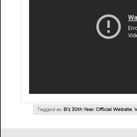
Tagged as:
B'z 30th Year
,
Official Website
,
V