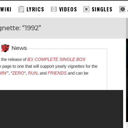
 WIKI
LYRICS
VIDEOS
SINGLES
gnette: “1992”
News
 the release of
B’z COMPLETE SINGLE BOX
page to one that will support yearly vignettes for the
WIN
‘”, “
ZERO
“,
RUN
, and
FRIENDS
and can be