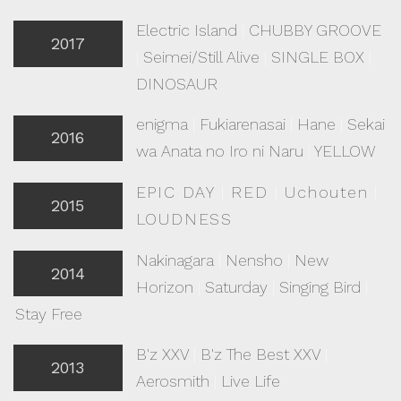
Electric Island
|
CHUBBY GROOVE
2017
|
Seimei/Still Alive
|
SINGLE BOX
|
DINOSAUR
enigma
|
Fukiarenasai
|
Hane
|
Sekai
2016
wa Anata no Iro ni Naru
|
YELLOW
EPIC DAY
|
RED
|
Uchouten
|
2015
LOUDNESS
Nakinagara
|
Nensho
|
New
2014
Horizon
|
Saturday
|
Singing Bird
|
Stay Free
B'z XXV
|
B'z The Best XXV
|
2013
Aerosmith
|
Live Life