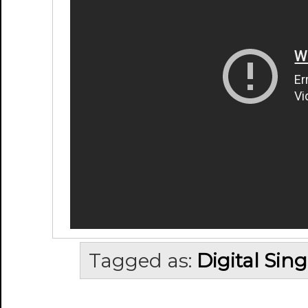
Tagged as:
Digital Sing