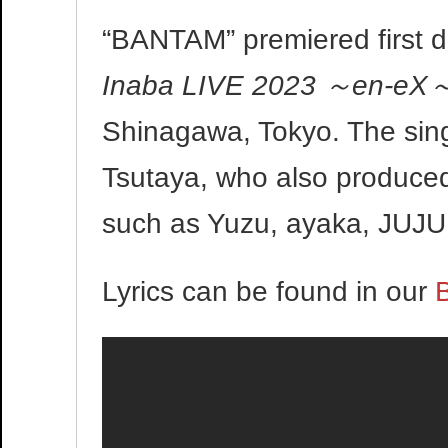
“BANTAM” premiered first du
Inaba LIVE 2023 ～en-eX
Shinagawa, Tokyo. The sin
Tsutaya, who also produced
such as Yuzu, ayaka, JUJU
Lyrics can be found in our
B