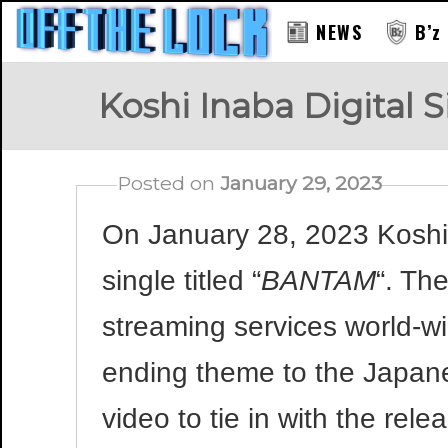
NEWS
B’z
Koshi Inaba Digital
Posted on
January 29, 2023
On January 28, 2023 Koshi 
single titled “
BANTAM
“. Th
streaming services world-wi
ending theme to the Japan
video to tie in with the re