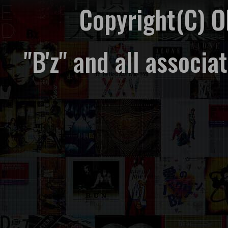
Copyright(C) 
"B'z" and all associ