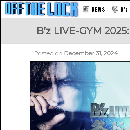
NEWS
B’z
B’z LIVE-GYM 2025:
Posted on
December 31, 2024