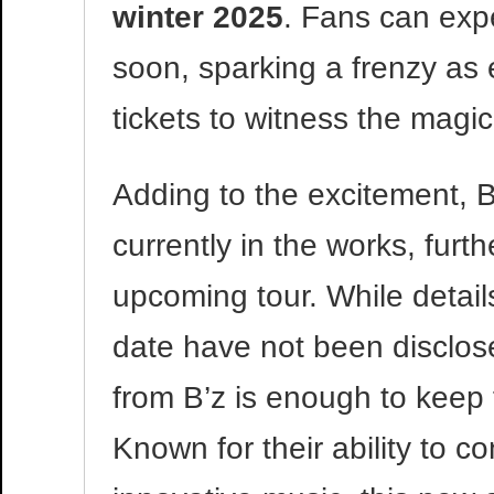
winter 2025
. Fans can expe
soon, sparking a frenzy as 
tickets to witness the magic 
Adding to the excitement, B
currently in the works, furth
upcoming tour. While details
date have not been disclose
from B’z is enough to keep 
Known for their ability to c