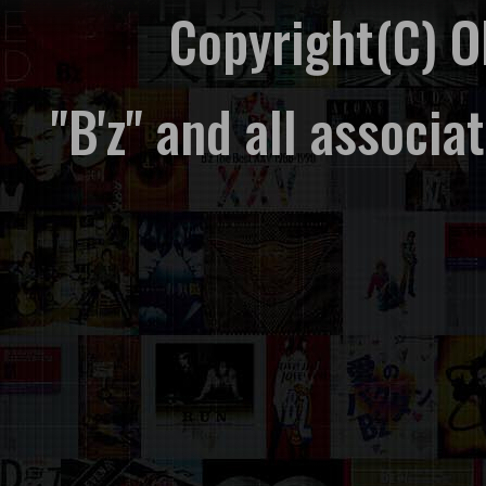
Copyright(C) 
"B'z" and all associ