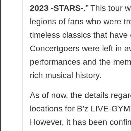
2023 -STARS-
.” This tour
legions of fans who were tr
timeless classics that have d
Concertgoers were left in a
performances and the memora
rich musical history.
As of now, the details rega
locations for B’z LIVE-GY
However, it has been confirm