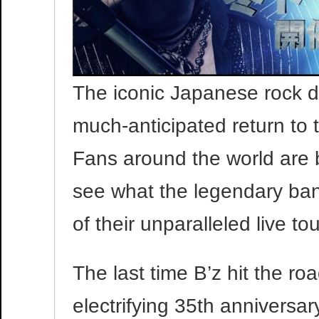
The iconic Japanese rock d
much-anticipated return to 
Fans around the world are 
see what the legendary band
of their unparalleled live to
The last time B’z hit the roa
electrifying 35th anniversary