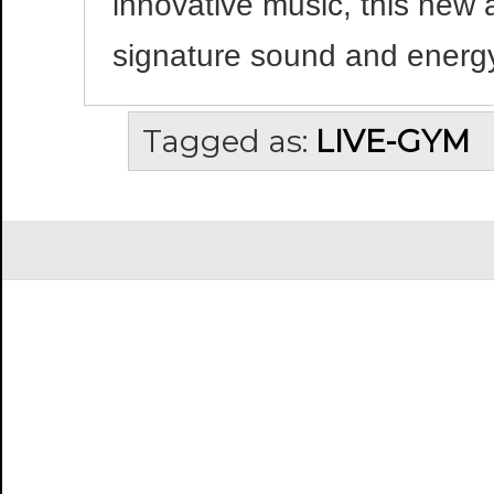
innovative music, this new 
signature sound and energy
Tagged as:
LIVE-GYM