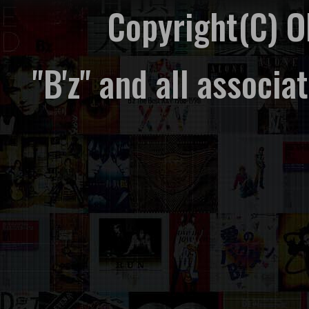
Copyright(C) 
"B'z" and all associ