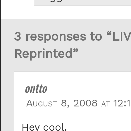
3 responses to “LI
Reprinted”
ontto
August 8, 2008 at 12:
Hey cool.