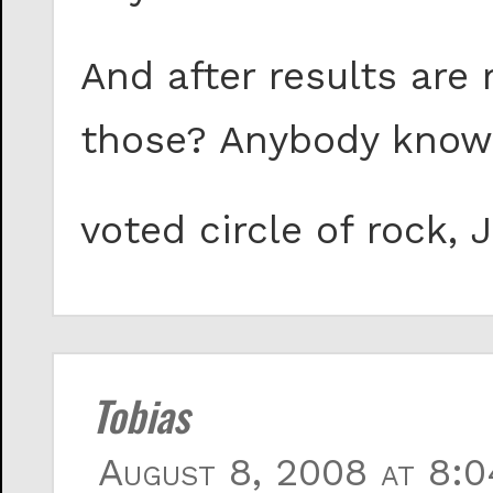
And after results are
those? Anybody know
voted circle of rock,
Tobias
August 8, 2008 at 8:0