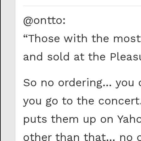
@ontto:
“Those with the most 
and sold at the Pleas
So no ordering… you
you go to the concer
puts them up on Yaho
other than that… no 