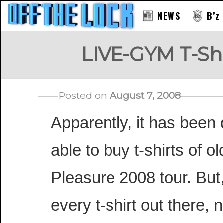
NEWS
B’z
LIVE-GYM T-Shi
Posted on
August 7, 2008
Apparently, it has been 
able to buy t-shirts of 
Pleasure 2008 tour. But, 
every t-shirt out there, 