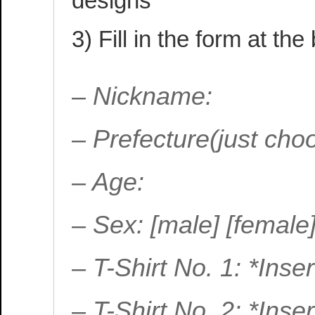
designs
3) Fill in the form at the
– Nickname:
– Prefecture(just ch
– Age:
– Sex: [male] [female
– T-Shirt No. 1: *Ins
– T-Shirt No. 2: *Ins