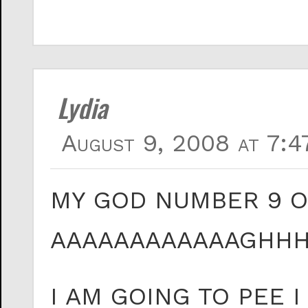
Lydia
August 9, 2008 at 7:4
MY GOD NUMBER 9 
AAAAAAAAAAAAGHH
I AM GOING TO PEE 