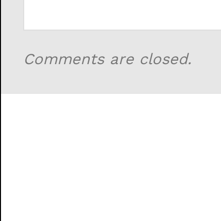
Comments are closed.