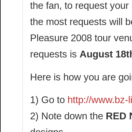
the fan, to request your
the most requests will b
Pleasure 2008 tour venu
requests is
August 18t
Here is how you are goi
1) Go to
http://www.bz-
2) Note down the
RED