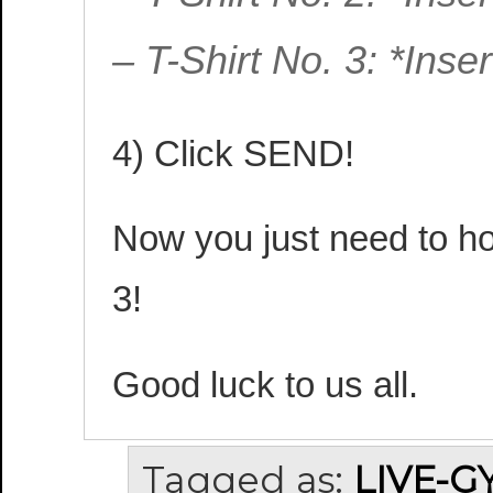
– T-Shirt No. 3: *Ins
4) Click SEND!
Now you just need to hop
3!
Good luck to us all.
Tagged as:
LIVE-G