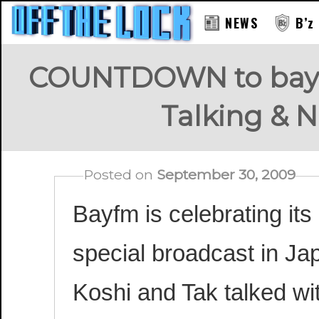
NEWS
B’z
COUNTDOWN to bayfm
Talking & N
Posted on
September 30, 2009
Bayfm is celebrating its
special broadcast in Jap
Koshi and Tak talked wi