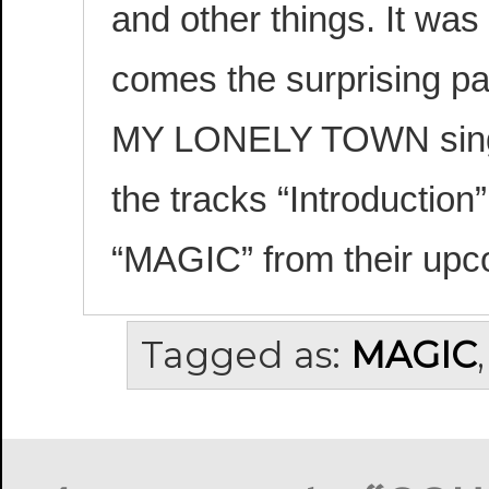
and other things. It was
comes the surprising pa
MY LONELY TOWN single
the tracks “Introductio
“MAGIC” from their up
Tagged as:
MAGIC