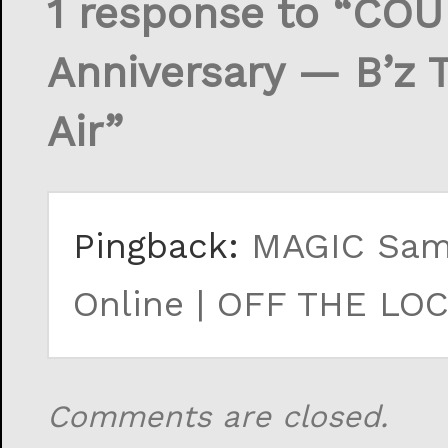
1 response to “CO
Anniversary — B’z 
Air”
Pingback:
MAGIC Samp
Online | OFF THE LOCK
Comments are closed.