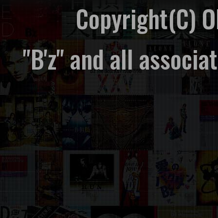
Copyright(C) 
"B'z" and all associ