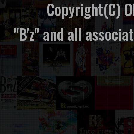
Copyright(C) 
"B'z" and all associ