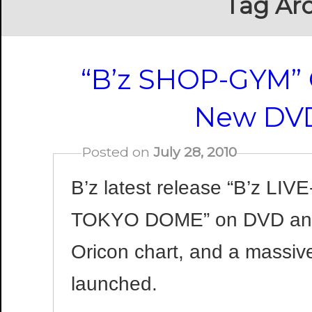
Tag Arc
“B’z SHOP-GYM”
New DVD
Posted on
July 28, 2010
B’z latest release “B’z LIV
TOKYO DOME” on DVD and 
Oricon chart, and a massiv
launched.