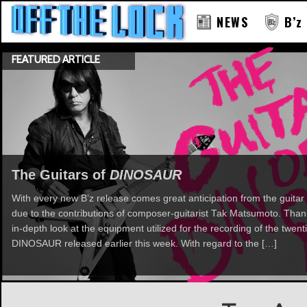
NEWS
B’z
FEATURED ARTICLE
The Guitars of
DINOSAUR
With every new B’z release comes great anticipation from the guitar 
due to the contributions of composer-guitarist Tak Matsumoto. Th
in-depth look at the equipment utilized for the recording of the twent
DINOSAUR released earlier this week. With regard to the […]