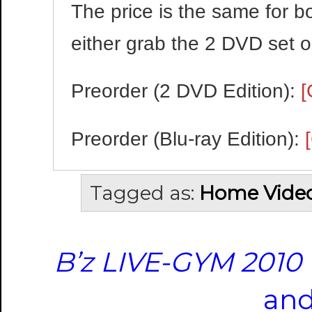
The price is the same for b
either grab the 2 DVD set or
Preorder (2 DVD Edition):
[
Preorder (Blu-ray Edition):
Tagged as:
Home Vide
B’z LIVE-GYM 2010 
and