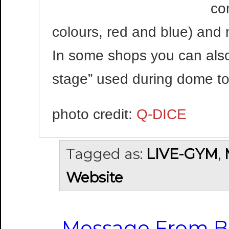
co
colours, red and blue) and m
In some shops you can also 
stage” used during dome to
photo credit:
Q-DICE
Tagged as:
LIVE-GYM
,
Website
Message From B