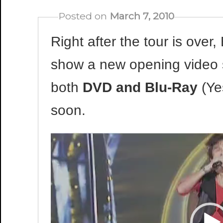
Posted on
March 7, 2010
Right after the tour is over,
show a new opening video sta
both
DVD and Blu-Ray
(Yes
soon.
Video
Player