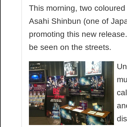
This morning, two coloured
Asahi Shinbun (one of Jap
promoting this new release.
be seen on the streets.
Un
mu
ca
an
di