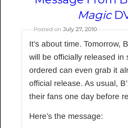
Magic
DV
Posted on
July 27, 2010
It’s about time. Tomorrow,
will be officially released 
ordered can even grab it al
official release. As usual, 
their fans one day before r
Here’s the message: