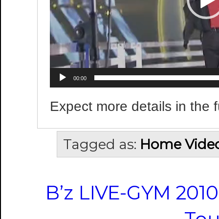
00:00
Expect more details in the f
Tagged as:
Home Vide
B’z LIVE-GYM 2010