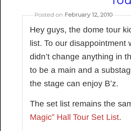
Tou
Posted on
February 12, 2010
Hey guys, the dome tour ki
list. To our disappointment
didn’t change anything in t
to be a main and a substag
the stage can enjoy B’z.
The set list remains the s
Magic” Hall Tour Set List
.