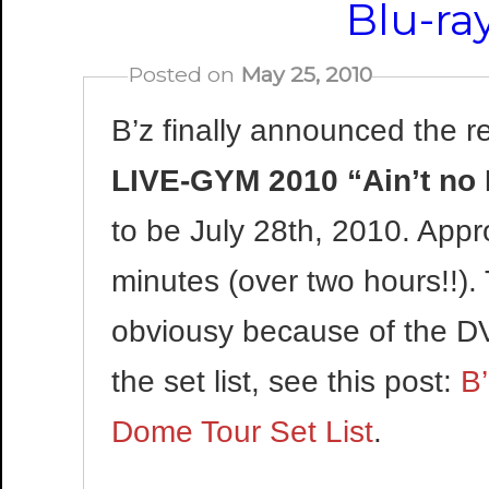
Blu-ra
Posted on
May 25, 2010
B’z finally announced the re
LIVE-GYM 2010 “Ain’t no
to be July 28th, 2010. Appr
minutes (over two hours!!).
obviousy because of the D
the set list, see this post:
B
Dome Tour Set List
.