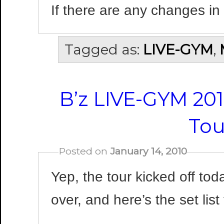
If there are any changes in
Tagged as:
LIVE-GYM
,
B’z LIVE-GYM 201
Tou
Posted on
January 14, 2010
Yep, the tour kicked off toda
over, and here’s the set list