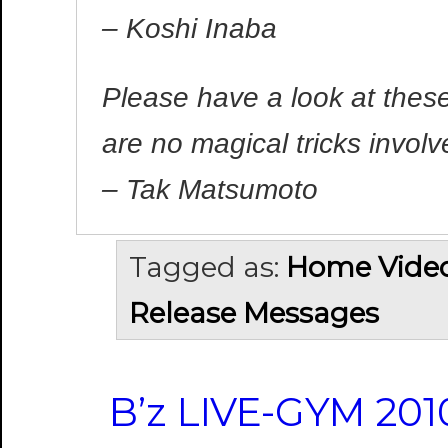
– Koshi Inaba
Please have a look at thes
are no magical tricks involv
– Tak Matsumoto
Tagged as:
Home Vide
Release Messages
B’z LIVE-GYM 20