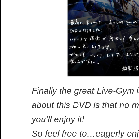
Finally the great Live-Gym
about this DVD is that no m
you’ll enjoy it!
So feel free to…eagerly enjo