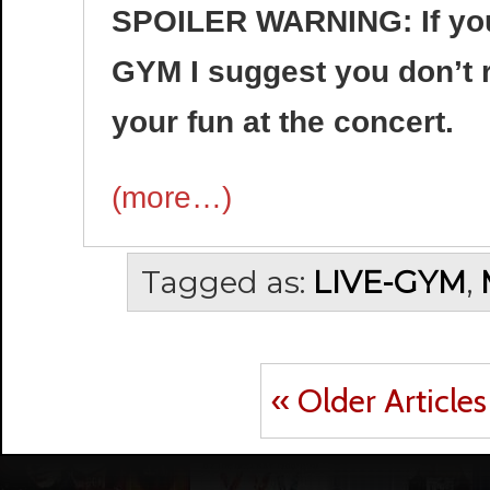
SPOILER WARNING: If you 
GYM I suggest you don’t re
your fun at the concert.
(more…)
Tagged as:
LIVE-GYM
,
« Older Articles