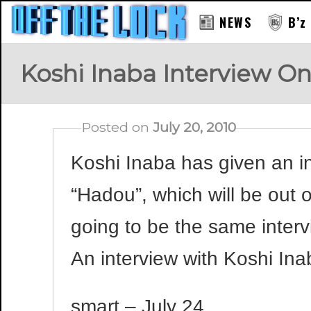
NEWS
B’z
Koshi Inaba Interview O
Posted on
July 20, 2010
Koshi Inaba has given an in
“Hadou”, which will be out o
going to be the same inter
An interview with Koshi Ina
smart – July 24