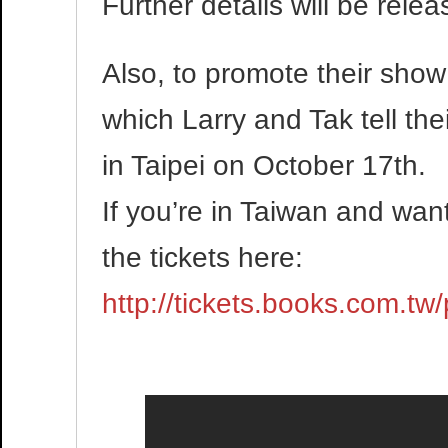
Further details will be rele
Also, to promote their show 
which Larry and Tak tell the
in Taipei on October 17th.
If you’re in Taiwan and wan
the tickets here:
http://tickets.books.com.