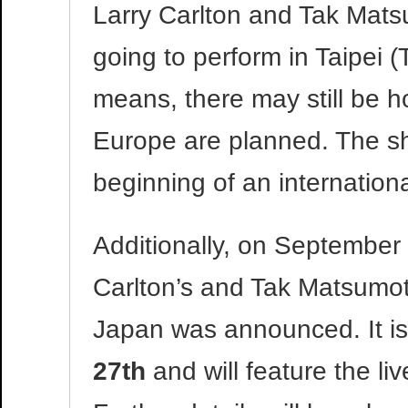
Larry Carlton and Tak Mat
going to perform in Taipei 
means, there may still be 
Europe are planned. The sho
beginning of an internation
Additionally, on September 
Carlton’s and Tak Matsumo
Japan was announced. It is
27th
and will feature the l