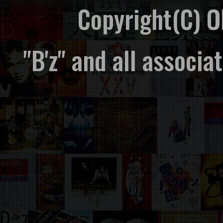
Copyright(C) 
"B'z" and all associ