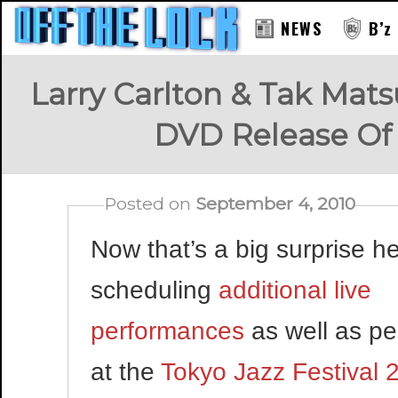
NEWS
B’z
Larry Carlton & Tak Mat
DVD Release O
Posted on
September 4, 2010
Now that’s a big surprise he
scheduling
additional live
performances
as well as pe
at the
Tokyo Jazz Festival 