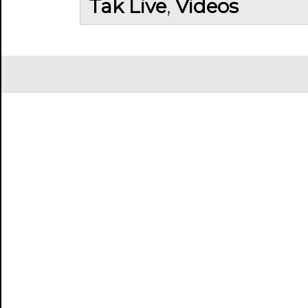
Tak Live
,
Videos