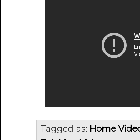
Tagged as:
Home Vide