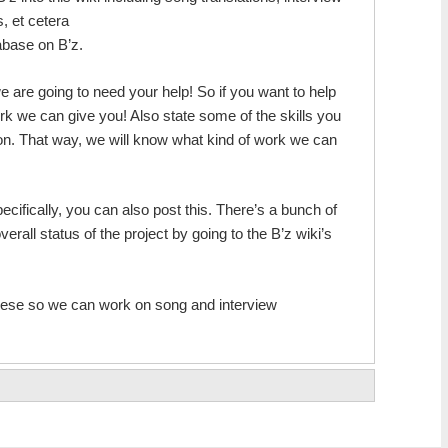
s, et cetera
tabase on B’z.
e are going to need your help! So if you want to help
rk we can give you! Also state some of the skills you
 on. That way, we will know what kind of work we can
ecifically, you can also post this. There’s a bunch of
erall status of the project by going to the B’z wiki’s
nese so we can work on song and interview