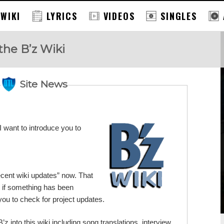
 WIKI
LYRICS
VIDEOS
SINGLES
the B’z Wiki
Site News
 want to introduce you to
Recent wiki updates” now. That
 if something has been
 you to check for project updates.
B’z into this wiki including song translations, interview