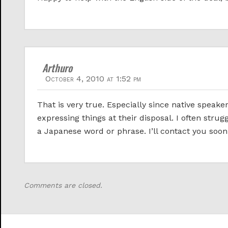
Arthuro
October 4, 2010 at 1:52 pm
That is very true. Especially since native speak
expressing things at their disposal. I often strug
a Japanese word or phrase. I’ll contact you soon
Comments are closed.