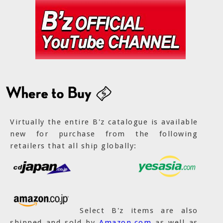
Virtually the entire B'z catalogue is available
new for purchase from the following
retailers that all ship globally:
Select B'z items are also
shipped and sold by
Amazon.com
as well as