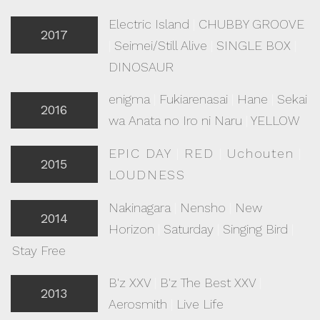
Electric Island
|
CHUBBY GROOVE
2017
|
Seimei/Still Alive
|
SINGLE BOX
|
DINOSAUR
enigma
|
Fukiarenasai
|
Hane
|
Sekai
2016
wa Anata no Iro ni Naru
|
YELLOW
EPIC DAY
|
RED
|
Uchouten
|
2015
LOUDNESS
Nakinagara
|
Nensho
|
New
2014
Horizon
|
Saturday
|
Singing Bird
|
Stay Free
B'z XXV
|
B'z The Best XXV
|
2013
Aerosmith
|
Live Life