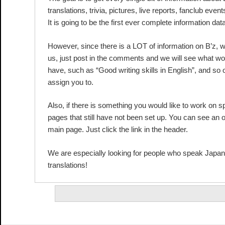
translations, trivia, pictures, live reports, fanclub event
It is going to be the first ever complete information da
However, since there is a LOT of information on B’z, w
us, just post in the comments and we will see what wo
have, such as “Good writing skills in English”, and so
assign you to.
Also, if there is something you would like to work on sp
pages that still have not been set up. You can see an ov
main page. Just click the link in the header.
We are especially looking for people who speak Japa
translations!