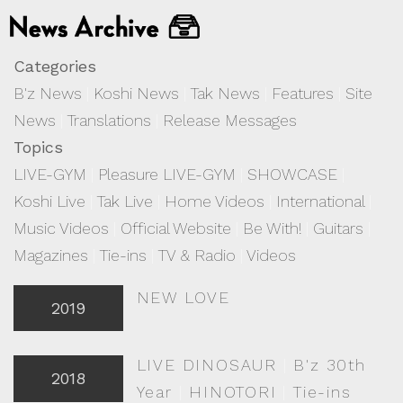
Categories
B'z News
|
Koshi News
|
Tak News
|
Features
|
Site
News
|
Translations
|
Release Messages
Topics
LIVE-GYM
|
Pleasure LIVE-GYM
|
SHOWCASE
|
Koshi Live
|
Tak Live
|
Home Videos
|
International
|
Music Videos
|
Official Website
|
Be With!
|
Guitars
|
Magazines
|
Tie-ins
|
TV & Radio
|
Videos
NEW LOVE
2019
LIVE DINOSAUR
|
B'z 30th
2018
Year
|
HINOTORI
|
Tie-ins