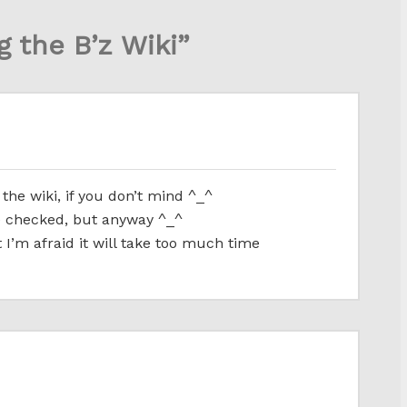
g the B’z Wiki”
the wiki, if you don’t mind ^_^
 checked, but anyway ^_^
 I’m afraid it will take too much time