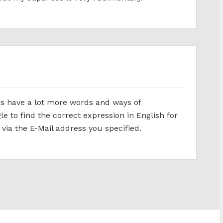
ers have a lot more words and ways of
gle to find the correct expression in English for
 via the E-Mail address you specified.