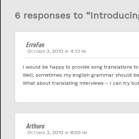
6 responses to “Introducin
ErreFan
October 3, 2010 at 4:13 pm
I would be happy to provide song translations to 
Well, sometimes my english grammar should be
What about translating interviews – I can try but
Arthuro
October 3, 2010 at 8:00 pm