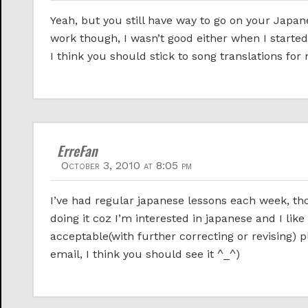
Yeah, but you still have way to go on your Japa
work though, I wasn’t good either when I started
I think you should stick to song translations for 
ErreFan
October 3, 2010 at 8:05 pm
I’ve had regular japanese lessons each week, th
doing it coz I’m interested in japanese and I like
acceptable(with further correcting or revising)
email, I think you should see it ^_^)