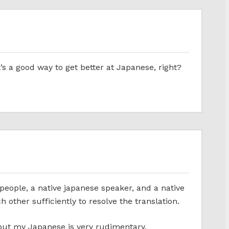
t’s a good way to get better at Japanese, right?
people, a native japanese speaker, and a native
ther sufficiently to resolve the translation.
 but my Japanese is very rudimentary.