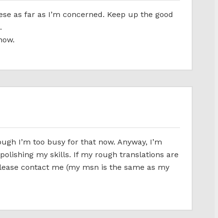
nese as far as I’m concerned. Keep up the good
.
now.
ough I’m too busy for that now. Anyway, I’m
 polishing my skills. If my rough translations are
 please contact me (my msn is the same as my