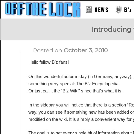
NEWS
B’z
RAY
Introducing 
Posted on
October 3, 2010
Hello fellow B’z fans!
On this wonderful autumn day (in Germany, anyway), I
something very special: The B’z Encyclopedia!
Or just call it the “B’z Wiki” since that’s what it is.
In the sidebar you will notice that there is a section “
way, you can see if something new has been added or
modified on the wiki. It is simply a convenient way for
The goal is to get every single bit of information about 