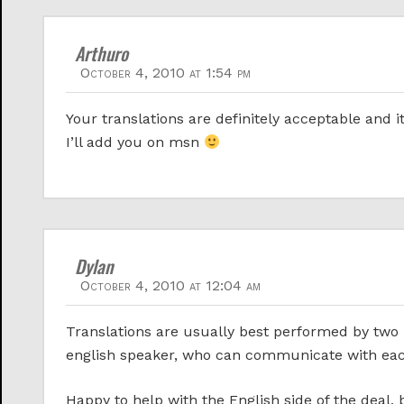
Arthuro
October 4, 2010 at 1:54 pm
Your translations are definitely acceptable and i
I’ll add you on msn
Dylan
October 4, 2010 at 12:04 am
Translations are usually best performed by two 
english speaker, who can communicate with each o
Happy to help with the English side of the deal,