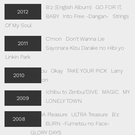
B'z (English Album)
|
GO FOR IT,
2012
BABY
|
Into Free -Dangan-
|
Strings
Of My Soul
C'mon
|
Don't Wanna Lie
|
2011
Sayonara Kizu Darake no Hibi yo
|
Linkin Park
Hadou
|
Okay
|
TAKE YOUR PICK
|
Larry
2010
Carlton
Ichibu to Zenbu/DIVE
|
MAGIC
|
MY
2009
LONELY TOWN
ULTRA Pleasure
|
ULTRA Treasure
|
B'z
2008
20th
|
BURN -Fumetsu no Face-
|
GLORY DAYS