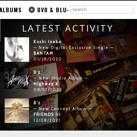
ALBUMS
DVD & BLU-
LATEST ACTIVITY
Koshi Inaba
— New Digital Exclusive Single —
BANTAM
01/28/2023
B'z
— New Studio Album —
Highway X
08/10/2022
B'z
— New Concept Album —
FRIENDS III
12/08/2021