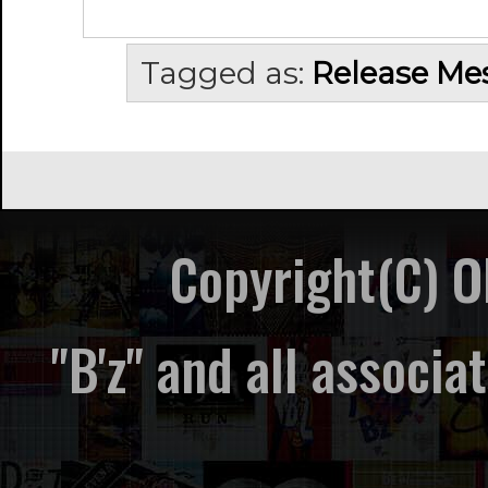
Tagged as:
Release Me
Copyright(C) 
"B'z" and all associ