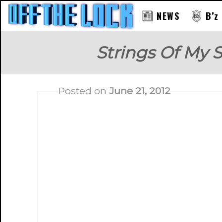
NEWS
B’z
Strings Of My 
Posted on
June 21, 2012