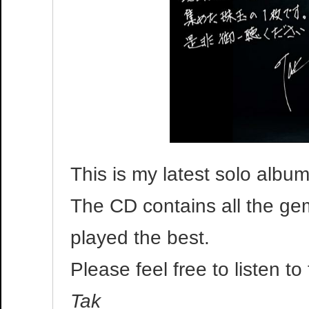
This is my latest solo album
The CD contains all the ge
played the best.
Please feel free to listen t
Tak