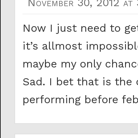
November 30, 2012 at 
Now I just need to get
it’s allmost impossib
maybe my only chance 
Sad. I bet that is the
performing before feb