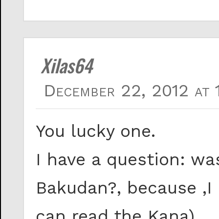
Xilas64
December 22, 2012 at 
You lucky one.
I have a question: wa
Bakudan?, because ,I c
can read the Kana).