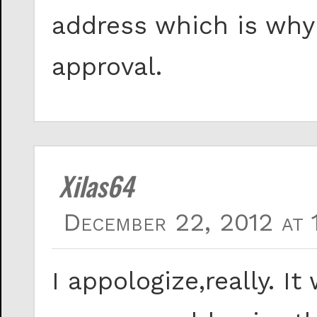
address which is why
approval.
Xilas64
December 22, 2012 at 
I appologize,really. I