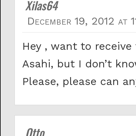
Xilas64
December 19, 2012 at 1
Hey , want to receive
Asahi, but I don’t kn
Please, please can a
Otto