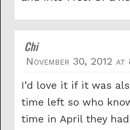
Chi
November 30, 2012 at 
I’d love it if it was a
time left so who knows
time in April they h