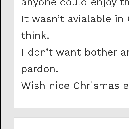
anyone could enjoy th
It wasn’t avialable i
think.
I don’t want bother a
pardon.
Wish nice Chrismas e