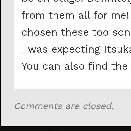
from them all for me!
chosen these too song
I was expecting Itsuk
You can also find th
Comments are closed.