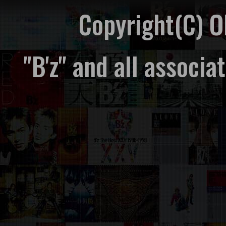
Copyright(C) 
"B'z" and all associ