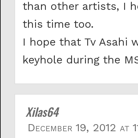
than other artists, I 
this time too.
I hope that Tv Asahi 
keyhole during the M
Xilas64
December 19, 2012 at 1