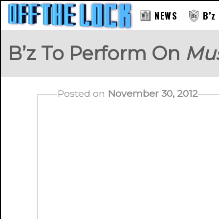
NEWS
B’z
B’z To Perform On
Mus
Posted on
November 30, 2012