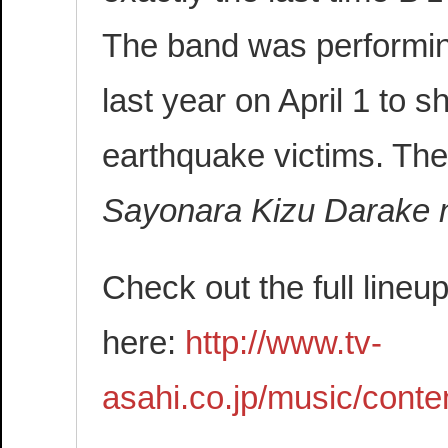
The band was performin
last year on April 1 to s
earthquake victims. Th
Sayonara Kizu Darake n
Check out the full line
here:
http://www.tv-
asahi.co.jp/music/conte