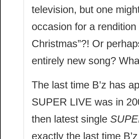
television, but one might
occasion for a rendition
Christmas”?! Or perhaps
entirely new song? Wha
The last time B’z has a
SUPER LIVE was in 200
then latest single
SUPE
exactly the last time B’