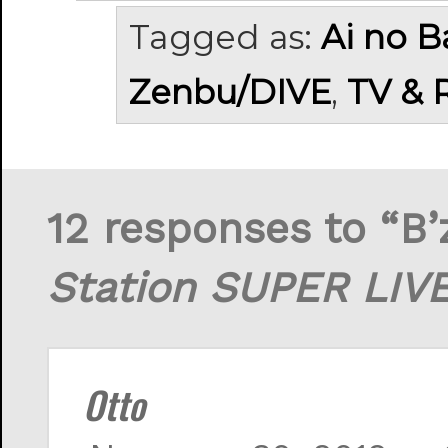
Tagged as:
Ai no 
Zenbu/DIVE
,
TV & 
12 responses to “B
Station SUPER LIV
Otto