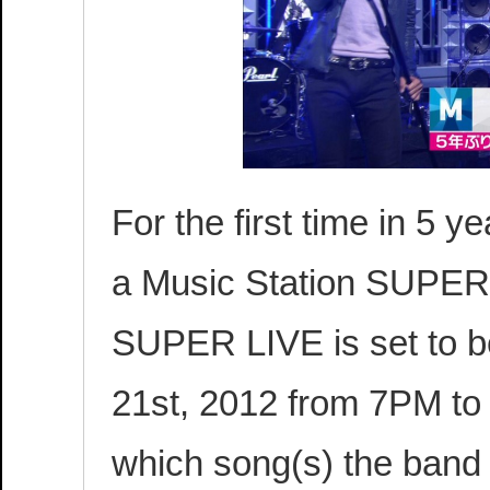
For the first time in 5 y
a Music Station SUPER 
SUPER LIVE is set to 
21st, 2012 from 7PM to 1
which song(s) the band 