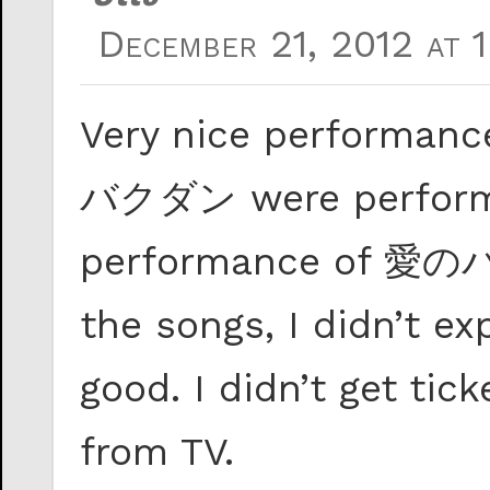
December 21, 2012 at 
Very nice perfor
バクダン were performe
performance of 愛のバ
the songs, I didn’t ex
good. I didn’t get tic
from TV.