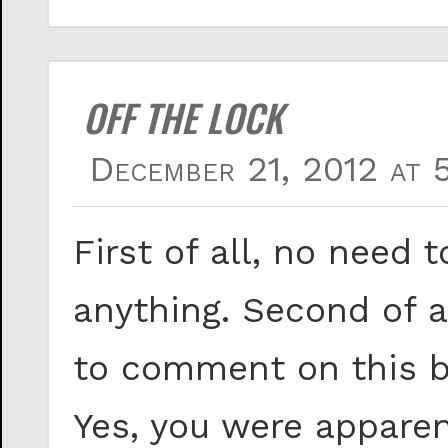
OFF THE LOCK
December 21, 2012 at 
First of all, no need 
anything. Second of 
to comment on this bl
Yes, you were apparen