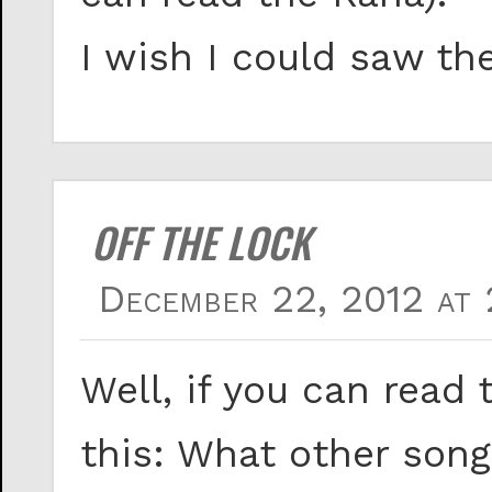
I wish I could saw th
OFF THE LOCK
December 22, 2012 at 
Well, if you can read 
this: What other song