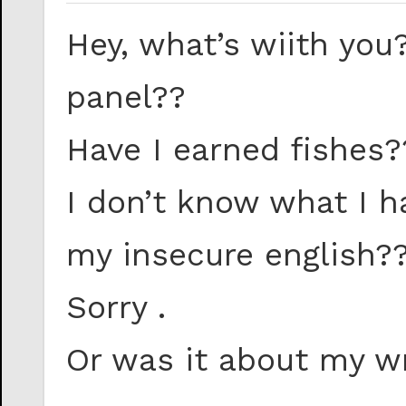
Hey, what’s wiith you
panel??
Have I earned fishes?
I don’t know what I 
my insecure english?
Sorry .
Or was it about my w