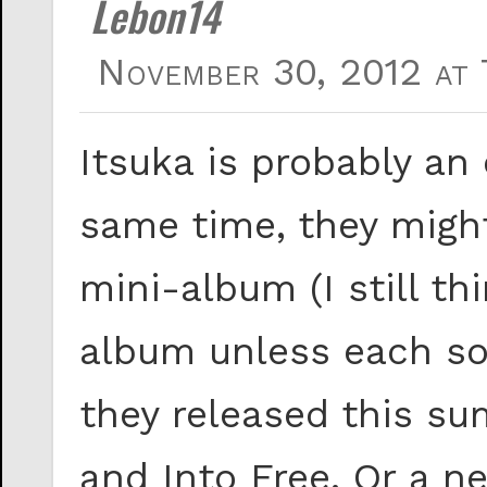
Lebon14
November 30, 2012 at 
Itsuka is probably an
same time, they might
mini-album (I still th
album unless each son
they released this 
and Into Free. Or a 