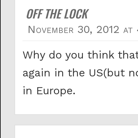
OFF THE LOCK
November 30, 2012 at 
Why do you think tha
again in the US(but n
in Europe.