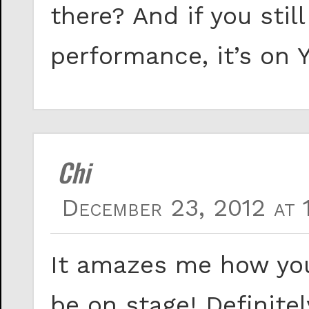
there? And if you stil
performance, it’s on
Chi
December 23, 2012 at 
It amazes me how you
be on stage! Definite