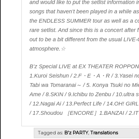
and would like to put the setlist information in
songs that haven’t been played in a while 
the
ENDLESS SUMMER
tour as well as a 
rare setlist. And since this is a concert after
out to be a bit different from the usual LI
atmosphere.☆
B’z Special LIVE at EX THEATER ROPPO
1.Kuroi Seishun / 2.F・E・A・R / 3.Yasei
Tabi wa Tomaranai～ / 5. Konya Tsuki no Mi
Ame / 8.SKIN / 9.Ichibu to Zenbu / 10.ult
/ 12.Nagai Ai / 13.Perfect Life / 14.OH! GIR
/ 17.Shoudou ［ENCORE］1.BANZAI / 2.IT
Tagged as:
B'z PARTY
,
Translations