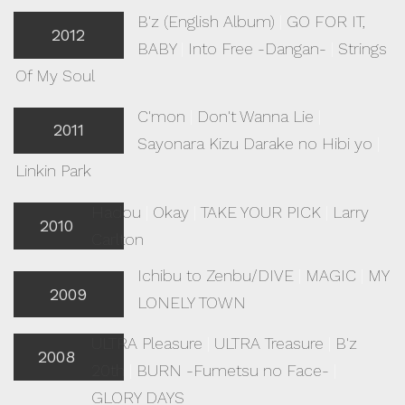
B'z (English Album)
|
GO FOR IT,
2012
BABY
|
Into Free -Dangan-
|
Strings
Of My Soul
C'mon
|
Don't Wanna Lie
|
2011
Sayonara Kizu Darake no Hibi yo
|
Linkin Park
Hadou
|
Okay
|
TAKE YOUR PICK
|
Larry
2010
Carlton
Ichibu to Zenbu/DIVE
|
MAGIC
|
MY
2009
LONELY TOWN
ULTRA Pleasure
|
ULTRA Treasure
|
B'z
2008
20th
|
BURN -Fumetsu no Face-
|
GLORY DAYS