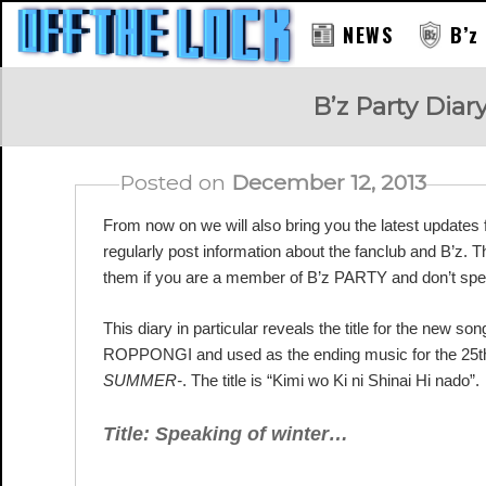
NEWS
B’z
RAY
B’z Party Diar
Posted on
December 12, 2013
From now on we will also bring you the latest update
regularly post information about the fanclub and B’z. 
them if you are a member of B’z PARTY and don’t sp
This diary in particular reveals the title for the new
ROPPONGI and used as the ending music for the 25th
SUMMER-
. The title is “Kimi wo Ki ni Shinai Hi nado”.
Title: Speaking of winter…