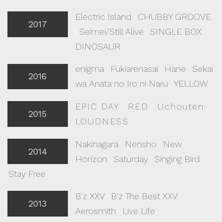
Electric Island
|
CHUBBY GROOVE
2017
|
Seimei/Still Alive
|
SINGLE BOX
|
DINOSAUR
enigma
|
Fukiarenasai
|
Hane
|
Sekai
2016
wa Anata no Iro ni Naru
|
YELLOW
EPIC DAY
|
RED
|
Uchouten
|
2015
LOUDNESS
Nakinagara
|
Nensho
|
New
2014
Horizon
|
Saturday
|
Singing Bird
|
Stay Free
B'z XXV
|
B'z The Best XXV
|
2013
Aerosmith
|
Live Life