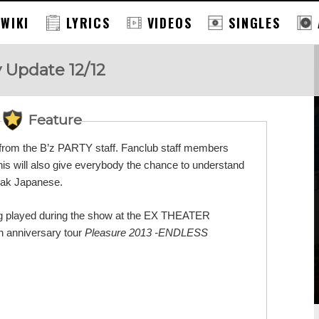
 WIKI
LYRICS
VIDEOS
SINGLES
y Update 12/12
Feature
s from the B’z PARTY staff. Fanclub staff members
This will also give everybody the chance to understand
eak Japanese.
 song played during the show at the EX THEATER
 anniversary tour
Pleasure 2013 -ENDLESS