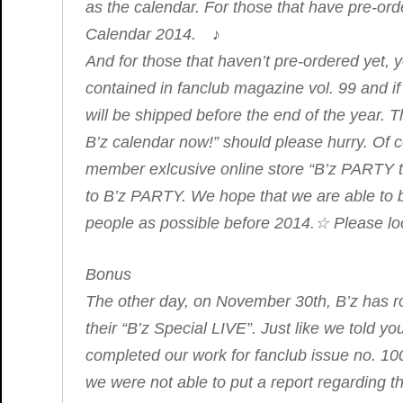
as the calendar. For those that have pre-ord
Calendar 2014. ♪
And for those that haven’t pre-ordered yet, y
contained in fanclub magazine vol. 99 and i
will be shipped before the end of the year. 
B’z calendar now!” should please hurry. Of c
member exlcusive online store “B’z PARTY th
to B’z PARTY. We hope that we are able to 
people as possible before 2014.☆ Please look
Bonus
The other day, on November 30th, B’z ha
their “B’z Special LIVE”. Just like we told yo
completed our work for fanclub issue no. 10
we were not able to put a report regarding t