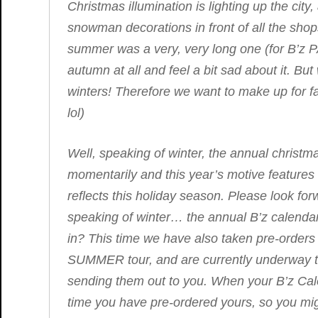
Christmas illumination is lighting up the ci
snowman decorations in front of all the shops,
summer was a very, very long one (for B’z P
autumn at all and feel a bit sad about it. But
winters! Therefore we want to make up for fall
lol)
Well, speaking of winter, the annual christm
momentarily and this year’s motive features 
reflects this holiday season. Please look f
speaking of winter… the annual B’z calendar
in? This time we have also taken pre-orders
SUMMER
tour, and are currently underway to
sending them out to you. When your B’z Cal
time you have pre-ordered yours, so you mig