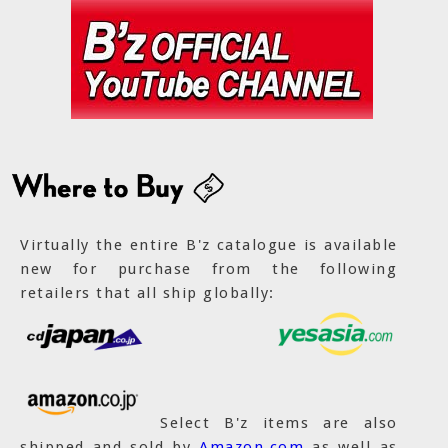
Virtually the entire B'z catalogue is available
new for purchase from the following
retailers that all ship globally:
Select B'z items are also
shipped and sold by
Amazon.com
as well as