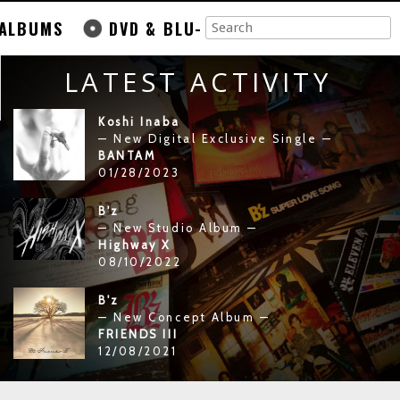
ALBUMS
DVD & BLU-
LATEST ACTIVITY
Koshi Inaba
— New Digital Exclusive Single —
BANTAM
01/28/2023
B'z
— New Studio Album —
Highway X
08/10/2022
B'z
— New Concept Album —
FRIENDS III
12/08/2021