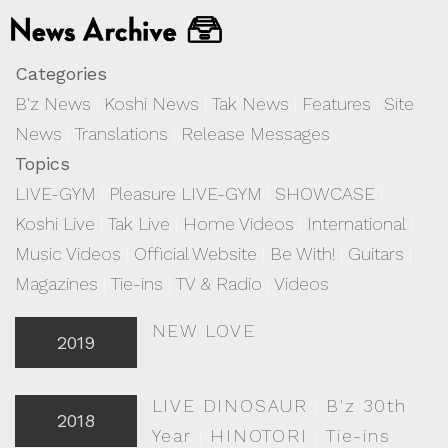
Categories
B'z News
|
Koshi News
|
Tak News
|
Features
|
Site
News
|
Translations
|
Release Messages
Topics
LIVE-GYM
|
Pleasure LIVE-GYM
|
SHOWCASE
|
Koshi Live
|
Tak Live
|
Home Videos
|
International
|
Music Videos
|
Official Website
|
Be With!
|
Guitars
|
Magazines
|
Tie-ins
|
TV & Radio
|
Videos
NEW LOVE
2019
LIVE DINOSAUR
|
B'z 30th
2018
Year
|
HINOTORI
|
Tie-ins