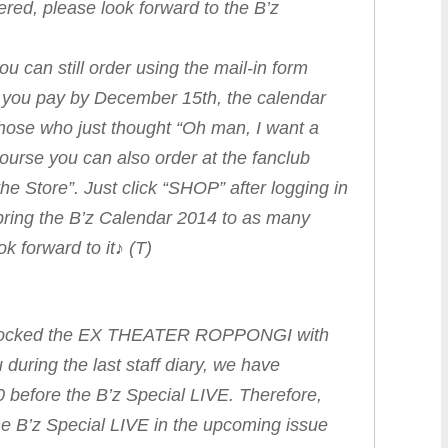
ered, please look forward to the B’z
ou can still order using the mail-in form
f you pay by December 15th, the calendar
Those who just thought “Oh man, I want a
ourse you can also order at the fanclub
e Store”. Just click “SHOP” after logging in
bring the B’z Calendar 2014 to as many
 forward to it♪ (T)
s rocked the EX THEATER ROPPONGI with
u during the last staff diary, we have
0 before the B’z Special LIVE. Therefore,
he B’z Special LIVE in the upcoming issue