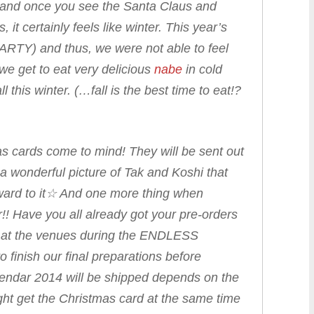
ty, and once you see the Santa Claus and
 it certainly feels like winter. This year’s
ARTY) and thus, we were not able to feel
 we get to eat very delicious
nabe
in cold
 this winter. (…fall is the best time to eat!?
as cards come to mind! They will be sent out
a wonderful picture of Tak and Koshi that
orward to it☆ And one more thing when
!! Have you all already got your pre-orders
 at the venues during the
ENDLESS
 finish our final preparations before
endar 2014 will be shipped depends on the
ht get the Christmas card at the same time