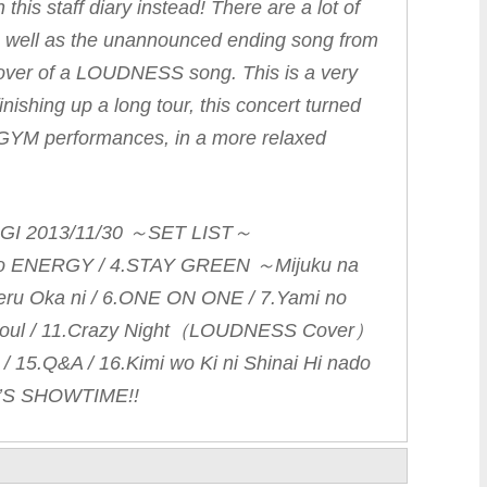
 this staff diary instead! There are a lot of
as well as the unannounced ending song from
cover of a LOUDNESS song. This is a very
 finishing up a long tour, this concert turned
VE-GYM performances, in a more relaxed
NGI 2013/11/30 ～SET LIST～
 no ENERGY / 4.STAY GREEN ～Mijuku na
eru Oka ni / 6.ONE ON ONE / 7.Yami no
ra soul / 11.Crazy Night（LOUDNESS Cover）
L / 15.Q&A / 16.Kimi wo Ki ni Shinai Hi nado
’S SHOWTIME!!