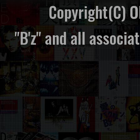
Copyright(C) 
"B'z" and all associ