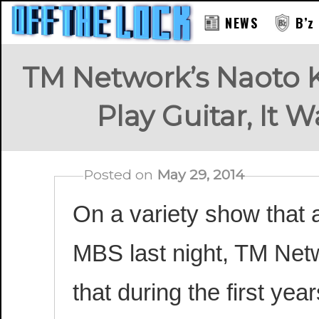
NEWS
B’z
TM Network’s Naoto K
Play Guitar, It
Posted on
May 29, 2014
On a variety show that
MBS last night, TM Net
that during the first yea