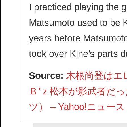
I practiced playing the 
Matsumoto used to be Ki
years before Matsumoto
took over Kine’s parts d
Source:
木根尚登はエ
Ｂ’ｚ松本が影武者だっ
ツ） – Yahoo!ニュース