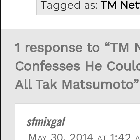
Tagged as:
TM Net
1 response to “TM 
Confesses He Couldn
All Tak Matsumoto”
sfmixgal
May 30, 2014 at 1:42 