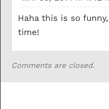
Haha this is so funny
time!
Comments are closed.