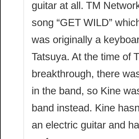
guitar at all. TM Network
song “GET WILD” which 
was originally a keyboa
Tatsuya. At the time of
breakthrough, there was
in the band, so Kine was 
band instead. Kine hasn
an electric guitar and h