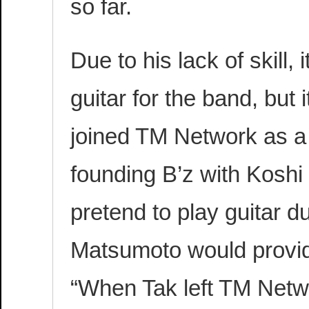
so far.
Due to his lack of skill
guitar for the band, bu
joined TM Network as a
founding B’z with Koshi
pretend to play guitar d
Matsumoto would provid
“When Tak left TM Netw