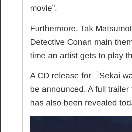
movie”.
Furthermore, Tak Matsumoto 
Detective Conan main theme 
time an artist gets to play 
A CD release for「Sekai wa
be announced. A full traile
has also been revealed toda
Video
Player