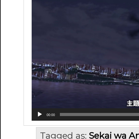
00:00
Tagged as:
Sekai wa An