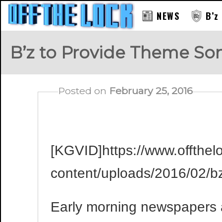
NEWS
B’z
B’z to Provide Theme So
Posted on
February 25, 2016
[KGVID]https://www.offthel
content/uploads/2016/02/
Early morning newspapers 