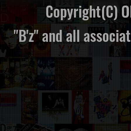
Copyright(C) 
"B'z" and all associ