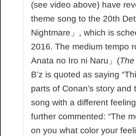
(see video above) have reve
theme song to the 20th De
Nightmare」, which is schedu
2016. The medium tempo roc
Anata no Iro ni Naru」(
The 
B’z is quoted as saying “Th
parts of Conan’s story and
song with a different feeli
further commented: “The mo
on you what color your feel