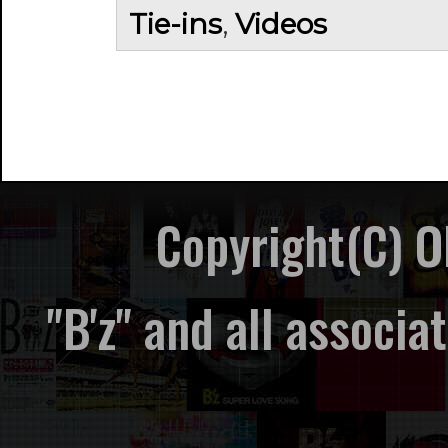
Tie-ins
,
Videos
Copyright(C) 
"B'z" and all associ