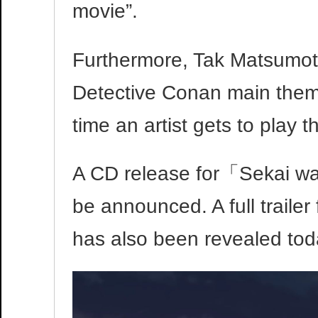
movie”.
Furthermore, Tak Matsumoto 
Detective Conan main theme 
time an artist gets to play 
A CD release for「Sekai wa
be announced. A full traile
has also been revealed toda
Video
Player