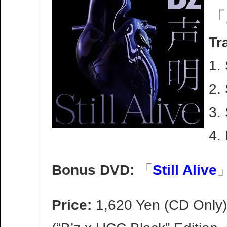
「
Tr
1.
2. 
3.
4.
Bonus DVD:
「
Still Alive
」
Price:
1,620 Yen (CD Only)