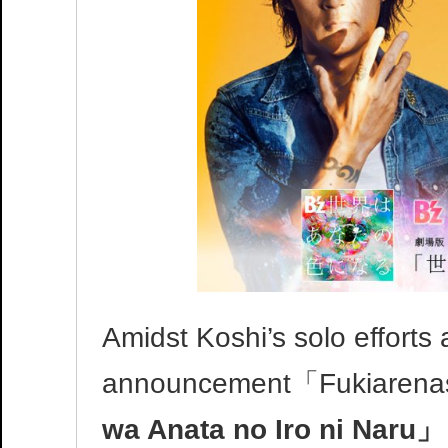
Amidst Koshi’s solo efforts 
announcement「Fukiarenas
wa Anata no Iro ni Naru」