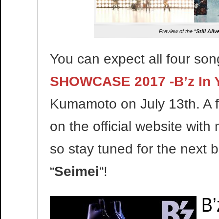
Preview of the “
Still Aliv
You can expect all four so
SHOWCASE 2017 -B’z In 
Kumamoto on July 13th. A fo
on the official website with
so stay tuned for the next b
“
Seimei
“!
B’