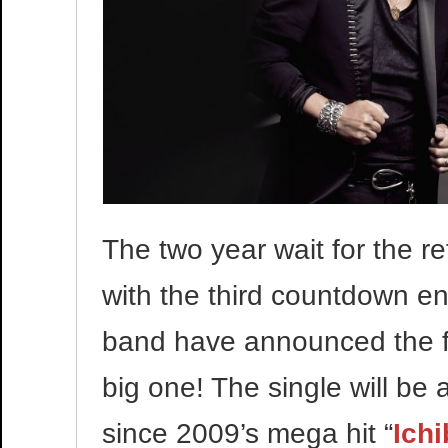
The two year wait for the re
with the third countdown e
band have announced the fir
big one! The single will be a
since 2009’s mega hit “
Ich