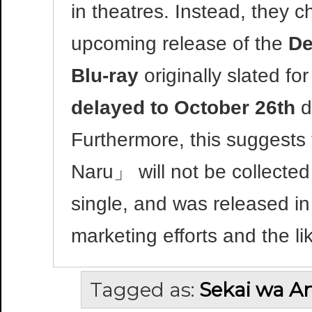
in theatres. Instead, they cho
upcoming release of the
De
Blu-ray
originally slated for
delayed to October 26th
d
Furthermore, this suggests
Naru」 will not be collected
single, and was released in
marketing efforts and the li
Tagged as:
Sekai wa An