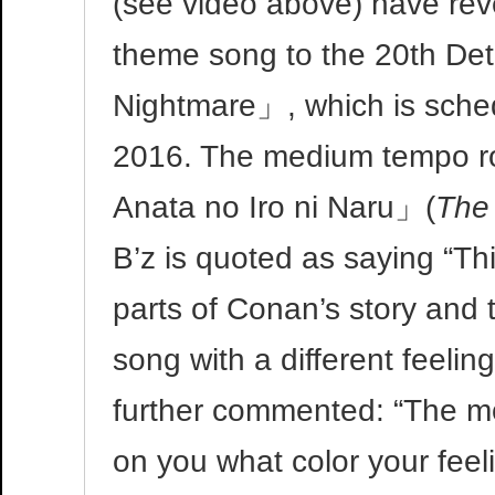
(see video above) have reve
theme song to the 20th De
Nightmare」, which is schedu
2016. The medium tempo roc
Anata no Iro ni Naru」(
The 
B’z is quoted as saying “Th
parts of Conan’s story and
song with a different feeli
further commented: “The mo
on you what color your feel