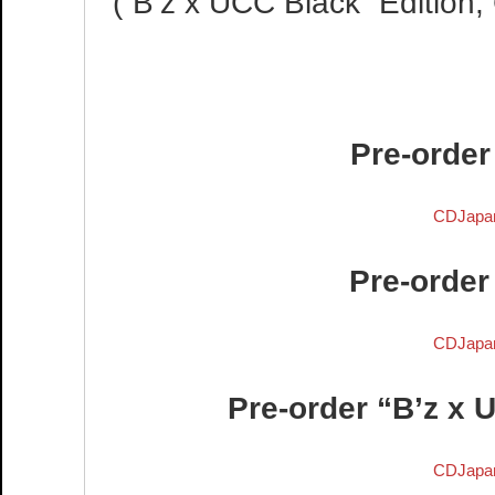
(“B’z x UCC Black” Editio
Pre-order
CDJapa
Pre-order
CDJapa
Pre-order “B’z x 
CDJapa