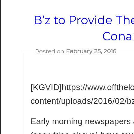
B’z to Provide T
Cona
Posted on
February 25, 2016
[KGVID]https://www.offthel
content/uploads/2016/02/
Early morning newspapers 