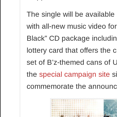
The single will be availabl
with all-new music video for
Black” CD package includin
lottery card that offers the
set of B’z-themed cans of
the
special campaign site
s
commemorate the announc