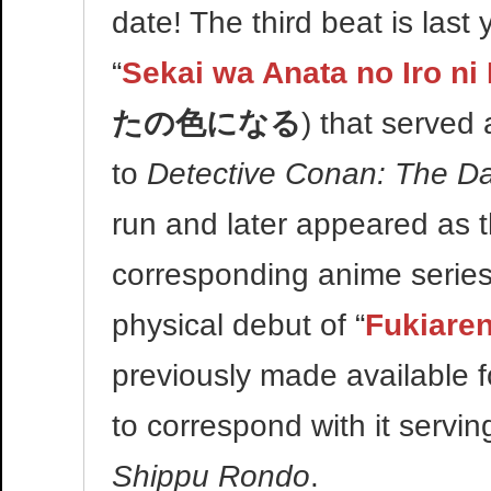
date! The third beat is last y
“
Sekai wa Anata no Iro ni
たの色になる
) that served
to
Detective Conan: The Da
run and later appeared as 
corresponding anime series
physical debut of “
Fukiare
previously made available f
to correspond with it servin
Shippu Rondo
.