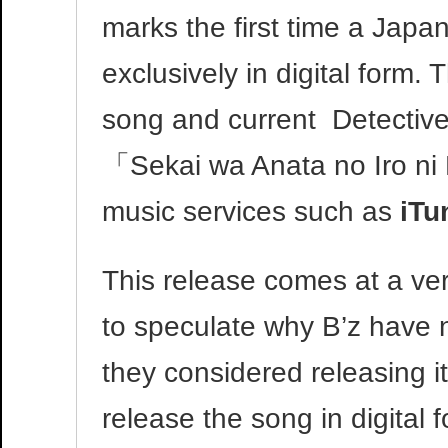
marks the first time a Jap
exclusively in digital form
song and current Detectiv
「Sekai wa Anata no Iro ni 
music services such as
iTu
This release comes at a ver
to speculate why B’z have no
they considered releasing it
release the song in digital