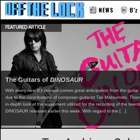
NEWS
B’z
FEATURED ARTICLE
The Guitars of
DINOSAUR
With every new B’z release comes great anticipation from the guitar 
due to the contributions of composer-guitarist Tak Matsumoto. Th
in-depth look at the equipment utilized for the recording of the twent
DINOSAUR released earlier this week. With regard to the […]