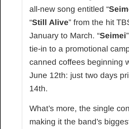
all-new song entitled “
Seim
“
Still Alive
” from the hit 
January to March. “
Seimei
tie-in to a promotional cam
canned coffees beginning wi
June 12th: just two days pri
14th.
What’s more, the single co
making it the band’s bigges