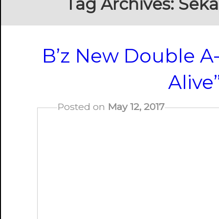
Tag Archives:
Seka
B’z New Double A-S
Alive
Posted on
May 12, 2017