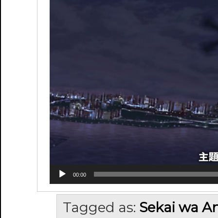
00:00
Tagged as:
Sekai wa An