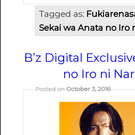
Tagged as:
Fukiarenas
Sekai wa Anata no Iro 
B’z Digital Exclusi
no Iro ni Na
Posted on
October 3, 2016