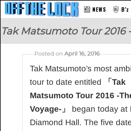
NEWS
B’z
Tak Matsumoto Tour 2016 
Posted on
April 16, 2016
Tak Matsumoto’s most ambi
tour to date entitled
「Tak
Matsumoto Tour 2016 -Th
Voyage-」
began today at
Diamond Hall. The five date 