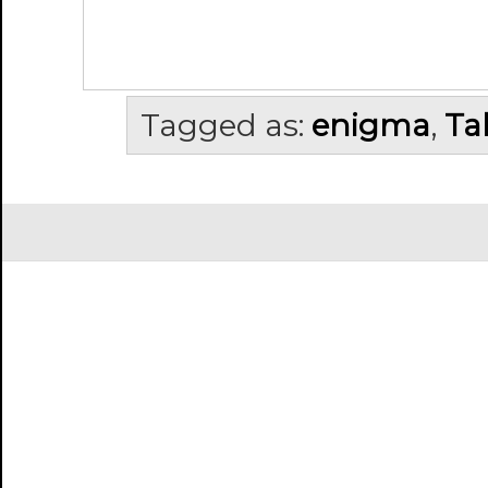
Tagged as:
enigma
,
Ta