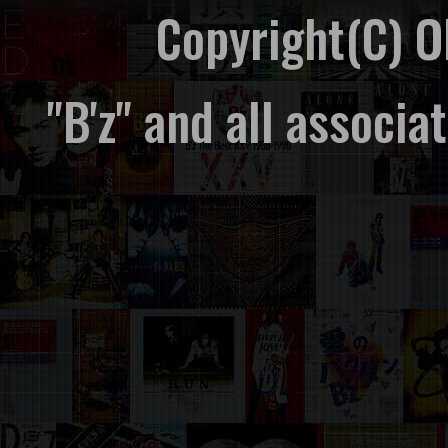
Copyright(C) 
"B'z" and all associ