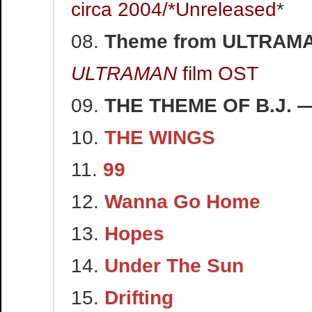
circa 2004/*Unreleased
*
08.
Theme from ULTRAM
ULTRAMAN
film OST
09.
THE THEME OF B.J.
10.
THE WINGS
11.
99
12.
Wanna Go Home
13.
Hopes
14.
Under The Sun
15.
Drifting