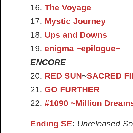
16.
The Voyage
17.
Mystic Journey
18.
Ups and Downs
19.
enigma ~epilogue~
ENCORE
20.
RED SUN
~
SACRED FI
21.
GO FURTHER
22.
#1090 ~Million Dream
Ending SE
:
Unreleased S