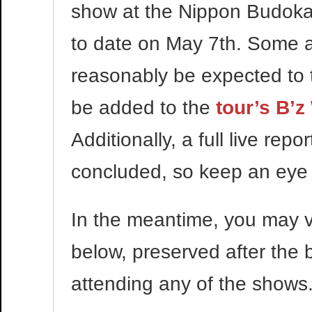
show at the Nippon Budokan
to date on May 7th. Some al
reasonably be expected to t
be added to the
tour’s B’z
Additionally, a full live rep
concluded, so keep an eye o
In the meantime, you may v
below, preserved after the b
attending any of the shows