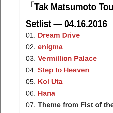
「Tak Matsumoto Tou
Setlist — 04.16.2016
01.
Dream Drive
02.
enigma
03.
Vermillion Palace
04.
Step to Heaven
05.
Koi Uta
06.
Hana
07.
Theme from Fist of t