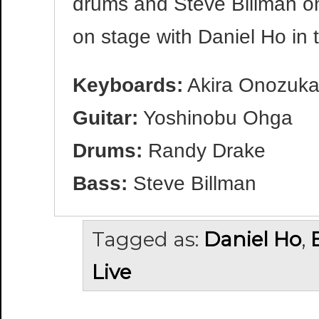
drums and Steve Billman o
on stage with Daniel Ho in 
Keyboards:
Akira Onozuk
Guitar:
Yoshinobu Ohga
Drums:
Randy Drake
Bass:
Steve Billman
Tagged as:
Daniel Ho
,
Live