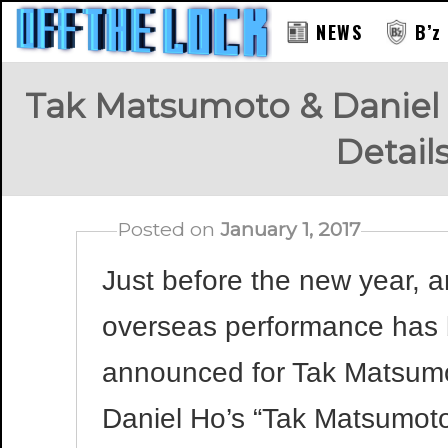
NEWS
B’z
Tak Matsumoto & Daniel
Detai
Posted on
January 1, 2017
Just before the new year, a
overseas performance has
announced for Tak Matsum
Daniel Ho’s “Tak Matsumot