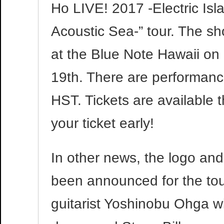
Ho LIVE! 2017 -Electric Isl
Acoustic Sea-” tour. The sh
at the Blue Note Hawaii on
19th. There are performan
HST. Tickets are available
your ticket early!
In other news, the logo a
been announced for the to
guitarist Yoshinobu Ohga w