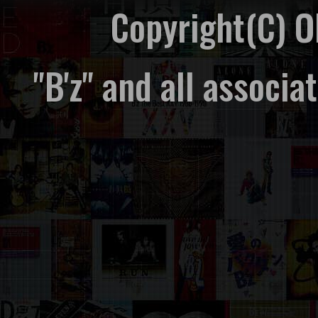
Copyright(C) 
"B'z" and all associ