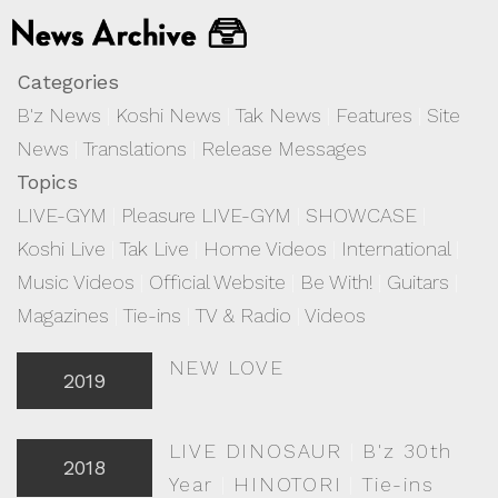
Categories
B'z News
|
Koshi News
|
Tak News
|
Features
|
Site
News
|
Translations
|
Release Messages
Topics
LIVE-GYM
|
Pleasure LIVE-GYM
|
SHOWCASE
|
Koshi Live
|
Tak Live
|
Home Videos
|
International
|
Music Videos
|
Official Website
|
Be With!
|
Guitars
|
Magazines
|
Tie-ins
|
TV & Radio
|
Videos
NEW LOVE
2019
LIVE DINOSAUR
|
B'z 30th
2018
Year
|
HINOTORI
|
Tie-ins