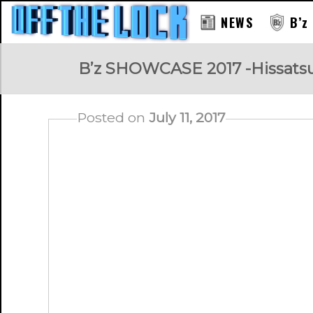
NEWS
B’z
RAY
B’z SHOWCASE 2017 -Hissatsu Hi
Posted on
July 11, 2017