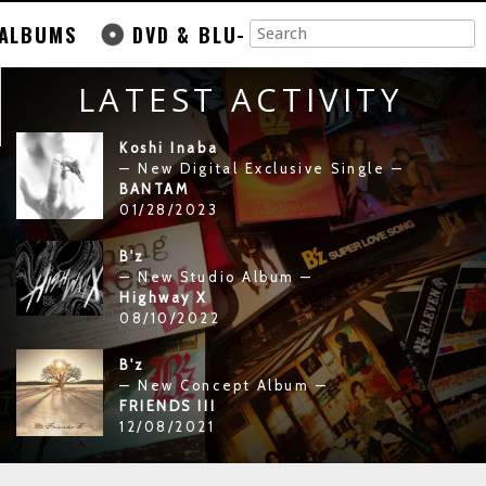
ALBUMS
DVD & BLU-
LATEST ACTIVITY
Koshi Inaba
— New Digital Exclusive Single —
BANTAM
01/28/2023
B'z
— New Studio Album —
Highway X
08/10/2022
B'z
— New Concept Album —
FRIENDS III
12/08/2021