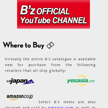
Virtually the entire B'z catalogue is available
new for purchase from the following
retailers that all ship globally:
Select B'z items are also
shipped and sold by
Amazon.com
as well as