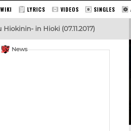
 WIKI
LYRICS
VIDEOS
SINGLES
okinin- in Hioki (07.11.2017)
News