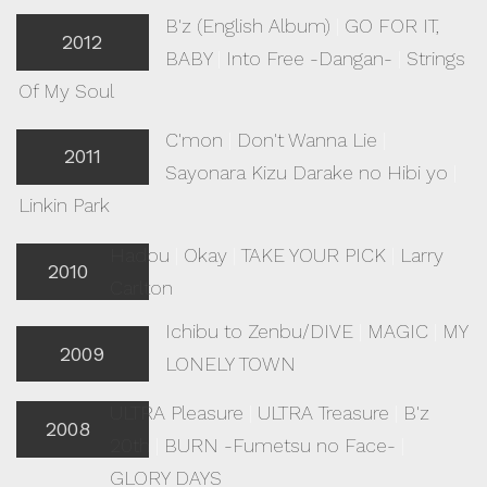
B'z (English Album)
|
GO FOR IT,
2012
BABY
|
Into Free -Dangan-
|
Strings
Of My Soul
C'mon
|
Don't Wanna Lie
|
2011
Sayonara Kizu Darake no Hibi yo
|
Linkin Park
Hadou
|
Okay
|
TAKE YOUR PICK
|
Larry
2010
Carlton
Ichibu to Zenbu/DIVE
|
MAGIC
|
MY
2009
LONELY TOWN
ULTRA Pleasure
|
ULTRA Treasure
|
B'z
2008
20th
|
BURN -Fumetsu no Face-
|
GLORY DAYS