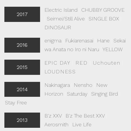
Electric Island
|
CHUBBY GROOVE
2017
|
Seimei/Still Alive
|
SINGLE BOX
|
DINOSAUR
enigma
|
Fukiarenasai
|
Hane
|
Sekai
2016
wa Anata no Iro ni Naru
|
YELLOW
EPIC DAY
|
RED
|
Uchouten
|
2015
LOUDNESS
Nakinagara
|
Nensho
|
New
2014
Horizon
|
Saturday
|
Singing Bird
|
Stay Free
B'z XXV
|
B'z The Best XXV
|
2013
Aerosmith
|
Live Life