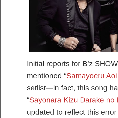
Initial reports for B’z SH
mentioned “
Samayoeru Aoi
setlist—in fact, this song 
“
Sayonara Kizu Darake no 
updated to reflect this erro