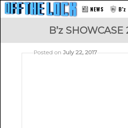
NEWS
B’z
B’z SHOWCASE 20
Posted on
July 22, 2017