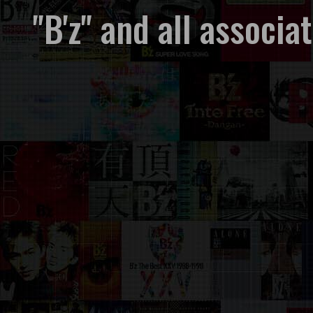
"B'z" and all associ