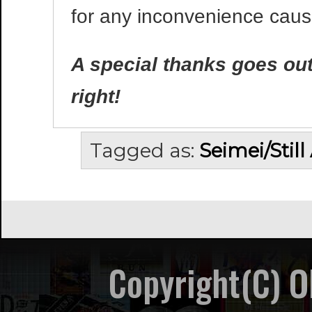
for any inconvenience caus
A special thanks goes out 
right!
Tagged as:
Seimei/Still
Copyright(C) 