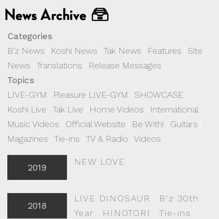
Categories
B'z News
|
Koshi News
|
Tak News
|
Features
|
Site
News
|
Translations
|
Release Messages
Topics
LIVE-GYM
|
Pleasure LIVE-GYM
|
SHOWCASE
|
Koshi Live
|
Tak Live
|
Home Videos
|
International
|
Music Videos
|
Official Website
|
Be With!
|
Guitars
|
Magazines
|
Tie-ins
|
TV & Radio
|
Videos
NEW LOVE
2019
LIVE DINOSAUR
|
B'z 30th
2018
Year
|
HINOTORI
|
Tie-ins