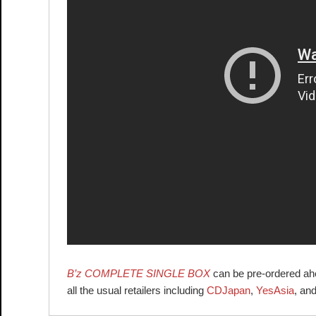
B’z COMPLETE SINGLE BOX
can be pre-ordered ahea
all the usual retailers including
CDJapan
,
YesAsia
, an