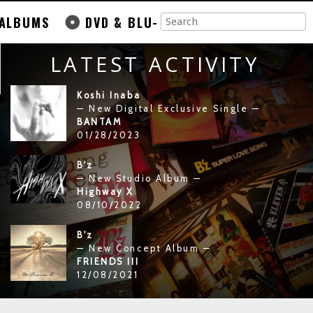
ALBUMS
DVD & BLU-
LATEST ACTIVITY
Koshi Inaba
— New Digital Exclusive Single —
BANTAM
01/28/2023
B'z
— New Studio Album —
Highway X
08/10/2022
B'z
— New Concept Album —
FRIENDS III
12/08/2021