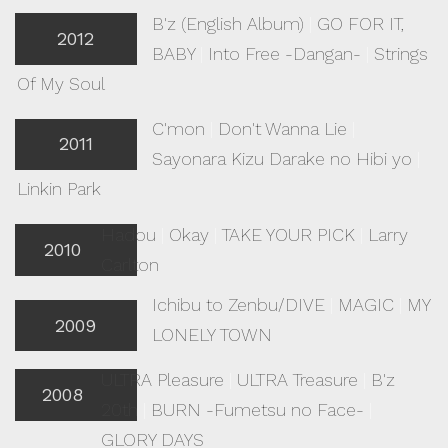
B'z (English Album)
|
GO FOR IT,
2012
BABY
|
Into Free -Dangan-
|
Strings
Of My Soul
C'mon
|
Don't Wanna Lie
|
2011
Sayonara Kizu Darake no Hibi yo
|
Linkin Park
Hadou
|
Okay
|
TAKE YOUR PICK
|
Larry
2010
Carlton
Ichibu to Zenbu/DIVE
|
MAGIC
|
MY
2009
LONELY TOWN
ULTRA Pleasure
|
ULTRA Treasure
|
B'z
2008
20th
|
BURN -Fumetsu no Face-
|
GLORY DAYS