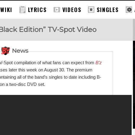
 WIKI
LYRICS
VIDEOS
SINGLES
Black Edition” TV-Spot Video
News
TV-Spot compilation of what fans can expect from
B’z
eases later this week on August 30. The premium
ining all of the band’s singles to date including B-
g on a two-disc DVD set.