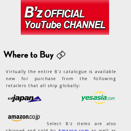
Virtually the entire B'z catalogue is available
new for purchase from the following
retailers that all ship globally:
Select B'z items are also
shipped and sold by
Amazon.com
as well as