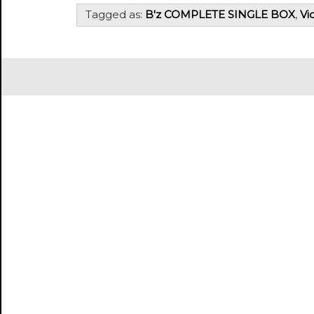
Tagged as:
B'z COMPLETE SINGLE BOX
,
Vi