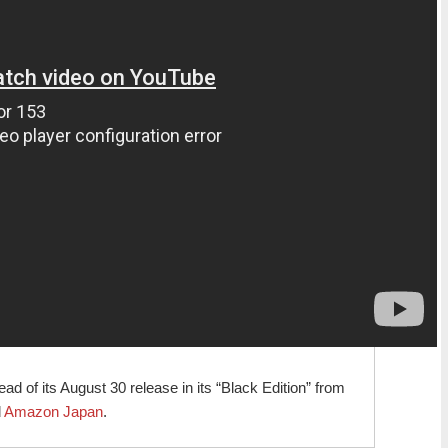
d of its August 30 release in its “Black Edition” from
d
Amazon Japan
.