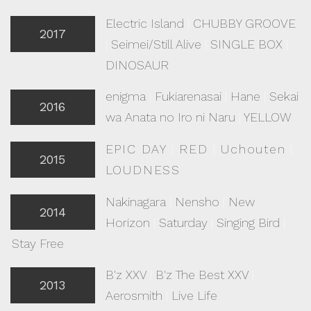
Electric Island
|
CHUBBY GROOVE
2017
|
Seimei/Still Alive
|
SINGLE BOX
|
DINOSAUR
enigma
|
Fukiarenasai
|
Hane
|
Sekai
2016
wa Anata no Iro ni Naru
|
YELLOW
EPIC DAY
|
RED
|
Uchouten
|
2015
LOUDNESS
Nakinagara
|
Nensho
|
New
2014
Horizon
|
Saturday
|
Singing Bird
|
Stay Free
B'z XXV
|
B'z The Best XXV
|
2013
Aerosmith
|
Live Life