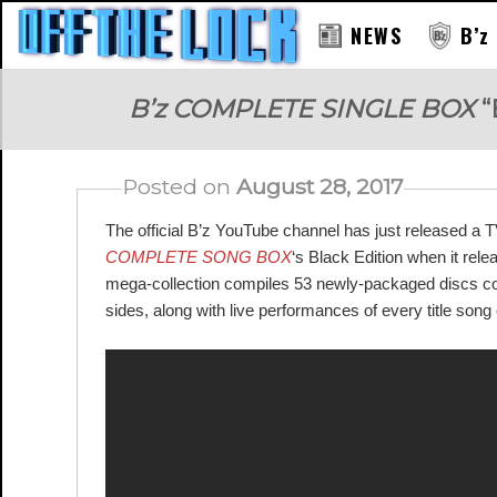
NEWS
B’z
RAY
B’z COMPLETE SINGLE BOX
“
Posted on
August 28, 2017
The official B’z YouTube channel has just released a 
COMPLETE SONG BOX
‘s Black Edition when it rel
mega-collection compiles 53 newly-packaged discs conta
sides, along with live performances of every title son