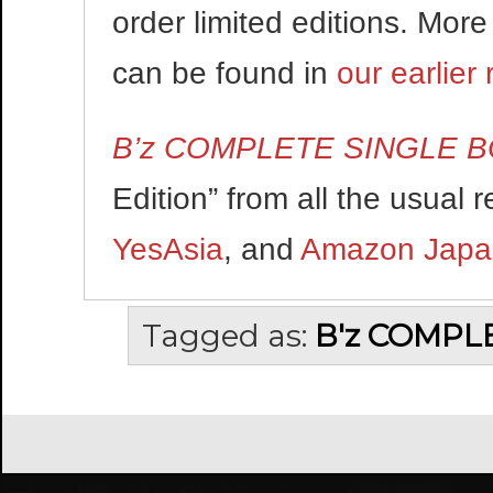
order limited editions. More
can be found in
our earlier 
B’z COMPLETE SINGLE 
Edition” from all the usual r
YesAsia
, and
Amazon Japa
Tagged as:
B'z COMPL