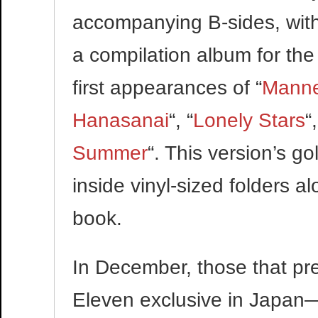
accompanying B-sides, with
a compilation album for the 
first appearances of “
Manne
Hanasanai
“, “
Lonely Stars
“,
Summer
“. This version’s g
inside vinyl-sized folders 
book.
In December, those that pre
Eleven exclusive in Japan—w