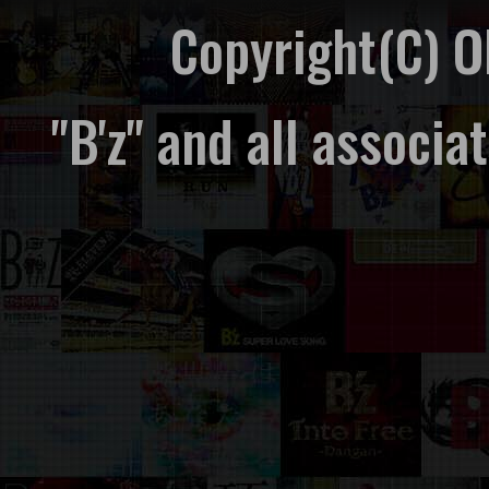
Copyright(C) 
"B'z" and all associ