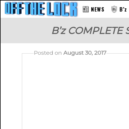
NEWS
B’z
B’z COMPLETE 
Posted on
August 30, 2017