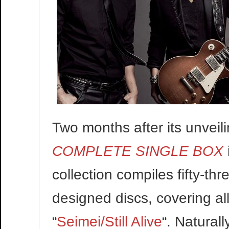
Two months after its unveili
COMPLETE SINGLE BOX
collection compiles fifty-th
designed discs, covering al
“
Seimei/Still Alive
“. Naturall