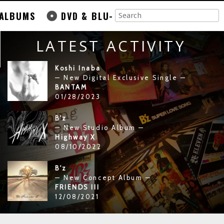
ALBUMS
DVD & BLU-
LATEST ACTIVITY
Koshi Inaba
— New Digital Exclusive Single —
BANTAM
01/28/2023
B'z
— New Studio Album —
Highway X
08/10/2022
B'z
— New Concept Album —
FRIENDS III
12/08/2021