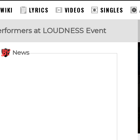
 WIKI
LYRICS
VIDEOS
SINGLES
Performers at LOUDNESS Event
News