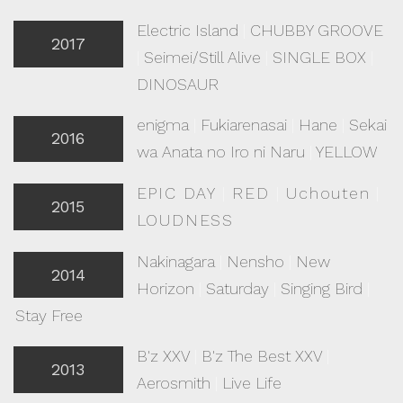
Electric Island
|
CHUBBY GROOVE
2017
|
Seimei/Still Alive
|
SINGLE BOX
|
DINOSAUR
enigma
|
Fukiarenasai
|
Hane
|
Sekai
2016
wa Anata no Iro ni Naru
|
YELLOW
EPIC DAY
|
RED
|
Uchouten
|
2015
LOUDNESS
Nakinagara
|
Nensho
|
New
2014
Horizon
|
Saturday
|
Singing Bird
|
Stay Free
B'z XXV
|
B'z The Best XXV
|
2013
Aerosmith
|
Live Life