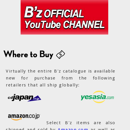
Virtually the entire B'z catalogue is available
new for purchase from the following
retailers that all ship globally:
Select B'z items are also
shipped and sold by
Amazon.com
as well as