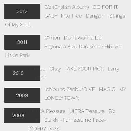
B'z (English Album)
|
GO FOR IT,
2012
BABY
|
Into Free -Dangan-
|
Strings
Of My Soul
C'mon
|
Don't Wanna Lie
|
2011
Sayonara Kizu Darake no Hibi yo
|
Linkin Park
Hadou
|
Okay
|
TAKE YOUR PICK
|
Larry
2010
Carlton
Ichibu to Zenbu/DIVE
|
MAGIC
|
MY
2009
LONELY TOWN
ULTRA Pleasure
|
ULTRA Treasure
|
B'z
2008
20th
|
BURN -Fumetsu no Face-
|
GLORY DAYS