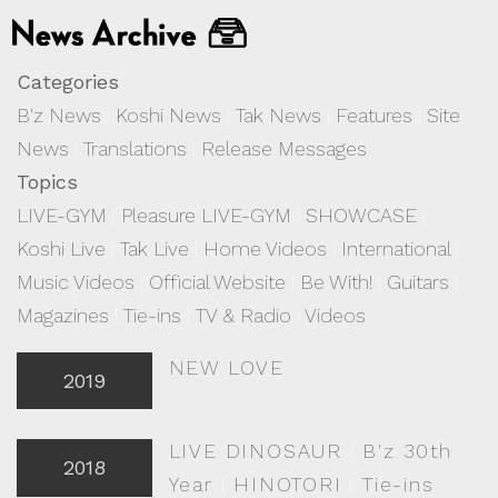
Categories
B'z News
|
Koshi News
|
Tak News
|
Features
|
Site
News
|
Translations
|
Release Messages
Topics
LIVE-GYM
|
Pleasure LIVE-GYM
|
SHOWCASE
|
Koshi Live
|
Tak Live
|
Home Videos
|
International
|
Music Videos
|
Official Website
|
Be With!
|
Guitars
|
Magazines
|
Tie-ins
|
TV & Radio
|
Videos
NEW LOVE
2019
LIVE DINOSAUR
|
B'z 30th
2018
Year
|
HINOTORI
|
Tie-ins