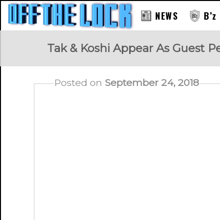
NEWS
B’z
RAY
Tak & Koshi Appear As Guest 
Posted on
September 24, 2018