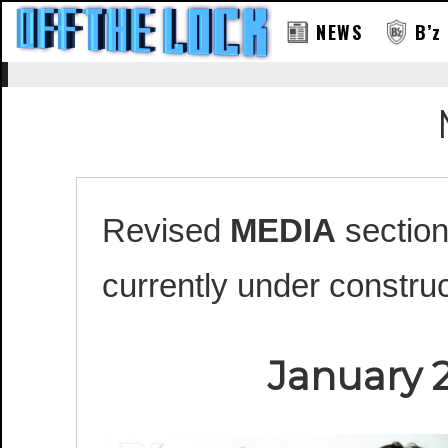
NEWS
B’z
Revised
MEDIA
section
currently under construc
January 