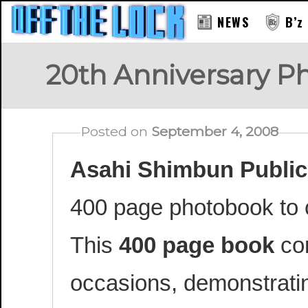
NEWS
B’z
20th Anniversary P
Posted on
September 4, 2008
Asahi Shimbun Public
400 page photobook to c
This
400 page book
con
occasions, demonstratin