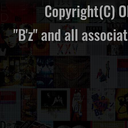
Copyright(C) 
"B'z" and all associ