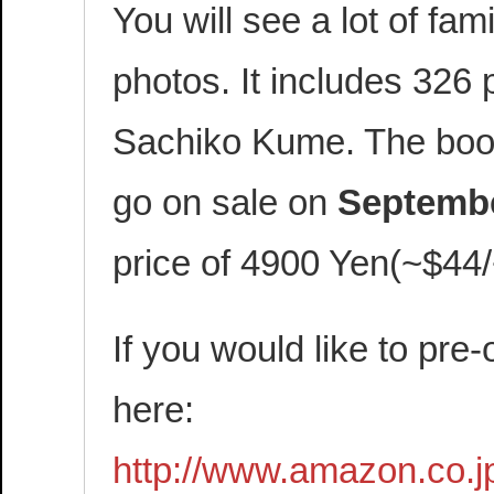
You will see a lot of fam
photos. It includes 326
Sachiko Kume. The book 
go on sale on
Septembe
price of 4900 Yen(~$44
If you would like to pre-
here:
http://www.amazon.co.