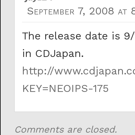
September 7, 2008 at 
The release date is 9
in CDJapan.
http://www.cdjapan.co
KEY=NEOIPS-175
Comments are closed.