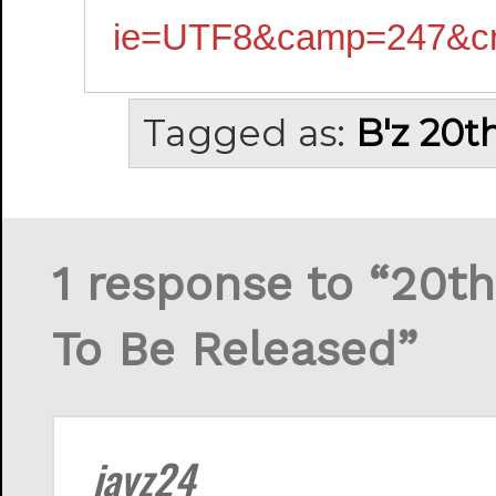
ie=UTF8&camp=247&cr
Tagged as:
B'z 20t
1 response to “20t
To Be Released”
jayz24