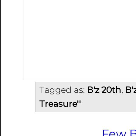
Tagged as:
B'z 20th
,
B'
Treasure''
Few B