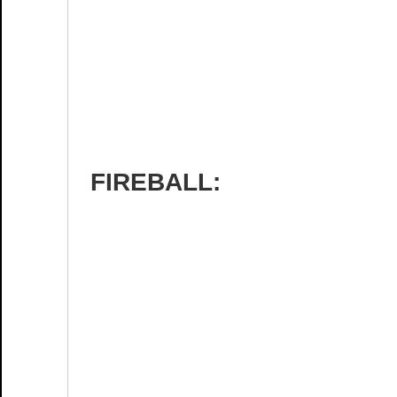
FIREBALL: