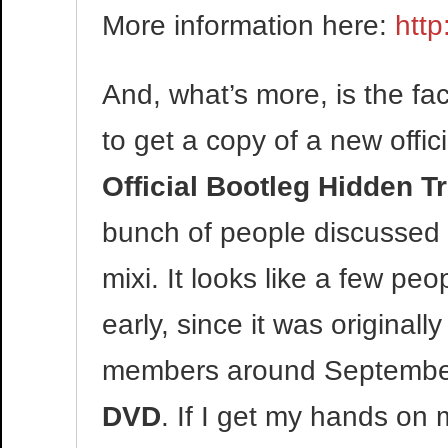
More information here:
htt
And, what’s more, is the f
to get a copy of a new offi
Official Bootleg Hidden
bunch of people discussed 
mixi. It looks like a few peo
early, since it was original
members around September 2
DVD
. If I get my hands on m