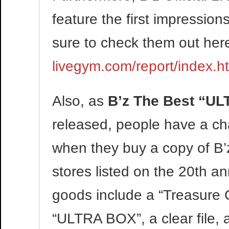
feature the first impressio
sure to check them out her
livegym.com/report/index.h
Also, as
B’z The Best “UL
released, people have a ch
when they buy a copy of B’
stores listed on the 20th a
goods include a “Treasure C
“ULTRA BOX”, a clear file, a