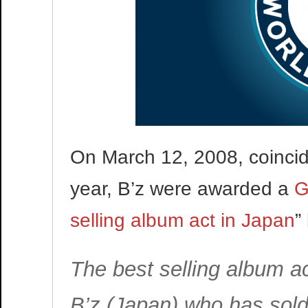
On March 12, 2008, coincidi
year, B’z were awarded a
G
selling album act in Japan
”
The best selling album ac
B’z (Japan) who has sold