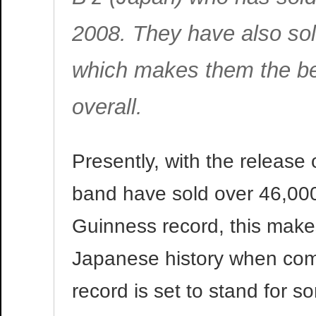
2008. They have also sol
which makes them the bes
overall.
Presently, with the release 
band have sold over 46,000
Guinness record, this makes
Japanese history when com
record is set to stand for