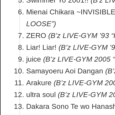
Mienai Chikara ~INVISIB
LOOSE”)
ZERO
(B’z LIVE-GYM ’93 
Liar! Liar!
(B’z LIVE-GYM ’
juice
(B’z LIVE-GYM 2005
Samayoeru Aoi Dangan
(B
Arakure
(B’z LIVE-GYM 20
ultra soul
(B’z LIVE-GYM 
Dakara Sono Te wo Hanas