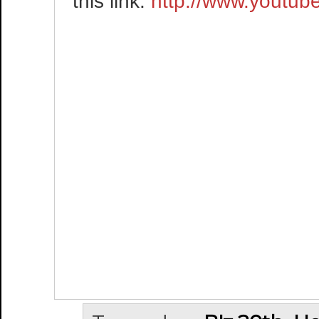
this link:
http://www.yout