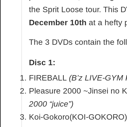
the Sprit Loose tour. This 
December 10th
at a hefty 
The 3 DVDs contain the fol
Disc 1:
FIREBALL
(B’z LIVE-GYM 
Pleasure 2000 ~Jinsei no 
2000 “juice”)
Koi-Gokoro(KOI-GOKORO