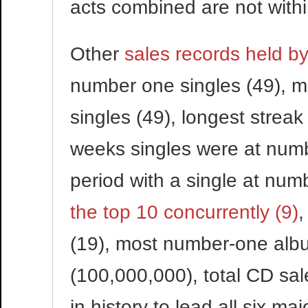
acts combined are not withi
Other
sales records held by
number one singles (49), 
singles (49), longest streak
weeks singles were at numb
period with a single at num
the top 10 concurrently (9)
,
(19), most number-one albu
(100,000,000), total CD sal
in history to lead all six m