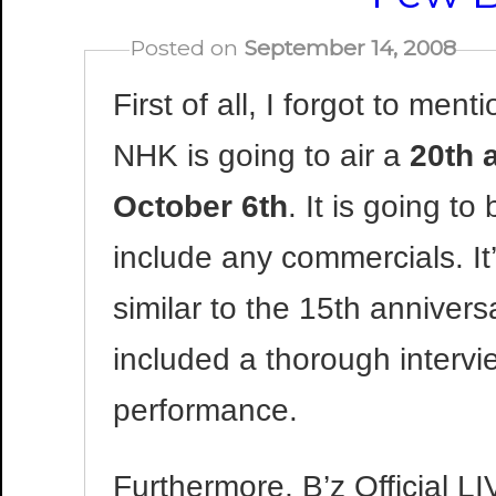
Posted on
September 14, 2008
First of all, I forgot to me
NHK is going to air a
20th 
October 6th
. It is going t
include any commercials. It
similar to the 15th annivers
included a thorough intervie
performance.
Furthermore, B’z Official