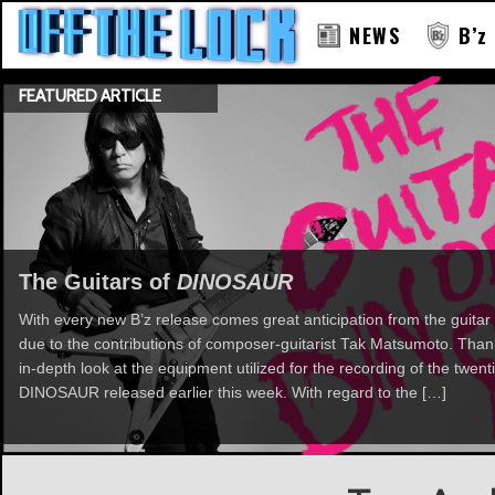
NEWS
B’z
FEATURED ARTICLE
The Guitars of
DINOSAUR
With every new B’z release comes great anticipation from the guitar 
due to the contributions of composer-guitarist Tak Matsumoto. Th
in-depth look at the equipment utilized for the recording of the twent
DINOSAUR released earlier this week. With regard to the […]