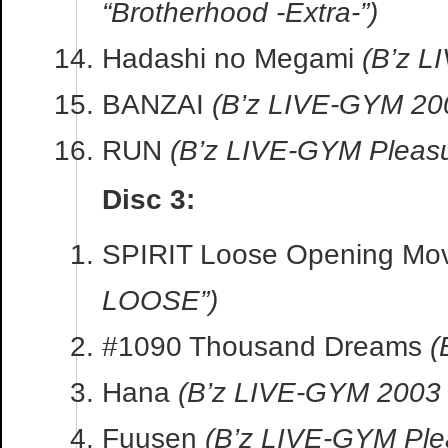
“Brotherhood -Extra-”)
Hadashi no Megami
(B’z L
BANZAI
(B’z LIVE-GYM 2
RUN
(B’z LIVE-GYM Pleasu
Disc 3:
SPIRIT Loose Opening Mo
LOOSE”)
#1090 Thousand Dreams
(
Hana
(B’z LIVE-GYM 2003
Fuusen
(B’z LIVE-GYM Ple