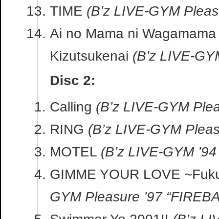
TIME
(B’z LIVE-GYM Pleasu
Ai no Mama ni Wagamama 
Kizutsukenai
(B’z LIVE-GY
Disc 2:
Calling
(B’z LIVE-GYM Plea
RING
(B’z LIVE-GYM Pleasu
MOTEL
(B’z LIVE-GYM ’94
GIMME YOUR LOVE ~Fuku
GYM Pleasure ’97 “FIREBA
Swimmer Yo 2001!!
(B’z L