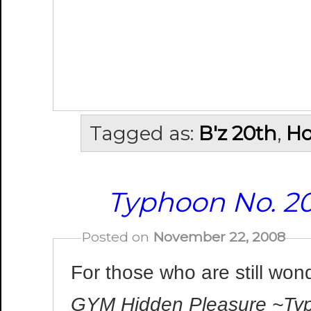
Tagged as:
B'z 20th
,
Ho
Typhoon No. 2
Posted on
November 22, 2008
For those who are still won
GYM Hidden Pleasure ~Ty