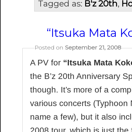
Tagged as:
B'z 20th
,
Ho
“Itsuka Mata K
Posted on
September 21, 2008
A PV for
“Itsuka Mata Kok
the B’z 20th Anniversary Spe
though. It’s more of a compi
various concerts (Typhoon
name a few), but it also in
2008 tour, which is just the