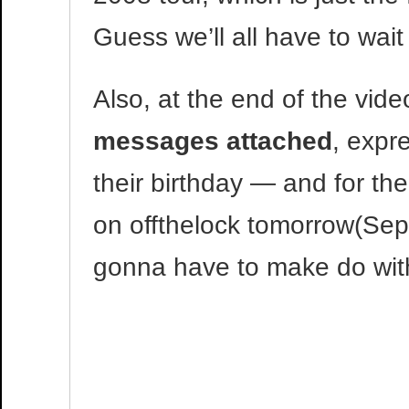
Guess we’ll all have to wait
Also, at the end of the vide
messages attached
, expr
their birthday — and for thei
on offthelock tomorrow(Sep
gonna have to make do with 