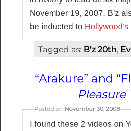
November 19, 2007, B’z also
be inducted to
Hollywood’s
Tagged as:
B'z 20th
,
Ev
“Arakure” and “
Pleasure
Posted on
November 30, 2008
I found these 2 videos on 