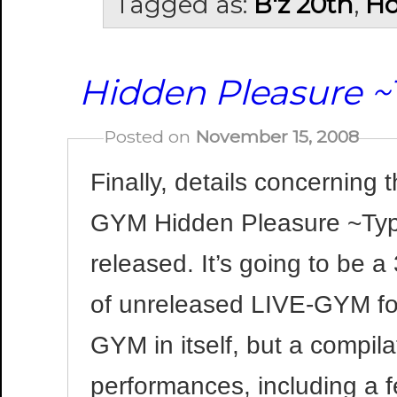
Tagged as:
B'z 20th
,
Ho
Hidden Pleasure ~
Posted on
November 15, 2008
Finally, details concerning
GYM Hidden Pleasure ~Typ
released. It’s going to be 
of unreleased LIVE-GYM foo
GYM in itself, but a compil
performances, including a 