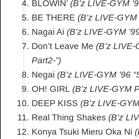
BLOWIN’
(B’z LIVE-GYM ’
BE THERE
(B’z LIVE-GYM 
Nagai Ai
(B’z LIVE-GYM ’99
Don’t Leave Me
(B’z LIVE
Part2-”)
Negai
(B’z LIVE-GYM ’96 “
OH! GIRL
(B’z LIVE-GYM P
DEEP KISS
(B’z LIVE-GYM
Real Thing Shakes
(B’z LI
Konya Tsuki Mieru Oka Ni