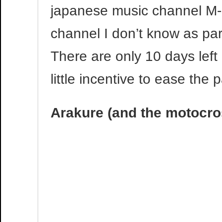
japanese music channel M
channel I don’t know as p
There are only 10 days left 
little incentive to ease the p
Arakure (and the motocro