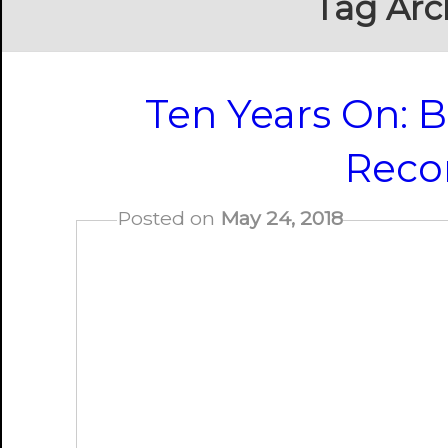
Tag Arc
Ten Years On: B
Reco
Posted on
May 24, 2018