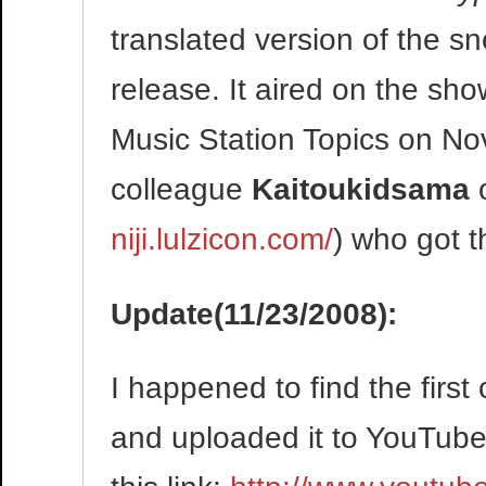
translated version of the 
release. It aired on the s
Music Station Topics on N
colleague
Kaitoukidsama
niji.lulzicon.com/
) who got t
Update(11/23/2008):
I happened to find the fir
and uploaded it to YouTube. 