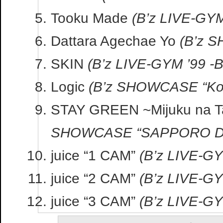
Tooku Made
(B’z LIVE-GYM 
Dattara Agechae Yo
(B’z 
SKIN
(B’z LIVE-GYM ’99 -
Logic
(B’z SHOWCASE “Kob
STAY GREEN ~Mijuku na T
SHOWCASE “SAPPORO DE
juice “1 CAM”
(B’z LIVE-GY
juice “2 CAM”
(B’z LIVE-GY
juice “3 CAM”
(B’z LIVE-GY