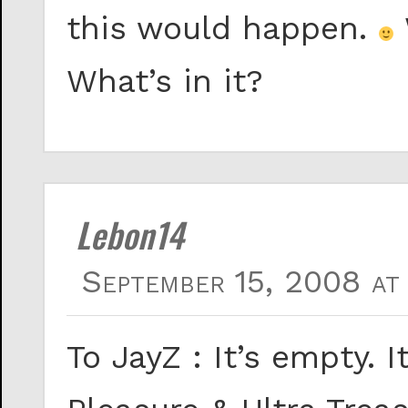
this would happen.
What’s in it?
Lebon14
September 15, 2008 at
To JayZ : It’s empty. I