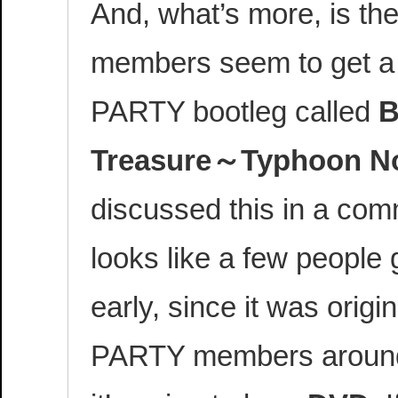
And, what’s more, is th
members seem to get a c
PARTY bootleg called
B
Treasure～Typhoon N
discussed this in a comm
looks like a few people g
early, since it was origi
PARTY members around 