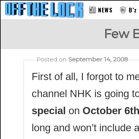
NEWS
B’z
Few B
Posted on
September 14, 2008
First of all, I forgot to
channel NHK is going to
special
on
October 6t
long and won’t include 