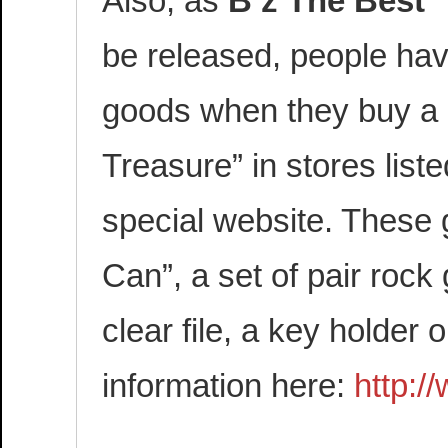
Also, as
B’z The Best
be released, people hav
goods when they buy a 
Treasure” in stores list
special website. These 
Can”, a set of pair roc
clear file, a key holder 
information here:
http:/