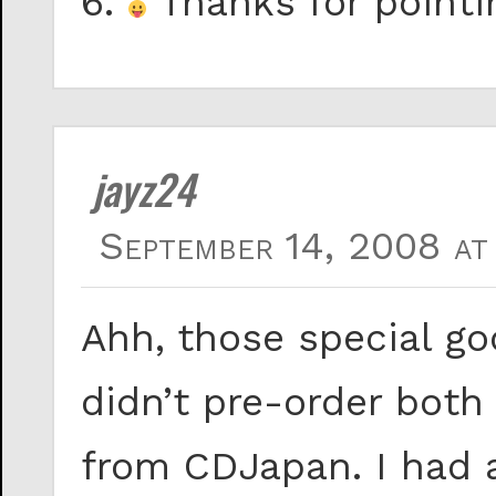
6.
Thanks for pointin
jayz24
September 14, 2008 at
Ahh, those special go
didn’t pre-order both
from CDJapan. I had a