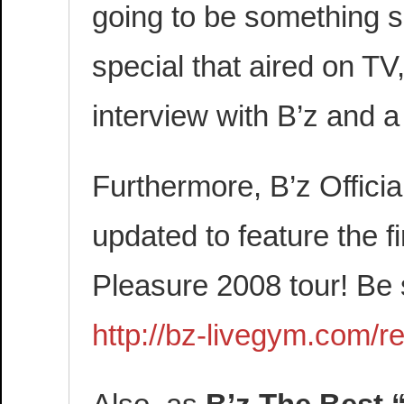
going to be something si
special that aired on TV
interview with B’z and a
Furthermore, B’z Offic
updated to feature the f
Pleasure 2008 tour! Be 
http://bz-livegym.com/re