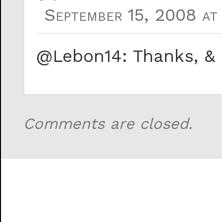
September 15, 2008 at 
@Lebon14: Thanks, & 
Comments are closed.