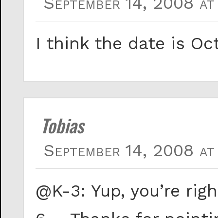
September 14, 2008 at
I think the date is Oc
Tobias
September 14, 2008 at
@K-3: Yup, you’re rig