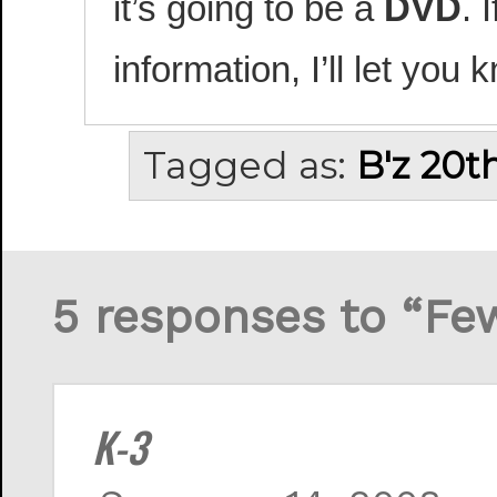
it’s going to be a
DVD
. 
information, I’ll let you 
Tagged as:
B'z 20t
5 responses to “Fe
K-3