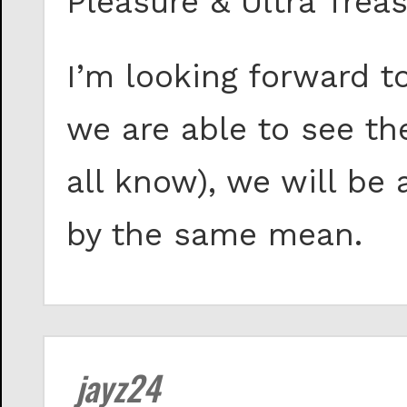
Pleasure & Ultra Treas
I’m looking forward t
we are able to see th
all know), we will be
by the same mean.
jayz24