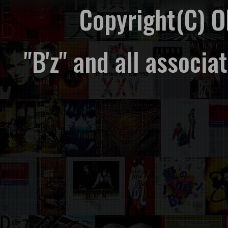
Copyright(C) 
"B'z" and all associ