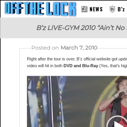
NEWS
B’z
RAY
B’z LIVE-GYM 2010 “Ain’t No
Posted on
March 7, 2010
Right after the tour is over, B’z official website got up
video will hit in both
DVD and Blu-Ray
(Yes, that’s hig
Video
Player