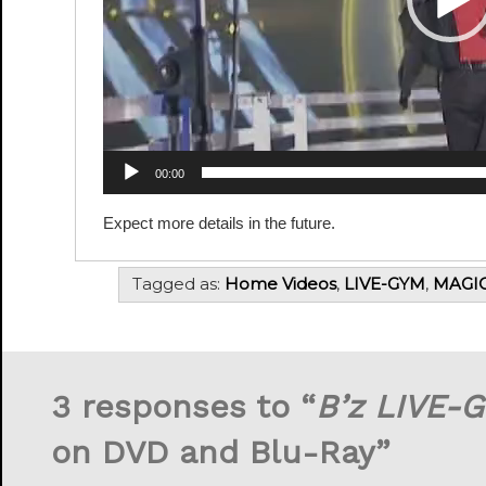
00:00
Expect more details in the future.
Tagged as:
Home Videos
,
LIVE-GYM
,
MAGI
3 responses to “
B’z LIVE-G
on DVD and Blu-Ray”