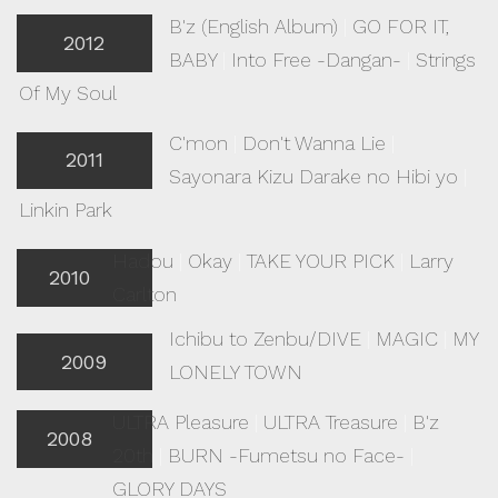
B'z (English Album)
|
GO FOR IT,
2012
BABY
|
Into Free -Dangan-
|
Strings
Of My Soul
C'mon
|
Don't Wanna Lie
|
2011
Sayonara Kizu Darake no Hibi yo
|
Linkin Park
Hadou
|
Okay
|
TAKE YOUR PICK
|
Larry
2010
Carlton
Ichibu to Zenbu/DIVE
|
MAGIC
|
MY
2009
LONELY TOWN
ULTRA Pleasure
|
ULTRA Treasure
|
B'z
2008
20th
|
BURN -Fumetsu no Face-
|
GLORY DAYS