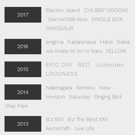
Electric Island
|
CHUBBY GROOVE
2017
|
Seimei/Still Alive
|
SINGLE BOX
|
DINOSAUR
enigma
|
Fukiarenasai
|
Hane
|
Sekai
2016
wa Anata no Iro ni Naru
|
YELLOW
EPIC DAY
|
RED
|
Uchouten
|
2015
LOUDNESS
Nakinagara
|
Nensho
|
New
2014
Horizon
|
Saturday
|
Singing Bird
|
Stay Free
B'z XXV
|
B'z The Best XXV
|
2013
Aerosmith
|
Live Life