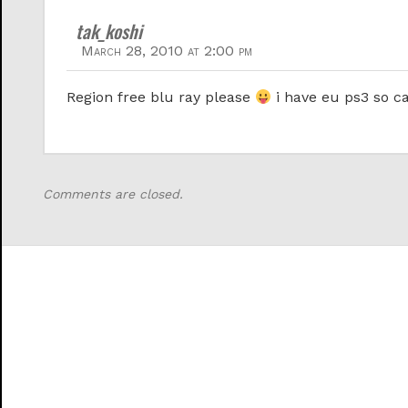
tak_koshi
March 28, 2010 at 2:00 pm
Region free blu ray please
i have eu ps3 so ca
Comments are closed.