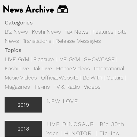
Categories
B'z News
|
Koshi News
|
Tak News
|
Features
|
Site
News
|
Translations
|
Release Messages
Topics
LIVE-GYM
|
Pleasure LIVE-GYM
|
SHOWCASE
|
Koshi Live
|
Tak Live
|
Home Videos
|
International
|
Music Videos
|
Official Website
|
Be With!
|
Guitars
|
Magazines
|
Tie-ins
|
TV & Radio
|
Videos
NEW LOVE
2019
LIVE DINOSAUR
|
B'z 30th
2018
Year
|
HINOTORI
|
Tie-ins