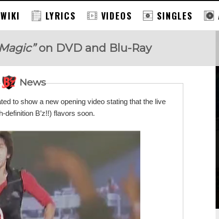
 WIKI
LYRICS
VIDEOS
SINGLES
 Magic”
on DVD and Blu-Ray
News
dated to show a new opening video stating that the live
h-definition B’z!!) flavors soon.