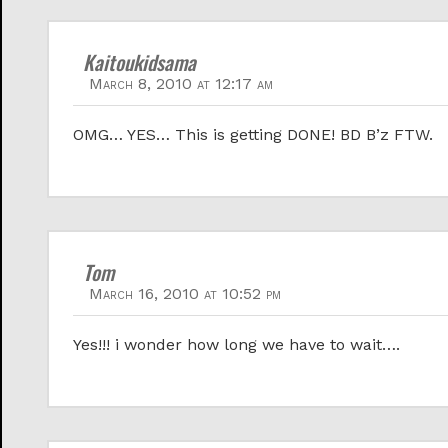
Kaitoukidsama
March 8, 2010 at 12:17 am
OMG… YES… This is getting DONE! BD B’z FTW.
Tom
March 16, 2010 at 10:52 pm
Yes!!! i wonder how long we have to wait….