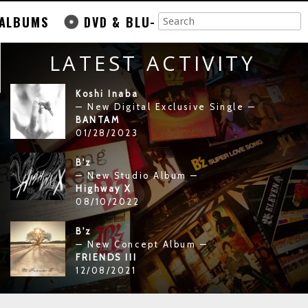
ALBUMS
DVD & BLU-
LATEST ACTIVITY
Koshi Inaba
— New Digital Exclusive Single —
BANTAM
01/28/2023
B'z
— New Studio Album —
Highway X
08/10/2022
B'z
— New Concept Album —
FRIENDS III
12/08/2021