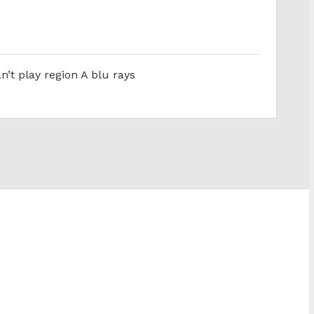
n’t play region A blu rays