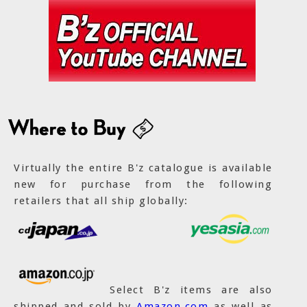
Virtually the entire B'z catalogue is available
new for purchase from the following
retailers that all ship globally:
Select B'z items are also
shipped and sold by
Amazon.com
as well as