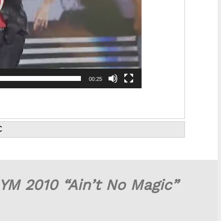
00:25
C
YM 2010 “Ain’t No Magic”