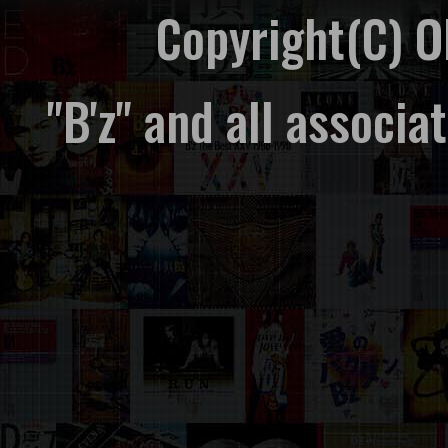
Copyright(C) 
"B'z" and all associ