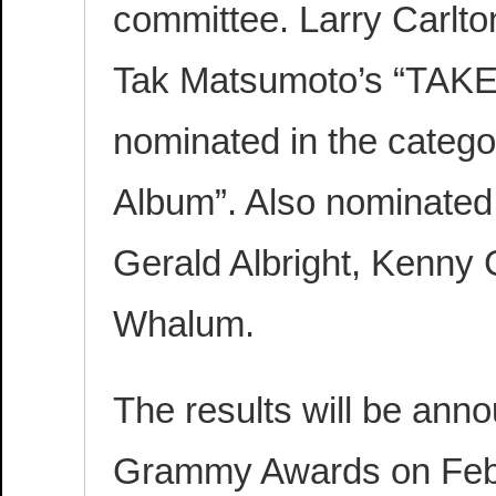
committee. Larry Carlto
Tak Matsumoto’s “TAK
nominated in the catego
Album”. Also nominated
Gerald Albright, Kenny 
Whalum.
The results will be ann
Grammy Awards on Febru