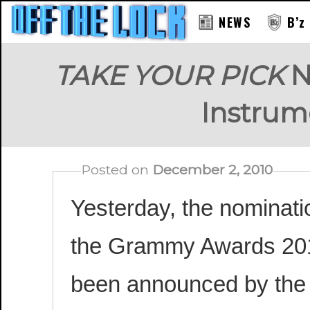
NEWS
B’z
TAKE YOUR PICK
N
Instrum
Posted on
December 2, 2010
Yesterday, the nominati
the Grammy Awards 20
been announced by the