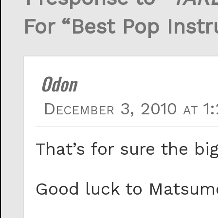
For “Best Pop Inst
Odon
December 3, 2010 at 1
That’s for sure the bi
Good luck to Matsumo