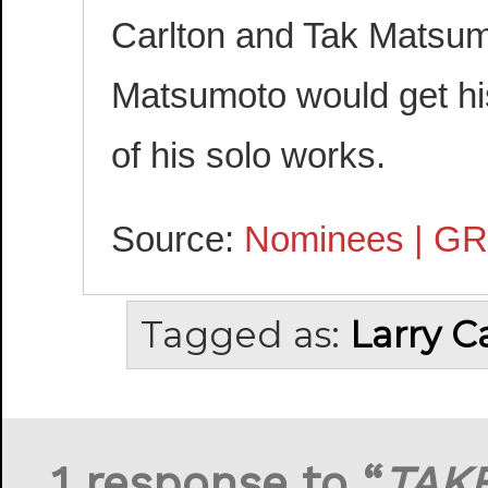
Carlton and Tak Matsum
Matsumoto would get hi
of his solo works.
Source:
Nominees | G
Tagged as:
Larry C
1 response to “
TAK