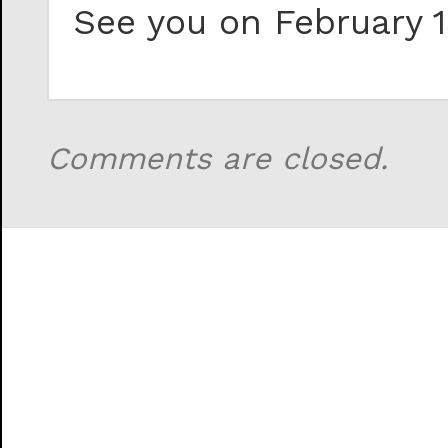
See you on February 1
Comments are closed.