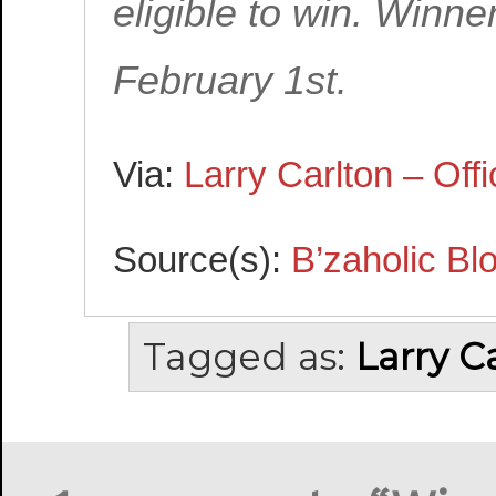
eligible to win. Winn
February 1st.
Via:
Larry Carlton – Offi
Source(s):
B’zaholic Bl
Tagged as:
Larry C