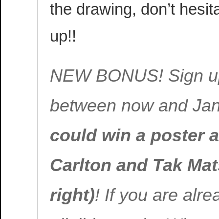
the drawing, don’t hesit
up!!
NEW BONUS! Sign up f
between now and Jan
could win a poster 
Carlton and Tak Ma
right)
! If you are alre