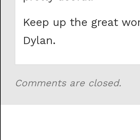
Keep up the great wor
Dylan.
Comments are closed.