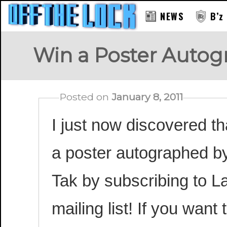
NEWS
B’z
Win a Poster Autogr
Posted on
January 8, 2011
I just now discovered t
a poster autographed b
Tak by subscribing to La
mailing list! If you want 