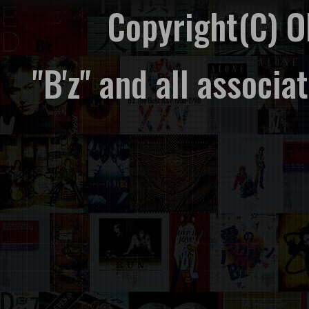
Copyright(C) 
"B'z" and all associ