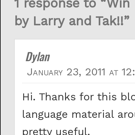
1 response to “Win
by Larry and Tak!!”
Dylan
January 23, 2011 at 12
Hi. Thanks for this blo
language material arou
pretty useful.