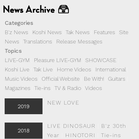
Categories
B'z News
|
Koshi News
|
Tak News
|
Features
|
Site
News
|
Translations
|
Release Messages
Topics
LIVE-GYM
|
Pleasure LIVE-GYM
|
SHOWCASE
|
Koshi Live
|
Tak Live
|
Home Videos
|
International
|
Music Videos
|
Official Website
|
Be With!
|
Guitars
|
Magazines
|
Tie-ins
|
TV & Radio
|
Videos
NEW LOVE
2019
LIVE DINOSAUR
|
B'z 30th
2018
Year
|
HINOTORI
|
Tie-ins