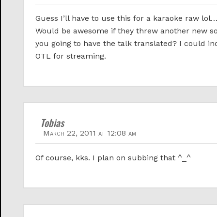
Guess I’ll have to use this for a karaoke raw lo
Would be awesome if they threw another new son
you going to have the talk translated? I could i
OTL for streaming.
Tobias
March 22, 2011 at 12:08 am
Of course, kks. I plan on subbing that ^_^