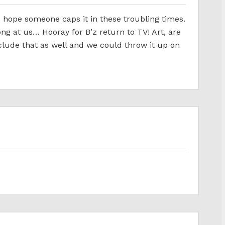
l… hope someone caps it in these troubling times.
g at us… Hooray for B’z return to TV! Art, are
nclude that as well and we could throw it up on