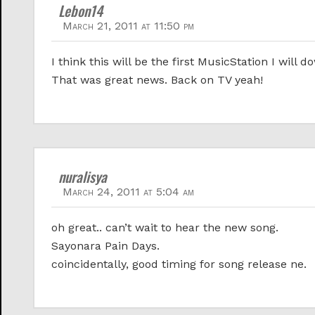
Lebon14
March 21, 2011 at 11:50 pm
I think this will be the first MusicStation I w
That was great news. Back on TV yeah!
nuralisya
March 24, 2011 at 5:04 am
oh great.. can’t wait to hear the new song.
Sayonara Pain Days.
coincidentally, good timing for song release ne.