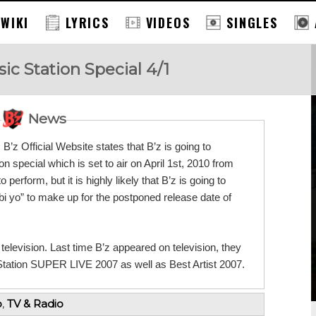
 WIKI
LYRICS
VIDEOS
SINGLES
c Station Special 4/1
News
’z Official Website states that B’z is going to
n special which is set to air on April 1st, 2010 from
erform, but it is highly likely that B’z is going to
i yo” to make up for the postponed release date of
n television. Last time B’z appeared on television, they
tion SUPER LIVE 2007 as well as Best Artist 2007.
o
,
TV & Radio