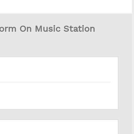
form On Music Station