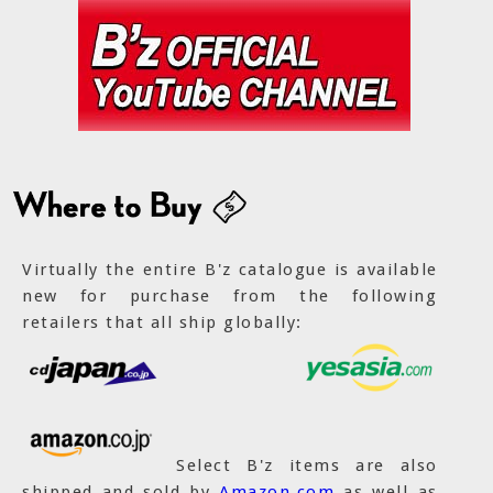
Virtually the entire B'z catalogue is available
new for purchase from the following
retailers that all ship globally:
Select B'z items are also
shipped and sold by
Amazon.com
as well as