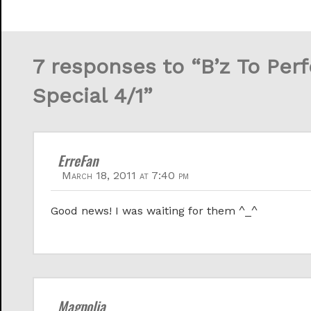
7 responses to “B’z To Per
Special 4/1”
ErreFan
March 18, 2011 at 7:40 pm
Good news! I was waiting for them ^_^
Magnolia