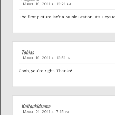
March 19, 2011 at 12:21 am
The first picture isn’t a Music Station. It’s Hey!H
Tobias
March 19, 2011 at 12:51 pm
Oooh, you’re right. Thanks!
Kaitoukidsama
March 21, 2011 at 7:15 pm