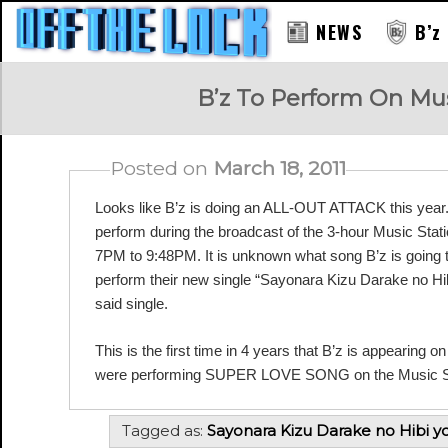
NEWS
B’z
RAY
B’z To Perform On Musi
Posted on
March 18, 2011
Looks like B’z is doing an ALL-OUT ATTACK this year. B
perform during the broadcast of the 3-hour Music Statio
7PM to 9:48PM. It is unknown what song B’z is going to p
perform their new single “Sayonara Kizu Darake no Hib
said single.
This is the first time in 4 years that B’z is appearing o
were performing SUPER LOVE SONG on the Music Sta
Tagged as:
Sayonara Kizu Darake no Hibi y