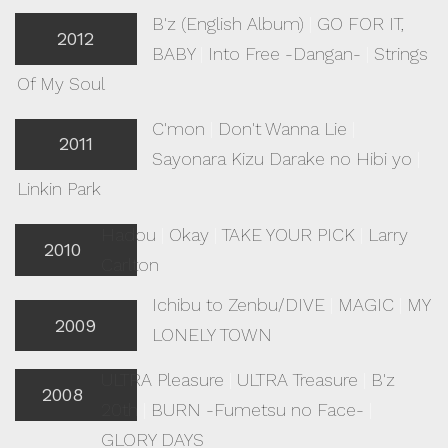
B'z (English Album)
|
GO FOR IT,
2012
BABY
|
Into Free -Dangan-
|
Strings
Of My Soul
C'mon
|
Don't Wanna Lie
|
2011
Sayonara Kizu Darake no Hibi yo
|
Linkin Park
Hadou
|
Okay
|
TAKE YOUR PICK
|
Larry
2010
Carlton
Ichibu to Zenbu/DIVE
|
MAGIC
|
MY
2009
LONELY TOWN
ULTRA Pleasure
|
ULTRA Treasure
|
B'z
2008
20th
|
BURN -Fumetsu no Face-
|
GLORY DAYS