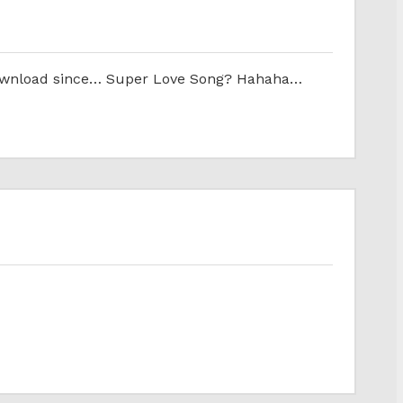
ill download since… Super Love Song? Hahaha…