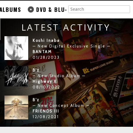
ALBUMS
DVD & BLU-
LATEST ACTIVITY
Koshi Inaba
— New Digital Exclusive Single —
BANTAM
01/28/2023
B'z
— New Studio Album —
Highway X
08/10/2022
B'z
— New Concept Album —
FRIENDS III
12/08/2021