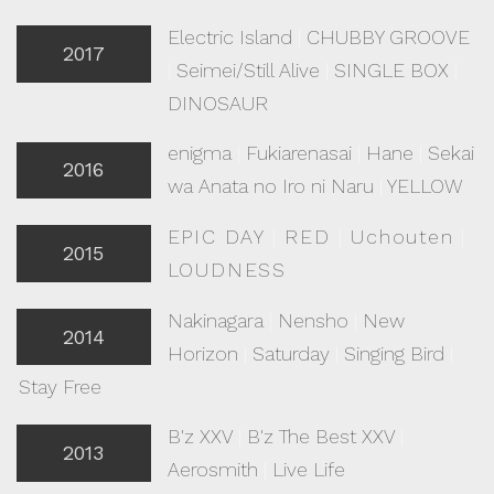
Electric Island
|
CHUBBY GROOVE
2017
|
Seimei/Still Alive
|
SINGLE BOX
|
DINOSAUR
enigma
|
Fukiarenasai
|
Hane
|
Sekai
2016
wa Anata no Iro ni Naru
|
YELLOW
EPIC DAY
|
RED
|
Uchouten
|
2015
LOUDNESS
Nakinagara
|
Nensho
|
New
2014
Horizon
|
Saturday
|
Singing Bird
|
Stay Free
B'z XXV
|
B'z The Best XXV
|
2013
Aerosmith
|
Live Life