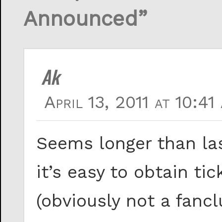
Announced”
Ak
April 13, 2011 at 10:41
Seems longer than last
it’s easy to obtain ti
(obviously not a fan