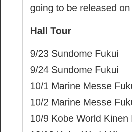
going to be released on
Hall Tour
9/23 Sundome Fukui
9/24 Sundome Fukui
10/1 Marine Messe Fu
10/2 Marine Messe Fu
10/9 Kobe World Kinen 