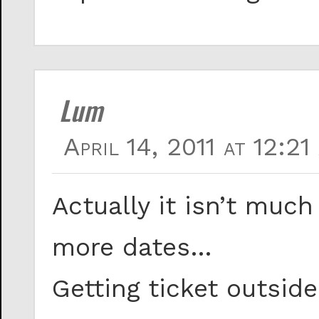
Lum
April 14, 2011 at 12:21
Actually it isn’t much
more dates…
Getting ticket outsid