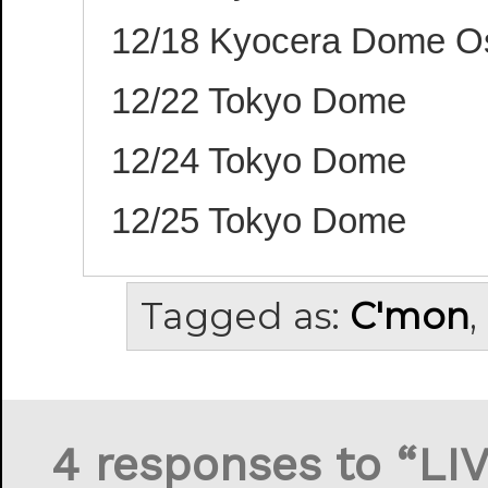
12/18 Kyocera Dome O
12/22 Tokyo Dome
12/24 Tokyo Dome
12/25 Tokyo Dome
Tagged as:
C'mon
,
4 responses to “LI