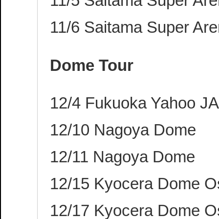
11/5 Saitama Super Ar
11/6 Saitama Super Ar
Dome Tour
12/4 Fukuoka Yahoo 
12/10 Nagoya Dome
12/11 Nagoya Dome
12/15 Kyocera Dome O
12/17 Kyocera Dome O