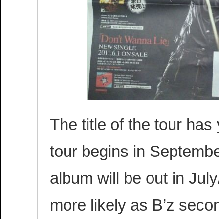
The title of the tour has
tour begins in Septemb
album will be out in Ju
more likely as B’z secon