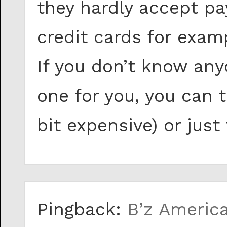
they hardly accept p
credit cards for exam
If you don’t know any
one for you, you can 
bit expensive) or just
Pingback:
B’z Americ