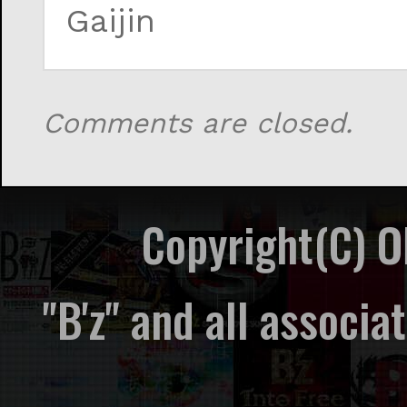
Gaijin
Comments are closed.
Copyright(C) 
"B'z" and all associ