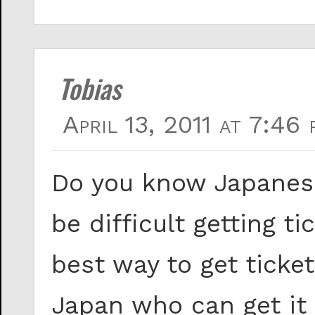
Tobias
April 13, 2011 at 7:46 
Do you know Japanese
be difficult getting 
best way to get ticke
Japan who can get it 