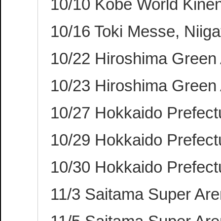
10/10 Kobe World Kinen
10/16 Toki Messe, Niig
10/22 Hiroshima Green
10/23 Hiroshima Green
10/27 Hokkaido Prefectu
10/29 Hokkaido Prefectu
10/30 Hokkaido Prefectu
11/3 Saitama Super Ar