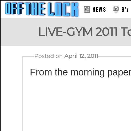
NEWS
B’z
LIVE-GYM 2011 
Posted on
April 12, 2011
From the morning paper