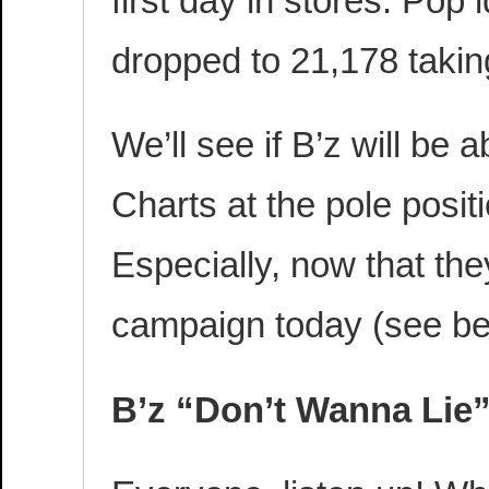
first day in stores. Pop
dropped to 21,178 taking
We’ll see if B’z will be 
Charts at the pole posi
Especially, now that th
campaign today (see be
B’z “Don’t Wanna Lie