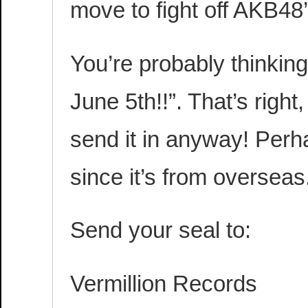
move to fight off AKB48
You’re probably thinking
June 5th!!”. That’s right,
send it in anyway! Perh
since it’s from overseas
Send your seal to:
Vermillion Records