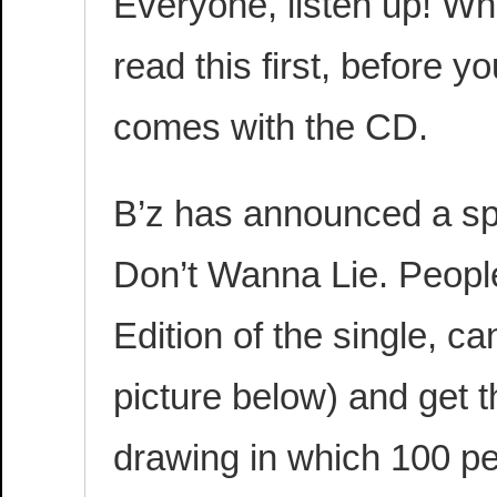
Everyone, listen up! Wh
read this first, before 
comes with the CD.
B’z has announced a sp
Don’t Wanna Lie. Peopl
Edition of the single, c
picture below) and get t
drawing in which 100 pe