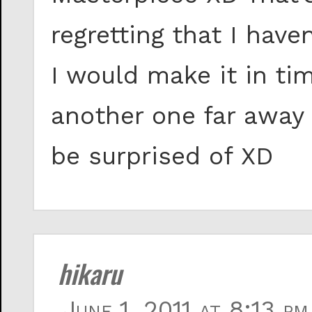
regretting that I have
I would make it in ti
another one far away
be surprised of XD
hikaru
June 1, 2011 at 8:13 pm