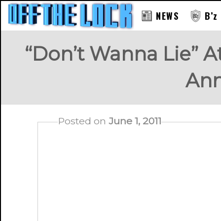
NEWS
B’z
“Don’t Wanna Lie” A
An
Posted on
June 1, 2011