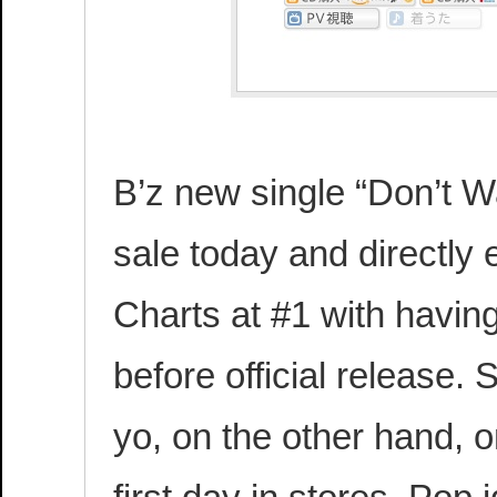
B’z new single “Don’t Wa
sale today and directly 
Charts at #1 with havin
before official release
yo, on the other hand, o