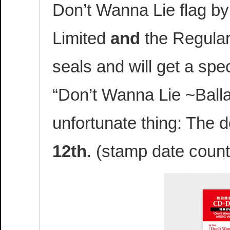
Don’t Wanna Lie flag by
Limited
and
the Regular
seals and will get a sp
“Don’t Wanna Lie ~Balla
unfortunate thing: The d
12th
. (stamp date count