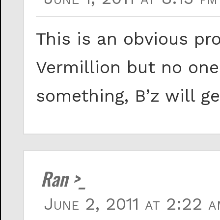
This is an obvious pr
Vermillion but no one
something, B’z will ge
Ran >_
June 2, 2011 at 2:22 a