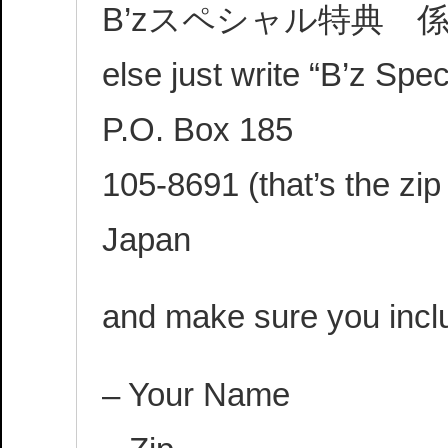
B’zスペシャル特典 係 (Try 
else just write “B’z Spe
P.O. Box 185
105-8691 (that’s the zip
Japan
and make sure you incl
– Your Name