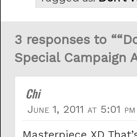
3 responses to ““Do
Special Campaign 
Chi
June 1, 2011 at 5:01 pm
Masterpiece XD That’