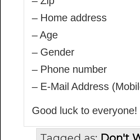
– Zip
– Home address
– Age
– Gender
– Phone number
– E-Mail Address (Mobil
Good luck to everyone!
Tagged as:
Don't 