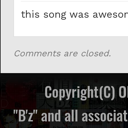
this song was awesom
Comments are closed.
Copyright(C) 
"B'z" and all associ