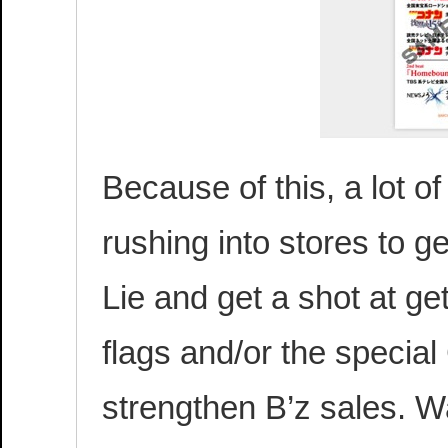
Because of this, a lot o
rushing into stores to g
Lie and get a shot at ge
flags and/or the special 
strengthen B’z sales. W