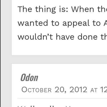
The thing is: When th
wanted to appeal to 
wouldn’t have done t
Odon
October 20, 2012 at 1