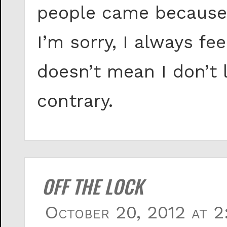
people came because
I’m sorry, I always fe
doesn’t mean I don’t 
contrary.
OFF THE LOCK
October 20, 2012 at 2