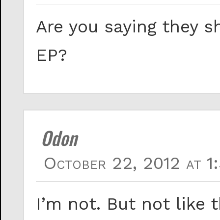
Are you saying they s
EP?
Odon
October 22, 2012 at 1
I’m not. But not like t