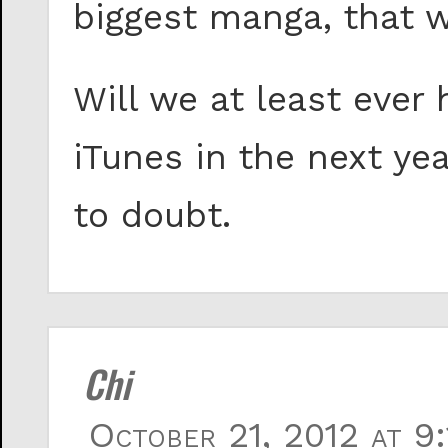
biggest manga, that 
Will we at least eve
iTunes in the next ye
to doubt.
Chi
October 21, 2012 at 9: