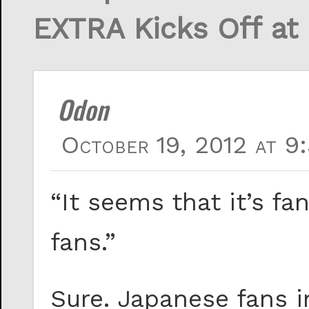
EXTRA Kicks Off at
Odon
October 19, 2012 at 9
“It seems that it’s fa
fans.”
Sure. Japanese fans i