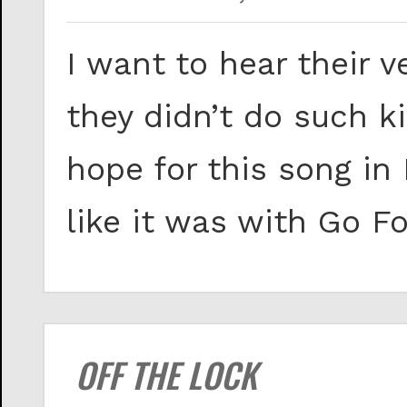
I want to hear their 
they didn’t do such ki
hope for this song in 
like it was with Go Fo
OFF THE LOCK