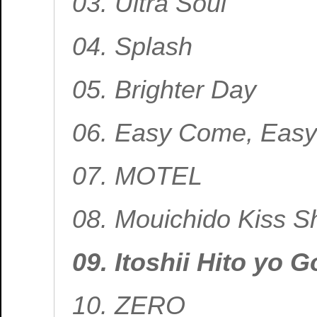
03. Ultra Soul
04. Splash
05. Brighter Day
06. Easy Come, Easy
07. MOTEL
08. Mouichido Kiss Sh
09. Itoshii Hito yo
10. ZERO