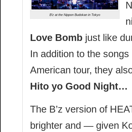
N
B’z at the Nippon Budokan in Tokyo
n
Love Bomb
just like du
In addition to the songs
American tour, they al
Hito yo Good Night…
The B’z version of HEA
brighter and — given K