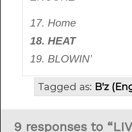
17. Home
18. HEAT
19. BLOWIN’
Tagged as:
B'z (En
9 responses to “LI