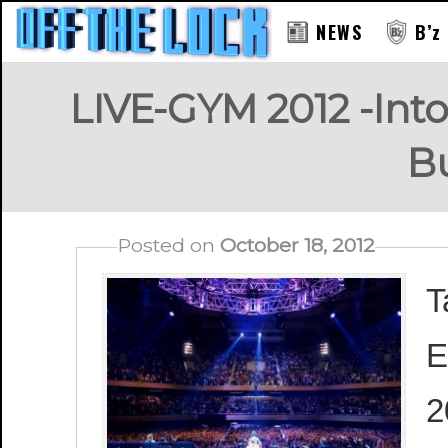
NEWS
B’z
LIVE-GYM 2012 -Into
B
Posted on
October 18, 2012
T
E
2