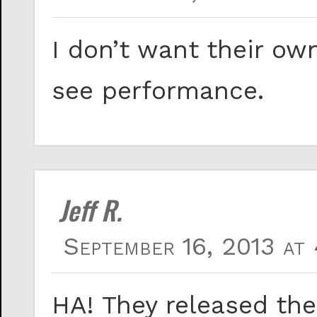
I don’t want their ow
see performance.
Jeff R.
September 16, 2013 at
HA! They released th