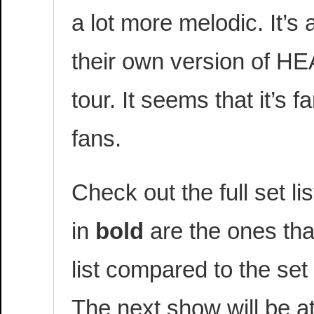
a lot more melodic. It’s
their own version of HE
tour. It seems that it’s 
fans.
Check out the full set l
in
bold
are the ones tha
list compared to the set 
The next show will be a