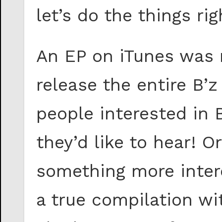
let’s do the things rig
An EP on iTunes was 
release the entire B’z
people interested in 
they’d like to hear! O
something more intere
a true compilation wi