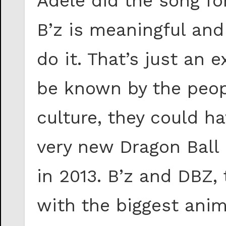
Adele did the song fo
B’z is meaningful and
do it. That’s just an 
be known by the peop
culture, they could h
very new Dragon Ball 
in 2013. B’z and DBZ,
with the biggest anim