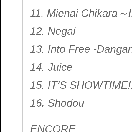
11. Mienai Chikara
12. Negai
13. Into Free -Danga
14. Juice
15. IT’S SHOWTIME!
16. Shodou
ENCORE