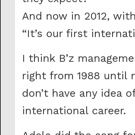
And now in 2012, wit
“It’s our first interna
I think B’z manageme
right from 1988 until
don’t have any idea o
international career.