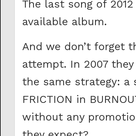
The last song of 2012
available album.
And we don’t forget th
attempt. In 2007 they
the same strategy: a 
FRICTION in BURNOUT.
without any promotion
they expect?