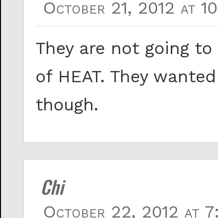
October 21, 2012 at 1
They are not going to
of HEAT. They wanted 
though.
Chi
October 22, 2012 at 7