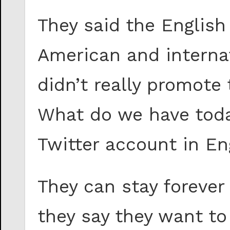
They said the English
American and internat
didn’t really promote 
What do we have today
Twitter account in En
They can stay forever 
they say they want t