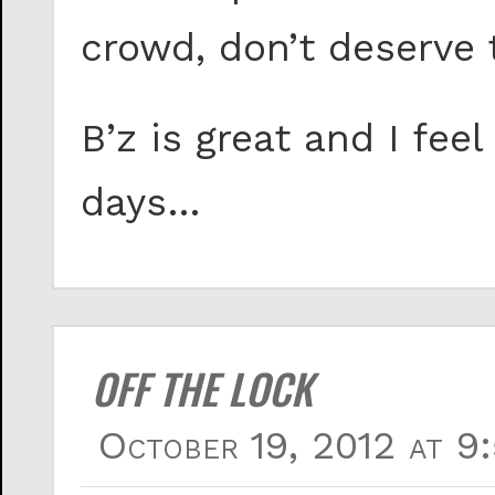
crowd, don’t deserve t
B’z is great and I fee
days…
OFF THE LOCK
October 19, 2012 at 9