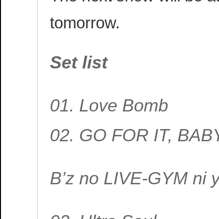
tomorrow.
Set list
01. Love Bomb
02. GO FOR IT, BAB
B’z no LIVE-GYM ni 