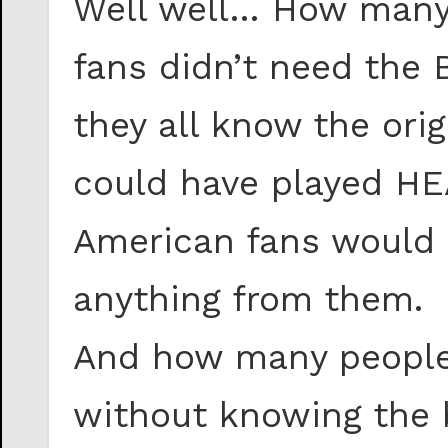
Well well… How many
fans didn’t need the 
they all know the ori
could have played HE
American fans would 
anything from them.
And how many people
without knowing the