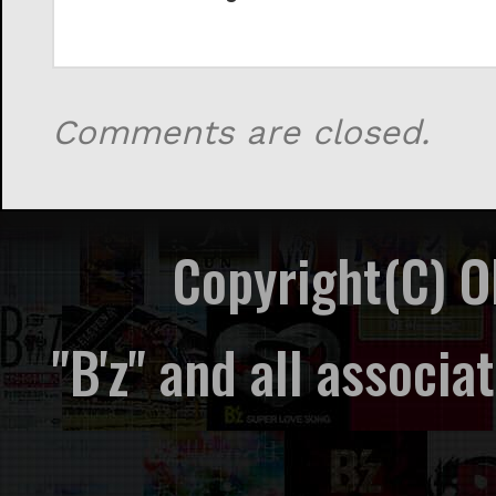
Comments are closed.
Copyright(C) 
"B'z" and all associ