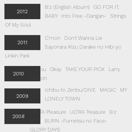
B'z (English Album)
|
GO FOR IT,
2012
BABY
|
Into Free -Dangan-
|
Strings
Of My Soul
C'mon
|
Don't Wanna Lie
|
2011
Sayonara Kizu Darake no Hibi yo
|
Linkin Park
Hadou
|
Okay
|
TAKE YOUR PICK
|
Larry
2010
Carlton
Ichibu to Zenbu/DIVE
|
MAGIC
|
MY
2009
LONELY TOWN
ULTRA Pleasure
|
ULTRA Treasure
|
B'z
2008
20th
|
BURN -Fumetsu no Face-
|
GLORY DAYS