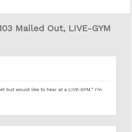
03 Mailed Out, LIVE-GYM
et but would like to hear at a LIVE-GYM.” I’m