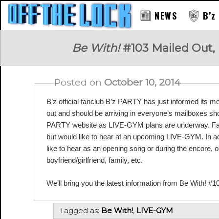
NEWS
B’z
RAY
Be With!
#103 Mailed Out,
Posted on
October 10, 2014
B’z official fanclub B’z PARTY has just informed its m
out and should be arriving in everyone’s mailboxes sho
PARTY website as LIVE-GYM plans are underway. Fans
but would like to hear at an upcoming LIVE-GYM. In add
like to hear as an opening song or during the encore, or 
boyfriend/girlfriend, family, etc.
We’ll bring you the latest information from Be With! #1
Tagged as:
Be With!
,
LIVE-GYM