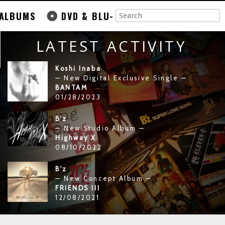
ALBUMS
DVD & BLU-
LATEST ACTIVITY
Koshi Inaba
— New Digital Exclusive Single —
BANTAM
01/28/2023
B'z
— New Studio Album —
Highway X
08/10/2022
B'z
— New Concept Album —
FRIENDS III
12/08/2021