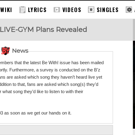
 WIKI
LYRICS
VIDEOS
SINGLES
 LIVE-GYM Plans Revealed
News
embers that the latest Be With! issue has been mailed
rtly. Furthermore, a survey is conducted on the B’z
 are asked which song they haven’t heard live yet
ition to that, fans are asked which song(s) they’d
what song they’d like to listen to with their
03 as soon as we get our hands on it.