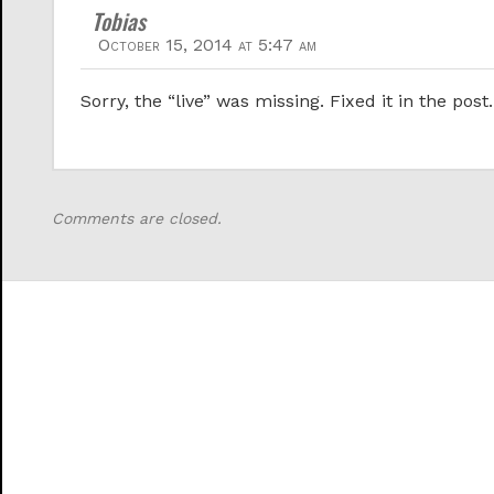
Tobias
October 15, 2014 at 5:47 am
Sorry, the “live” was missing. Fixed it in the post.
Comments are closed.