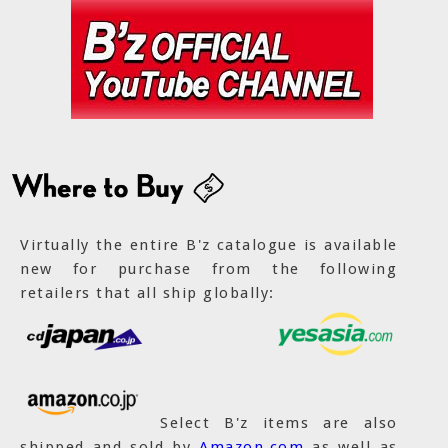
Virtually the entire B'z catalogue is available
new for purchase from the following
retailers that all ship globally:
Select B'z items are also
shipped and sold by
Amazon.com
as well as