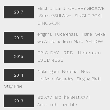
Electric Island
|
CHUBBY GROOVE
2017
|
Seimei/Still Alive
|
SINGLE BOX
|
DINOSAUR
enigma
|
Fukiarenasai
|
Hane
|
Sekai
2016
wa Anata no Iro ni Naru
|
YELLOW
EPIC DAY
|
RED
|
Uchouten
|
2015
LOUDNESS
Nakinagara
|
Nensho
|
New
2014
Horizon
|
Saturday
|
Singing Bird
|
Stay Free
B'z XXV
|
B'z The Best XXV
|
2013
Aerosmith
|
Live Life