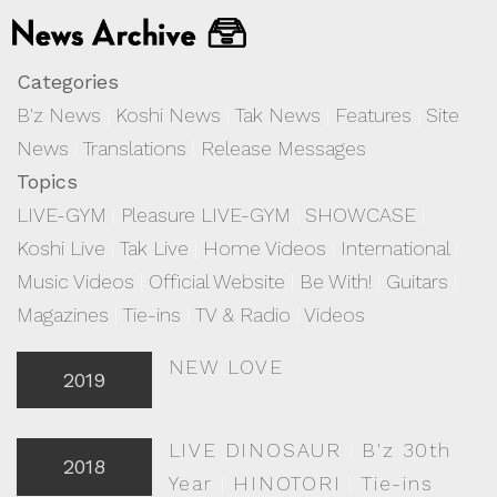
Categories
B'z News
|
Koshi News
|
Tak News
|
Features
|
Site
News
|
Translations
|
Release Messages
Topics
LIVE-GYM
|
Pleasure LIVE-GYM
|
SHOWCASE
|
Koshi Live
|
Tak Live
|
Home Videos
|
International
|
Music Videos
|
Official Website
|
Be With!
|
Guitars
|
Magazines
|
Tie-ins
|
TV & Radio
|
Videos
NEW LOVE
2019
LIVE DINOSAUR
|
B'z 30th
2018
Year
|
HINOTORI
|
Tie-ins