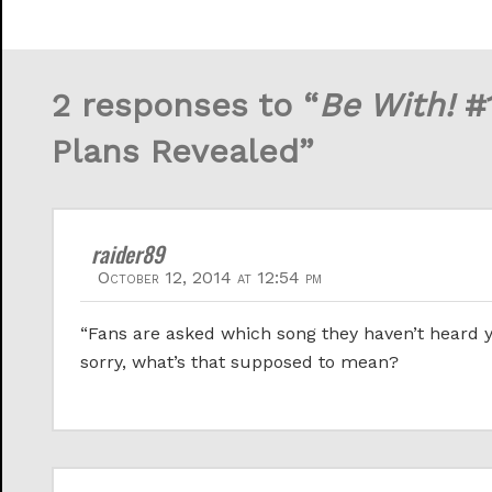
2 responses to “
Be With!
#1
Plans Revealed”
raider89
October 12, 2014 at 12:54 pm
“Fans are asked which song they haven’t heard y
sorry, what’s that supposed to mean?