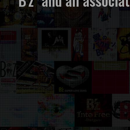
"B'z" and all associ