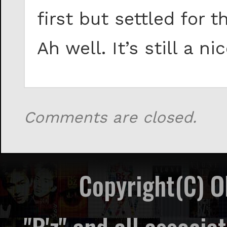
first but settled fo
Ah well. It’s still a ni
Comments are closed.
Copyright(C) 