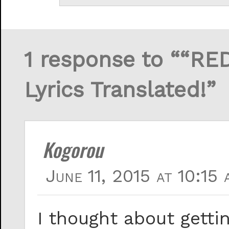
1 response to ““RE
Lyrics Translated!”
Kogorou
June 11, 2015 at 10:15 
I thought about getti