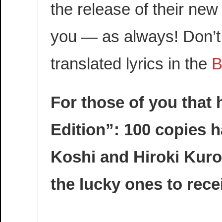
the release of their new
you — as always! Don’t 
translated lyrics in the
B
For those of you that
Edition”: 100 copies 
Koshi and Hiroki Kuro
the lucky ones to rece