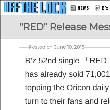
NEWS
B’z
“RED” Release Mess
Posted on
June 10, 2015
B’z 52nd single 「RED」 i
has already sold 71,001
topping the Oricon daily
turn to their fans and 