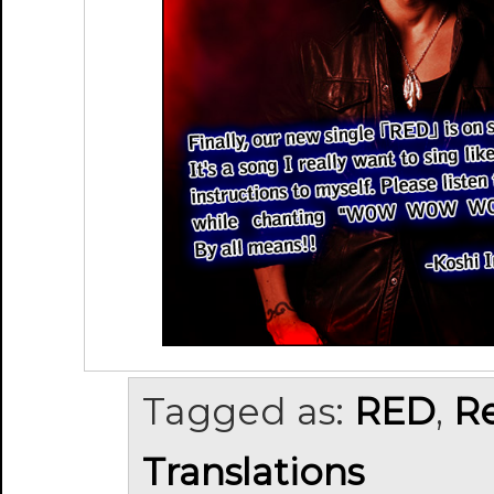
Tagged as:
RED
,
R
Translations