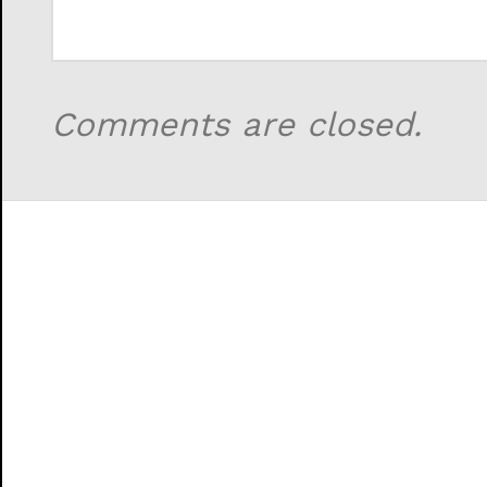
Comments are closed.