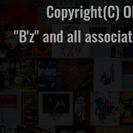
Copyright(C) 
"B'z" and all associ