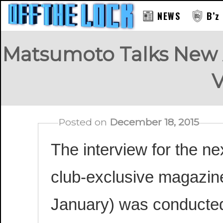
NEWS
B’z
Matsumoto Talks New 
V
Posted on
December 18, 2015
T
he interview for the ne
club-exclusive magazine
January) was conducted 