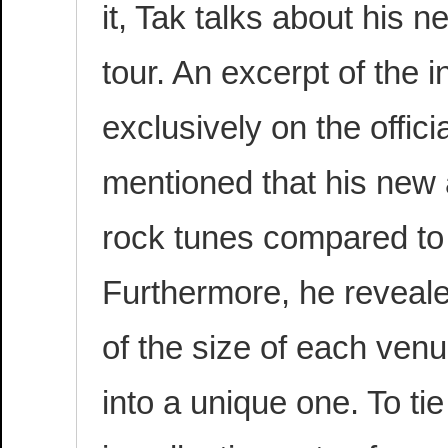
it, Tak talks about his
tour. An excerpt of the 
exclusively on the offici
mentioned that his new 
rock tunes compared to 
Furthermore, he revealed
of the size of each ven
into a unique one. To tie