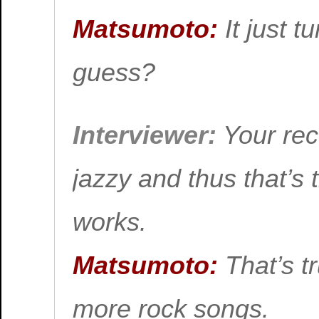
Matsumoto:
It just t
guess?
Interviewer:
Your rec
jazzy and thus that’s 
works.
Matsumoto:
That’s tr
more rock songs.