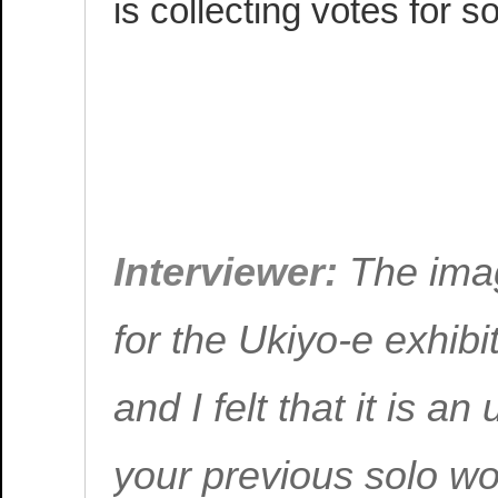
is collecting votes for s
EXCERPT FROM 
MATSUMOTO INT
WITH! VOL. 108
Interviewer:
The ima
for the Ukiyo-e exhibi
and I felt that it is 
your previous solo wo