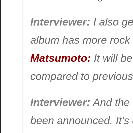
Interviewer:
I also ge
album has more roc
Matsumoto:
It will b
compared to previous
Interviewer:
And the 
been announced. It’s 