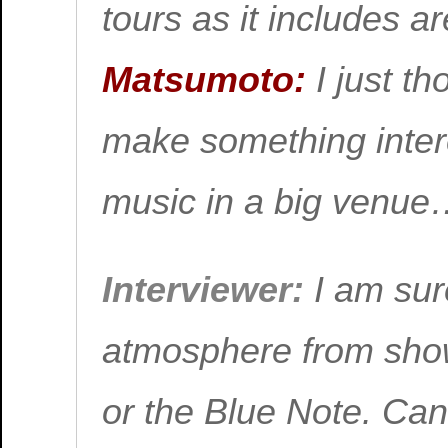
tours as it includes 
Matsumoto:
I just th
make something intere
music in a big venu
Interviewer:
I am sure
atmosphere from show
or the Blue Note. Can 