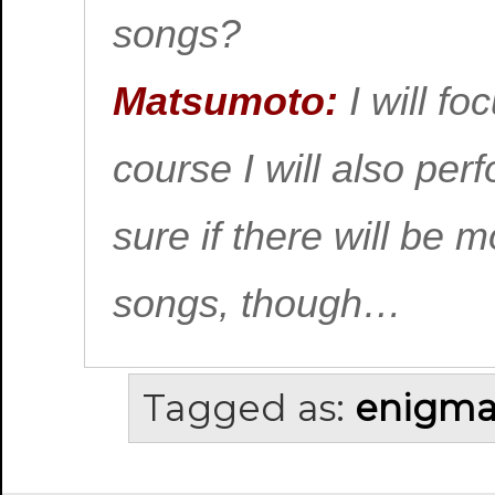
songs?
Matsumoto:
I will fo
course I will also per
sure if there will be 
songs, though…
Tagged as:
enigm