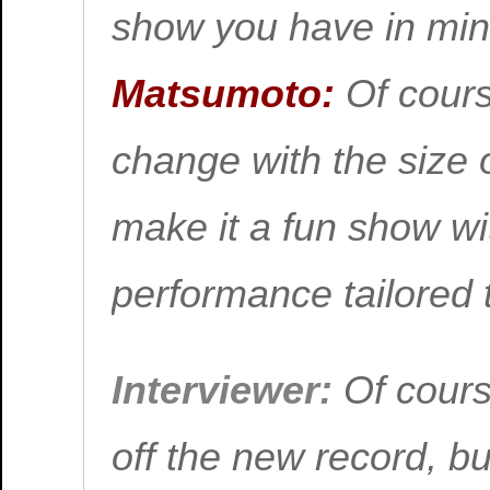
show you have in mi
Matsumoto:
Of cours
change with the size o
make it a fun show wit
performance tailored 
Interviewer:
Of cours
off the new record, bu