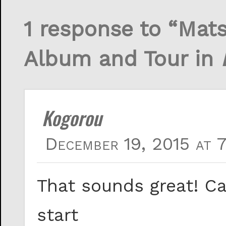
1 response to “Mat
Album and Tour in
Kogorou
December 19, 2015 at 
That sounds great! Ca
start