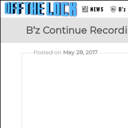
NEWS
B’z
B’z Continue Record
Posted on
May 28, 2017