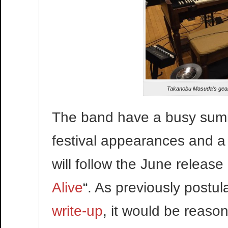
Takanobu Masuda’s gear f
The band have a busy sum
festival appearances and 
will follow the June release 
Alive
“. As previously postul
write-up
, it would be reaso