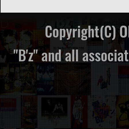
Copyright(C) 
"B'z" and all associ