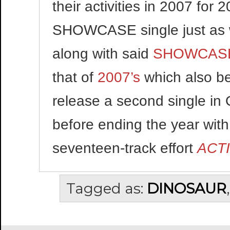
their activities in 2007 for
SHOWCASE single just as w
along with said
SHOWCASE
that of
2007’s
which also be
release a second single in
before ending the year with
seventeen-track effort
ACT
Tagged as:
DINOSAUR