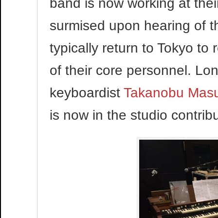
band is now working at thei
surmised upon hearing of t
typically return to Tokyo t
of their core personnel. L
keyboardist
Takanobu Mas
is now in the studio contribu