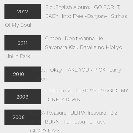
B'z (English Album)
|
GO FOR IT,
2012
BABY
|
Into Free -Dangan-
|
Strings
Of My Soul
C'mon
|
Don't Wanna Lie
|
2011
Sayonara Kizu Darake no Hibi yo
|
Linkin Park
Hadou
|
Okay
|
TAKE YOUR PICK
|
Larry
2010
Carlton
Ichibu to Zenbu/DIVE
|
MAGIC
|
MY
2009
LONELY TOWN
ULTRA Pleasure
|
ULTRA Treasure
|
B'z
2008
20th
|
BURN -Fumetsu no Face-
|
GLORY DAYS