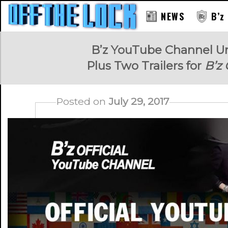
NEWS
B’z
RAY
B’z YouTube Channel Un
Plus Two Trailers for
B’z
Posted on
July 29, 2017