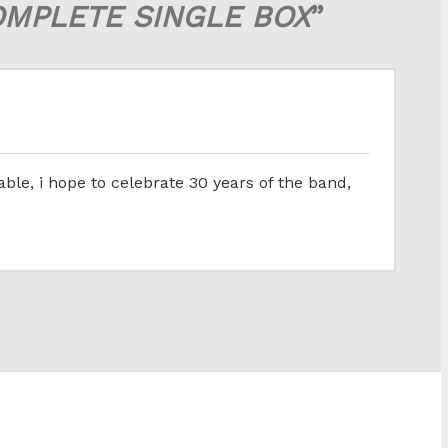
OMPLETE SINGLE BOX
”
ble, i hope to celebrate 30 years of the band,