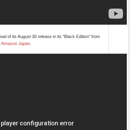
d of its August 30 release in its “Black Edition” from
d
Amazon Japan
.