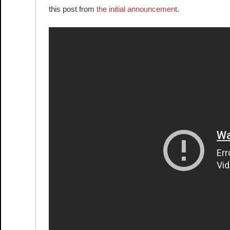
this post from
the initial announcement
.