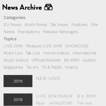
Categories
B'z News
|
Koshi News
|
Tak News
|
Features
|
Site
News
|
Translations
|
Release Messages
Topics
LIVE-GYM
|
Pleasure LIVE-GYM
|
SHOWCASE
|
Koshi Live
|
Tak Live
|
Home Videos
|
International
|
Music Videos
|
Official Website
|
Be With!
|
Guitars
|
Magazines
|
Tie-ins
|
TV & Radio
|
Videos
NEW LOVE
2019
LIVE DINOSAUR
|
B'z 30th
2018
Year
|
HINOTORI
|
Tie-ins