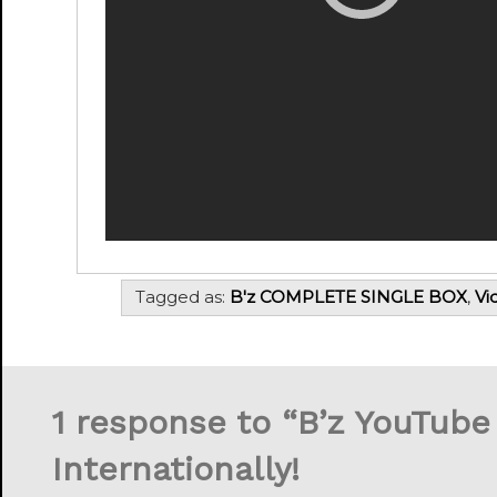
Tagged as:
B'z COMPLETE SINGLE BOX
,
Vi
1 response to “
B’z YouTube
Internationally!