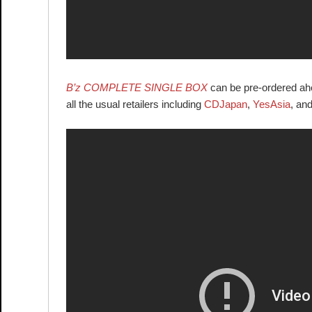
B’z COMPLETE SINGLE BOX
can be pre-ordered ahea
all the usual retailers including
CDJapan
,
YesAsia
, an