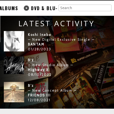
ALBUMS
DVD & BLU-
LATEST ACTIVITY
Koshi Inaba
— New Digital Exclusive Single —
BANTAM
01/28/2023
B'z
— New Studio Album —
Highway X
08/10/2022
B'z
— New Concept Album —
FRIENDS III
12/08/2021