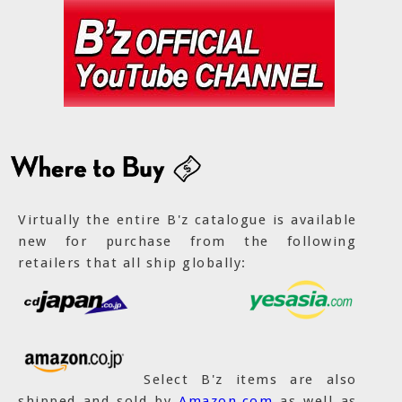
Virtually the entire B'z catalogue is available
new for purchase from the following
retailers that all ship globally:
Select B'z items are also
shipped and sold by
Amazon.com
as well as