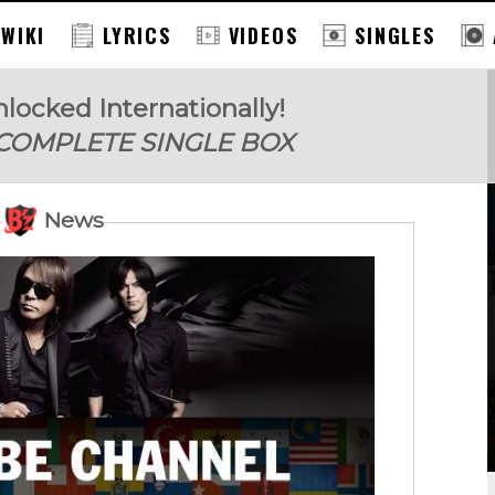
 WIKI
LYRICS
VIDEOS
SINGLES
locked Internationally!
 COMPLETE SINGLE BOX
News