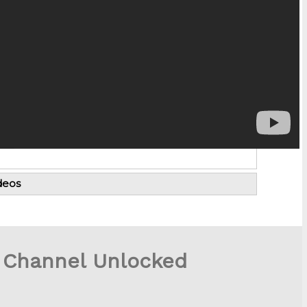
deos
 Channel Unlocked