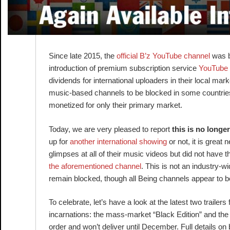
Since late 2015, the
official B’z YouTube channel
was bl
introduction of premium subscription service
YouTube
dividends for international uploaders in their local ma
music-based channels to be blocked in some countries 
monetized for only their primary market.
Today, we are very pleased to report
this is no longe
up for
another international showing
or not, it is great
glimpses at all of their music videos but did not have 
the aforementioned channel
. This is not an industry-wid
remain blocked, though all Being channels appear to b
To celebrate, let’s have a look at the latest two trailers 
incarnations: the mass-market “Black Edition” and the spe
order and won’t deliver until December. Full details o