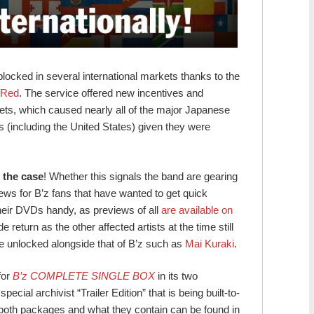
ocked in several international markets thanks to the
 Red
. The service offered new incentives and
rkets, which caused nearly all of the major Japanese
(including the United States) given they were
r the case
! Whether this signals the band are gearing
 news for B’z fans that have wanted to get quick
their DVDs handy, as previews of all
are available on
e return as the other affected artists at the time still
e unlocked alongside that of B’z such as
Mai Kuraki
.
for
B’z COMPLETE SINGLE BOX
in its two
cial archivist “Trailer Edition” that is being built-to-
n both packages and what they contain can be found in