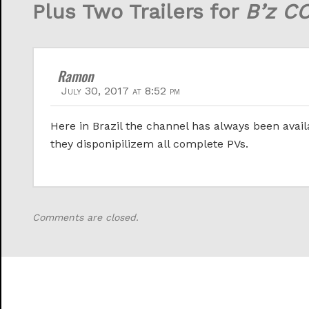
Plus Two Trailers for
B’z C
Ramon
July 30, 2017 at 8:52 pm
Here in Brazil the channel has always been availa
they disponipilizem all complete PVs.
Comments are closed.