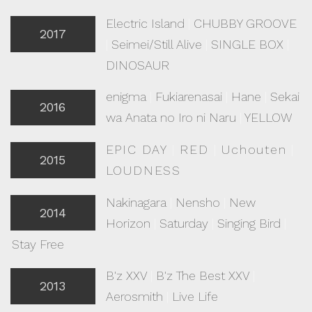
Electric Island
|
CHUBBY GROOVE
2017
|
Seimei/Still Alive
|
SINGLE BOX
|
DINOSAUR
enigma
|
Fukiarenasai
|
Hane
|
Sekai
2016
wa Anata no Iro ni Naru
|
YELLOW
EPIC DAY
|
RED
|
Uchouten
|
2015
LOUDNESS
Nakinagara
|
Nensho
|
New
2014
Horizon
|
Saturday
|
Singing Bird
|
Stay Free
B'z XXV
|
B'z The Best XXV
|
2013
Aerosmith
|
Live Life