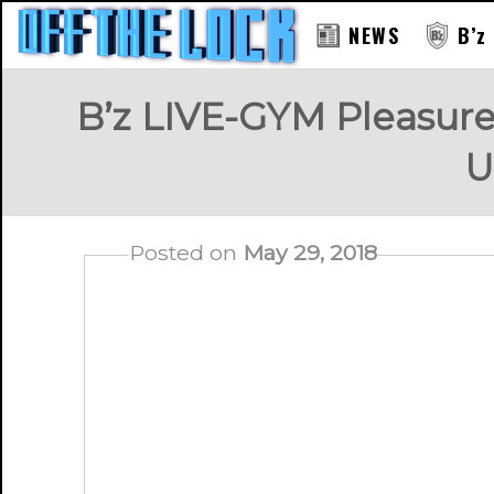
NEWS
B’z
B’z LIVE-GYM Pleasur
U
Posted on
May 29, 2018