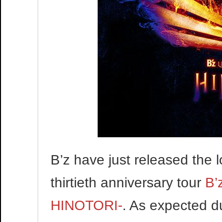
B’z have just released the 
thirtieth anniversary tour
B’
HINOTORI-
. As expected du