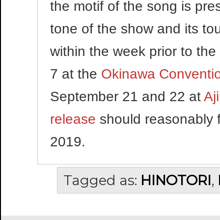
the motif of the song is pre
tone of the show and its to
within the week prior to the
7 at the
Okinawa Conventio
September 21 and 22 at
Aj
release
should reasonably f
2019.
Tagged as:
HINOTORI
,