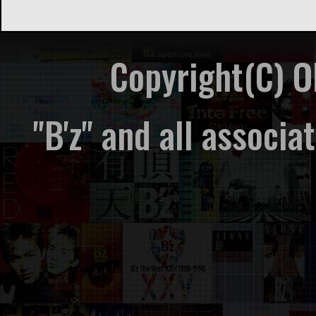
Copyright(C) 
"B'z" and all associ