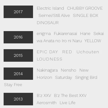
Electric Island
|
CHUBBY GROOVE
2017
|
Seimei/Still Alive
|
SINGLE BOX
|
DINOSAUR
enigma
|
Fukiarenasai
|
Hane
|
Sekai
2016
wa Anata no Iro ni Naru
|
YELLOW
EPIC DAY
|
RED
|
Uchouten
|
2015
LOUDNESS
Nakinagara
|
Nensho
|
New
2014
Horizon
|
Saturday
|
Singing Bird
|
Stay Free
B'z XXV
|
B'z The Best XXV
|
2013
Aerosmith
|
Live Life