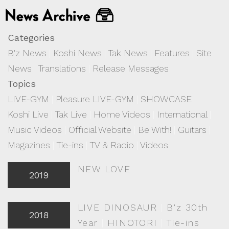
Categories
B'z News
|
Koshi News
|
Tak News
|
Features
|
Site
News
|
Translations
|
Release Messages
Topics
LIVE-GYM
|
Pleasure LIVE-GYM
|
SHOWCASE
|
Koshi Live
|
Tak Live
|
Home Videos
|
International
|
Music Videos
|
Official Website
|
Be With!
|
Guitars
|
Magazines
|
Tie-ins
|
TV & Radio
|
Videos
NEW LOVE
2019
LIVE DINOSAUR
|
B'z 30th
2018
Year
|
HINOTORI
|
Tie-ins