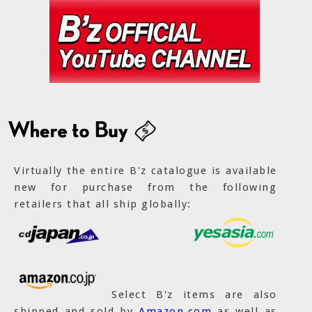
Virtually the entire B'z catalogue is available
new for purchase from the following
retailers that all ship globally:
Select B'z items are also
shipped and sold by
Amazon.com
as well as