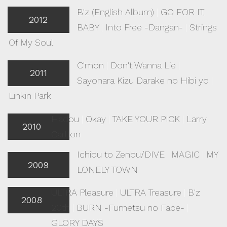
B'z (English Album)
|
GO FOR IT,
2012
BABY
|
Into Free -Dangan-
|
Strings
Of My Soul
C'mon
|
Don't Wanna Lie
|
2011
Sayonara Kizu Darake no Hibi yo
|
Linkin Park
Hadou
|
Okay
|
TAKE YOUR PICK
|
Larry
2010
Carlton
Ichibu to Zenbu/DIVE
|
MAGIC
|
MY
2009
LONELY TOWN
ULTRA Pleasure
|
ULTRA Treasure
|
B'z
2008
20th
|
BURN -Fumetsu no Face-
|
GLORY DAYS