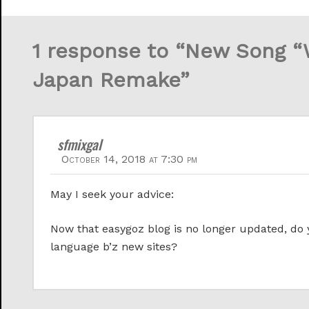
1 response to “New Song 
Japan Remake”
sfmixgal
October 14, 2018 at 7:30 pm
May I seek your advice:
Now that easygoz blog is no longer updated, d
language b’z new sites?