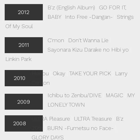
B'z (English Album)
|
GO FOR IT,
2012
BABY
|
Into Free -Dangan-
|
Strings
Of My Soul
C'mon
|
Don't Wanna Lie
|
2011
Sayonara Kizu Darake no Hibi yo
|
Linkin Park
Hadou
|
Okay
|
TAKE YOUR PICK
|
Larry
2010
Carlton
Ichibu to Zenbu/DIVE
|
MAGIC
|
MY
2009
LONELY TOWN
ULTRA Pleasure
|
ULTRA Treasure
|
B'z
2008
20th
|
BURN -Fumetsu no Face-
|
GLORY DAYS