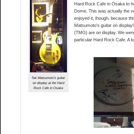
Hard Rock Cafe in Osaka to h
Dome. This was actually the ver
enjoyed it, though, because th
Matsumoto’s guitar on displa
(TMG) are on display. We weren
particular Hard Rock Cafe. A lot
Tak Matsumoto’s guitar
on display at the Hard
Rock Cafe in Osaka