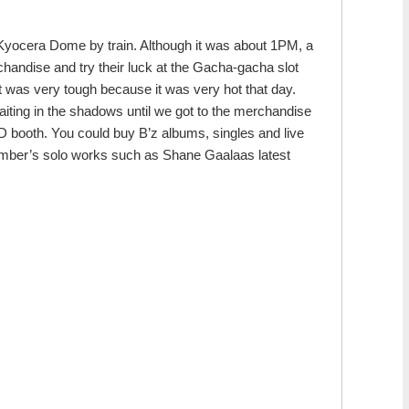
Kyocera Dome by train. Although it was about 1PM, a
chandise and try their luck at the Gacha-gacha slot
t was very tough because it was very hot that day.
aiting in the shadows until we got to the merchandise
booth. You could buy B’z albums, singles and live
member’s solo works such as Shane Gaalaas latest