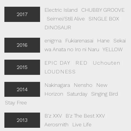
Electric Island
|
CHUBBY GROOVE
2017
|
Seimei/Still Alive
|
SINGLE BOX
|
DINOSAUR
enigma
|
Fukiarenasai
|
Hane
|
Sekai
2016
wa Anata no Iro ni Naru
|
YELLOW
EPIC DAY
|
RED
|
Uchouten
|
2015
LOUDNESS
Nakinagara
|
Nensho
|
New
2014
Horizon
|
Saturday
|
Singing Bird
|
Stay Free
B'z XXV
|
B'z The Best XXV
|
2013
Aerosmith
|
Live Life