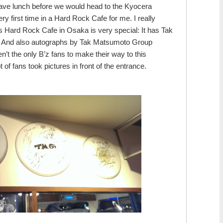
ave lunch before we would head to the Kyocera
y first time in a Hard Rock Cafe for me. I really
is Hard Rock Cafe in Osaka is very special: It has Tak
y! And also autographs by Tak Matsumoto Group
’t the only B’z fans to make their way to this
 of fans took pictures in front of the entrance.