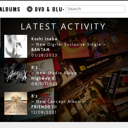
ALBUMS
DVD & BLU-
LATEST ACTIVITY
Koshi Inaba
— New Digital Exclusive Single —
BANTAM
01/28/2023
B'z
— New Studio Album —
Highway X
08/10/2022
B'z
— New Concept Album —
FRIENDS III
12/08/2021