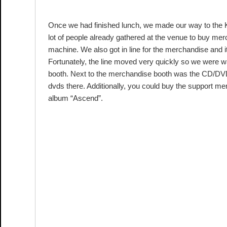
AT KYOCERA DOME OSAKA
Once we had finished lunch, we made our way to the 
lot of people already gathered at the venue to buy mer
machine. We also got in line for the merchandise and i
Fortunately, the line moved very quickly so we were w
booth. Next to the merchandise booth was the CD/DVD 
dvds there. Additionally, you could buy the support 
album “Ascend”.