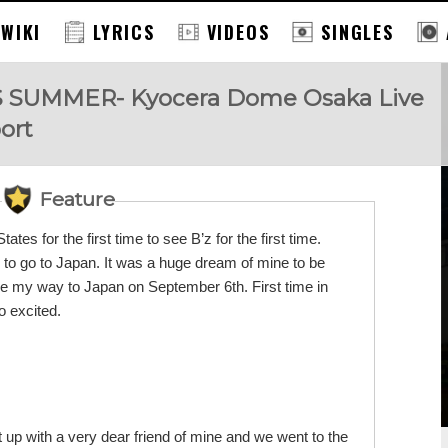
 WIKI
LYRICS
VIDEOS
SINGLES
SS SUMMER- Kyocera Dome Osaka Live
ort
Feature
tates for the first time to see B’z for the first time.
 to go to Japan. It was a huge dream of mine to be
e my way to Japan on September 6th. First time in
o excited.
 up with a very dear friend of mine and we went to the