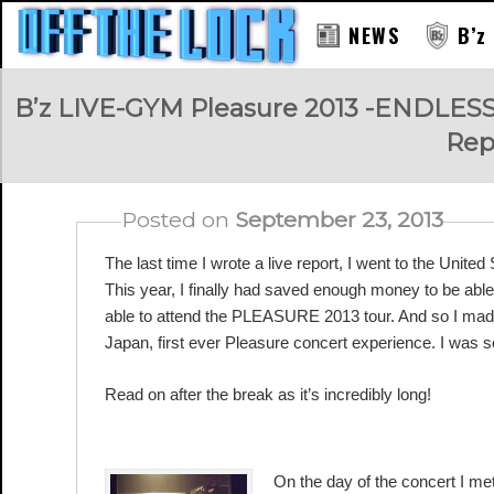
NEWS
B’z
RAY
B’z LIVE-GYM Pleasure 2013 -ENDLE
Rep
Posted on
September 23, 2013
The last time I wrote a live report, I went to the United S
This year, I finally had saved enough money to be able
able to attend the PLEASURE 2013 tour. And so I mad
Japan, first ever Pleasure concert experience. I was s
Read on after the break as it’s incredibly long!
HARD ROCK CAFE OSAKA
On the day of the concert I met