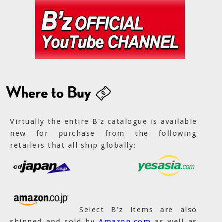
Virtually the entire B'z catalogue is available
new for purchase from the following
retailers that all ship globally:
Select B'z items are also
shipped and sold by
Amazon.com
as well as