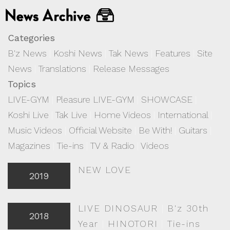
Categories
B'z News
|
Koshi News
|
Tak News
|
Features
|
Site
News
|
Translations
|
Release Messages
Topics
LIVE-GYM
|
Pleasure LIVE-GYM
|
SHOWCASE
|
Koshi Live
|
Tak Live
|
Home Videos
|
International
|
Music Videos
|
Official Website
|
Be With!
|
Guitars
|
Magazines
|
Tie-ins
|
TV & Radio
|
Videos
NEW LOVE
2019
LIVE DINOSAUR
|
B'z 30th
2018
Year
|
HINOTORI
|
Tie-ins